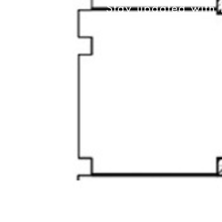
Stay updated with 