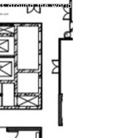
ds around the world