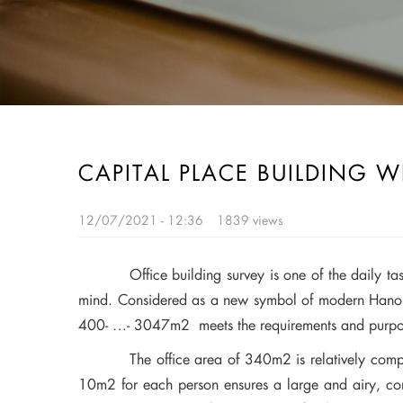
CAPITAL PLACE BUILDING W
12/07/2021 - 12:36
1839 views
Office building survey is one of the daily t
mind. Considered as a new symbol of modern Hanoi,
400- …- 3047m2 meets the requirements and purpose
The office area of 340m2 is relatively compatibl
10m2 for each person ensures a large and airy, comfor