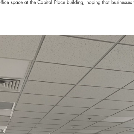
ice space at the Capital Place building, hoping that businesses w