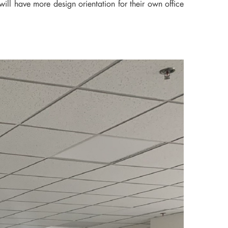
ill have more design orientation for their own office