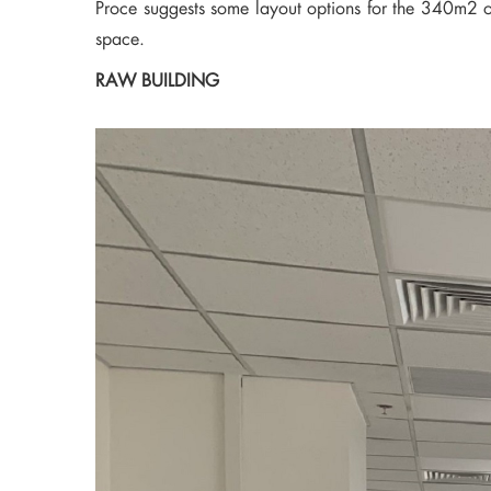
Proce suggests some layout options for the 340m2 off
space.
RAW BUILDING