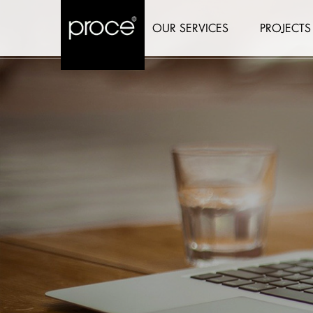
OUR SERVICES
PROJECTS