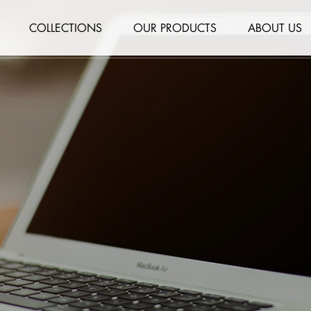
COLLECTIONS
OUR PRODUCTS
ABOUT US