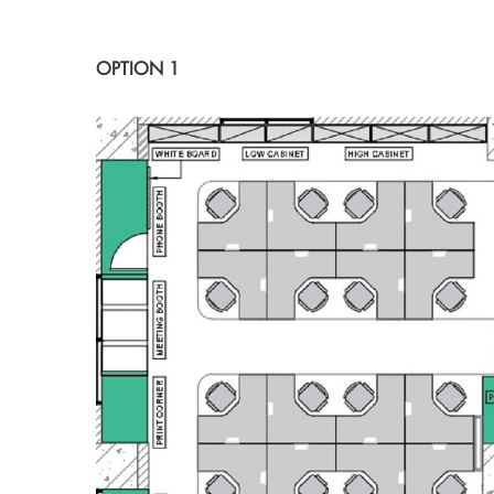
OPTION 1