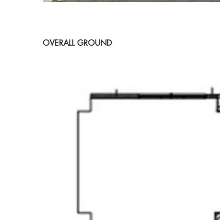
OVERALL GROUND