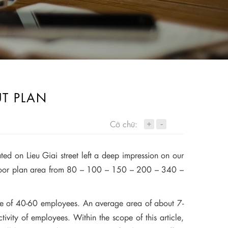
UT PLAN
+
Cỡ chữ:
-
ted on Lieu Giai street left a deep impression on our
 floor plan area from 80 – 100 – 150 – 200 – 340 –
of 40-60 employees. An average area of ​​about 7-
tivity of employees. Within the scope of this article,