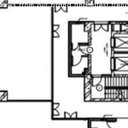
news from our brand and latest tren