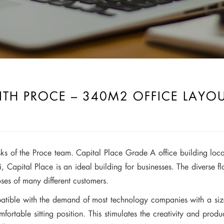
ITH PROCE – 340M2 OFFICE LAYO
asks of the Proce team. Capital Place Grade A office building loca
 Capital Place is an ideal building for businesses. The diverse
s of many different customers.
e with the demand of most technology companies with a size 
table sitting position. This stimulates the creativity and produc