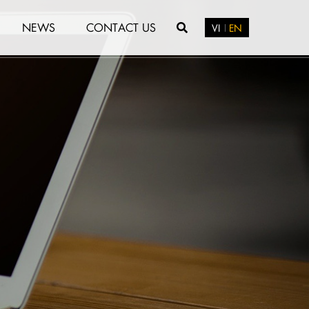
NEWS
CONTACT US
VI
EN