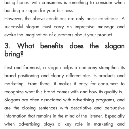
being honest with consumers is something to consider when
building a slogan for your business.
However, the above conditions are only basic conditions. A
successful slogan must carry an impressive message and
evoke the imagination of customers about your product.
3. What benefits does the slogan
bring?
First and foremost, a slogan helps a company strengthen its
brand positioning and clearly differentiates its products and
marketing. From there, it makes it easy for consumers to
recognize what this brand comes with and how its quality is.
Slogans are often associated with advertising programs, and
are the closing sentences with descriptive and persuasive
information that remains in the mind of the listener. Especially
when advertising plays a key role in marketing and