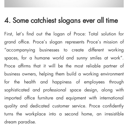
4. Some catchiest slogans ever all time
First, let’s find out the logan of Proce: Total solution for
grand office. Proce’s slogan represents Proce’s mission of
“accompanying businesses to create different working
spaces, for a humane world and sunny smiles at work”.
Proce affirms that it will be the most reliable partner of
business owners, helping them build a working environment
for the health and happiness of employees through
sophisticated and professional space design, along with
imported office furniture and equipment with international
quality and dedicated customer service. Proce confidently
turns the workplace into a second home, an irresistible
dream paradise.