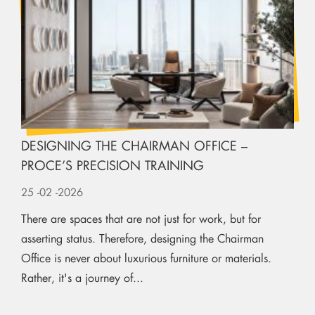
DESIGNING THE CHAIRMAN OFFICE –
PROCE’S PRECISION TRAINING
25
-02
-2026
There are spaces that are not just for work, but for
asserting status. Therefore, designing the Chairman
Office is never about luxurious furniture or materials.
Rather, it's a journey of...