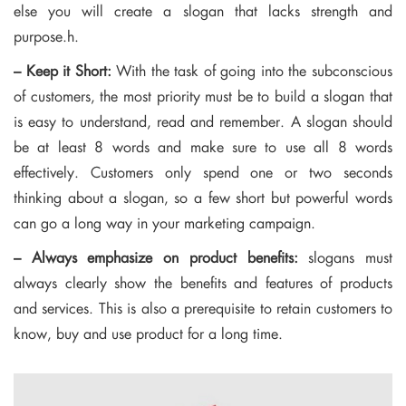
else you will create a slogan that lacks strength and
purpose.h.
– Keep it Short:
With the task of going into the subconscious
of customers, the most priority must be to build a slogan that
is easy to understand, read and remember. A slogan should
be at least 8 words and make sure to use all 8 words
effectively. Customers only spend one or two seconds
thinking about a slogan, so a few short but powerful words
can go a long way in your marketing campaign.
– Always emphasize on product benefits:
slogans must
always clearly show the benefits and features of products
and services. This is also a prerequisite to retain customers to
know, buy and use product for a long time.