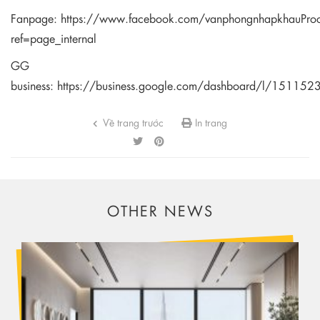
Fanpage:
https://www.facebook.com/vanphongnhapkhauPro
ref=page_internal
GG
business:
https://business.google.com/dashboard/l/1511
Về trang trước
In trang
OTHER NEWS