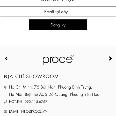
ĐỊA CHỈ SHOWROOM
Hồ Chí Minh: 76 Bát Nàn, Phường Bình Trưng.
Hà Nội: Biệt thự A56 Đỗ Quang, Phường Yên Hòa.
HOTLINE: 090.115.6767
EMAIL: INFO@PROCE.VN