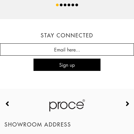
STAY CONNECTED
SHOWROOM ADDRESS