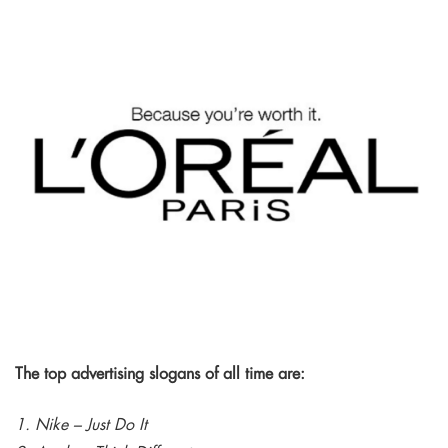
The top advertising slogans of all time are:
1. Nike – Just Do It