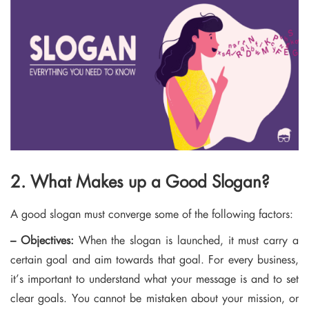
2. What Makes up a Good Slogan?
A good slogan must converge some of the following factors:
– Objectives:
When the slogan is launched, it must carry a
certain goal and aim towards that goal. For every business,
it’s important to understand what your message is and to set
clear goals. You cannot be mistaken about your mission, or