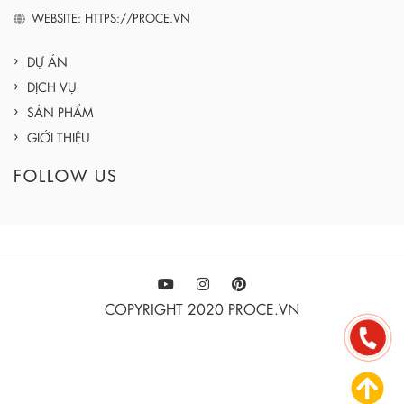
WEBSITE: HTTPS://PROCE.VN
DỰ ÁN
DỊCH VỤ
SẢN PHẨM
GIỚI THIỆU
FOLLOW US
COPYRIGHT 2020 PROCE.VN