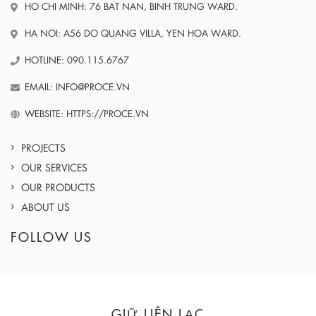
HO CHI MINH: 76 BAT NAN, BINH TRUNG WARD.
HA NOI: A56 DO QUANG VILLA, YEN HOA WARD.
HOTLINE: 090.115.6767
EMAIL: INFO@PROCE.VN
WEBSITE: HTTPS://PROCE.VN
PROJECTS
OUR SERVICES
OUR PRODUCTS
ABOUT US
FOLLOW US
GIỮ LIÊN LẠC