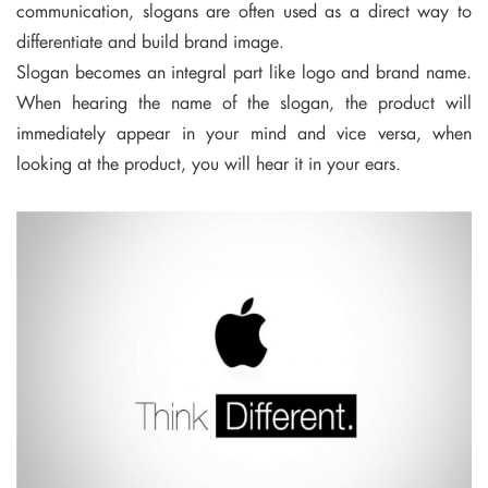
communication, slogans are often used as a direct way to
differentiate and build brand image.
Slogan becomes an integral part like logo and brand name.
When hearing the name of the slogan, the product will
immediately appear in your mind and vice versa, when
looking at the product, you will hear it in your ears.