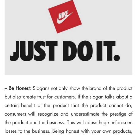
– Be Honest
: Slogans not only show the brand of the product
but also create trust for customers. If the slogan talks about a
certain benefit of the product that the product cannot do,
consumers will recognize and underestimate the prestige of
the product and the business. This will cause huge unforeseen
losses to the business. Being honest with your own products,