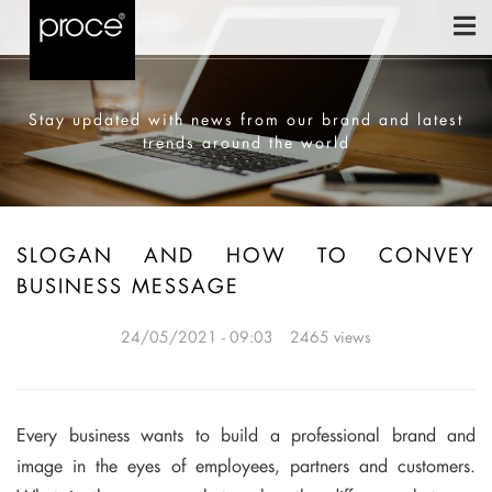
Stay updated with news from our brand and latest
trends around the world
SLOGAN AND HOW TO CONVEY
BUSINESS MESSAGE
24/05/2021 - 09:03
2465 views
Every business wants to build a professional brand and
image in the eyes of employees, partners and customers.