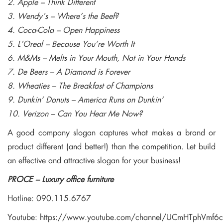
2. Apple – Think Different
3. Wendy’s – Where’s the Beef?
4. Coca-Cola – Open Happiness
5. L’Oreal – Because You’re Worth It
6. M&Ms – Melts in Your Mouth, Not in Your Hands
7. De Beers – A Diamond is Forever
8. Wheaties – The Breakfast of Champions
9. Dunkin’ Donuts – America Runs on Dunkin’
10. Verizon – Can You Hear Me Now?
A good company slogan captures what makes a brand or
product different (and better!) than the competition. Let build
an effective and attractive slogan for your business!
PROCE – Luxury office furniture
Hotline: 090.115.6767
Youtube:
https://www.youtube.com/channel/UCmHTphVmf