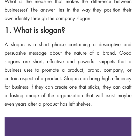
What is the measure that makes the difference between
businesses? The answer lies in the way they position their
own identity through the company slogan.
1. What is slogan?
A slogan is a short phrase containing a descriptive and
persuasive message about the nature of a brand. Good
slogans are short, effective and powerful snippets that a
business uses to promote a product, brand, company, or
certain aspect of a product. Slogan can bring high efficiency
for business if they can create one that sticks, they can craft
a lasting image of the organization that will exist maybe
even years after a product has left shelves.