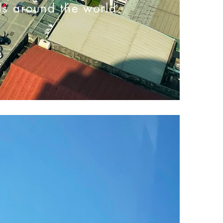
ds around the world