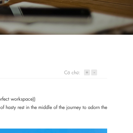
+
Cỡ chữ:
-
erfect workspace))
hasty rest in the middle of the journey to adorn the