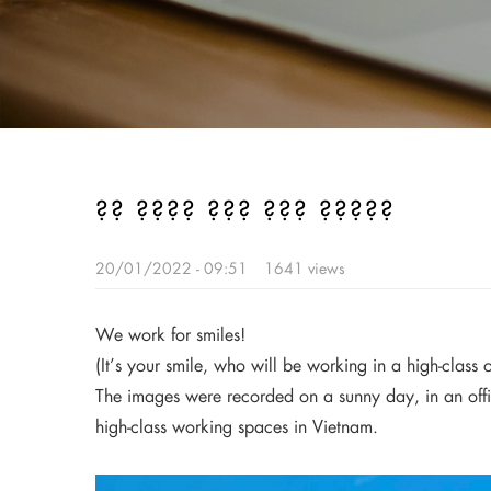
?? ???? ??? ??? ?????
20/01/2022 - 09:51
1641 views
We work for smiles!
(It’s your smile, who will be working in a high-clas
The images were recorded on a sunny day, in an offi
high-class working spaces in Vietnam.