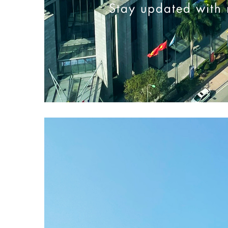
Stay updated with 