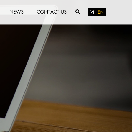
NEWS
CONTACT US
VI
EN