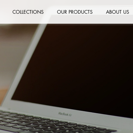
COLLECTIONS
OUR PRODUCTS
ABOUT US