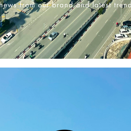
news from our brand and latest tren