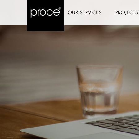
OUR SERVICES
PROJECTS