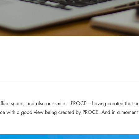
s office space, and also our smile – PROCE – having created that p
ce with a good view being created by PROCE. And in a moment of 