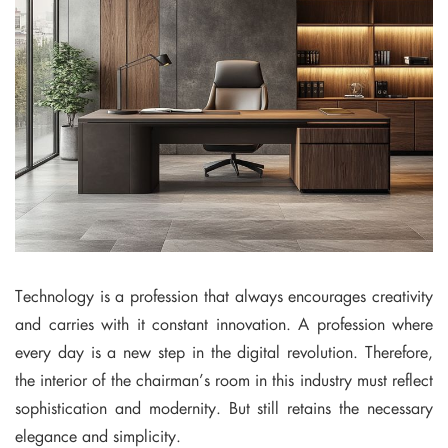
Technology is a profession that always encourages creativity
and carries with it constant innovation. A profession where
every day is a new step in the digital revolution. Therefore,
the interior of the chairman’s room in this industry must reflect
sophistication and modernity. But still retains the necessary
elegance and simplicity.