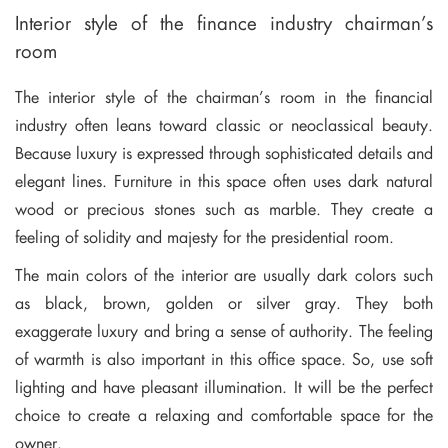
Interior style of the finance industry chairman’s
room
The interior style of the chairman’s room in the financial
industry often leans toward classic or neoclassical beauty.
Because luxury is expressed through sophisticated details and
elegant lines. Furniture in this space often uses dark natural
wood or precious stones such as marble. They create a
feeling of solidity and majesty for the presidential room.
The main colors of the interior are usually dark colors such
as black, brown, golden or silver gray. They both
exaggerate luxury and bring a sense of authority. The feeling
of warmth is also important in this office space. So, use soft
lighting and have pleasant illumination. It will be the perfect
choice to create a relaxing and comfortable space for the
owner.