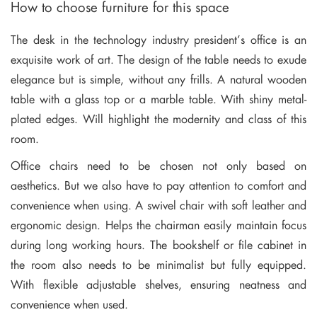
How to choose furniture for this space
The desk in the technology industry president’s office is an
exquisite work of art. The design of the table needs to exude
elegance but is simple, without any frills. A natural wooden
table with a glass top or a marble table. With shiny metal-
plated edges. Will highlight the modernity and class of this
room.
Office chairs need to be chosen not only based on
aesthetics. But we also have to pay attention to comfort and
convenience when using. A swivel chair with soft leather and
ergonomic design. Helps the chairman easily maintain focus
during long working hours. The bookshelf or file cabinet in
the room also needs to be minimalist but fully equipped.
With flexible adjustable shelves, ensuring neatness and
convenience when used.