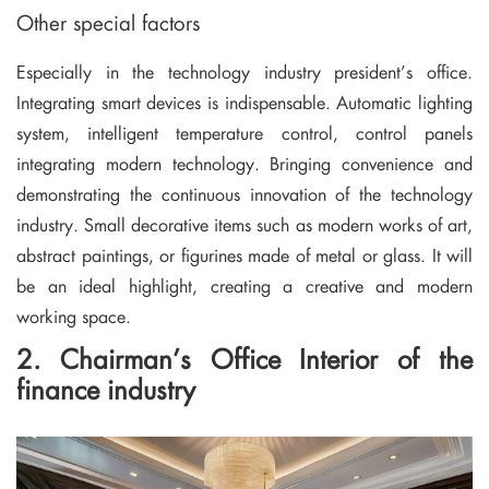
Other special factors
Especially in the technology industry president’s office.
Integrating smart devices is indispensable. Automatic lighting
system, intelligent temperature control, control panels
integrating modern technology. Bringing convenience and
demonstrating the continuous innovation of the technology
industry. Small decorative items such as modern works of art,
abstract paintings, or figurines made of metal or glass. It will
be an ideal highlight, creating a creative and modern
working space.
2. Chairman’s Office Interior of the
finance industry