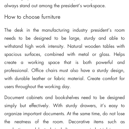
always stand out among the president’s workspace.
How to choose furniture
The desk in the manufacturing industry president’s room
needs to be designed to be large, sturdy and able to
withstand high work intensity. Natural wooden tables with
spacious surfaces, combined with metal or glass. Helps
create a working space that is both powerful and
professional. Office chairs must also have a sturdy design,
with durable leather or fabric material. Create comfort for
users throughout the working day.
Document cabinets and bookshelves need to be designed
simply but effectively. With sturdy drawers, it’s easy to
organize important documents. At the same time, do not lose
the neatness of the room. Decorative items such as