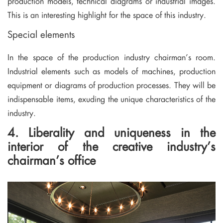
production models, technical diagrams or industrial images.
This is an interesting highlight for the space of this industry.
Special elements
In the space of the production industry chairman’s room.
Industrial elements such as models of machines, production
equipment or diagrams of production processes. They will be
indispensable items, exuding the unique characteristics of the
industry.
4. Liberality and uniqueness in the
interior of the creative industry’s
chairman’s office