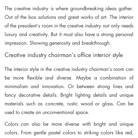
The creative industry is where groundbreaking ideas gather.
Out of the box solutions and great works of art. The interior
of the president’s room in the creative industry not only needs
luxury and creativity. But it must also have a strong personal
impression. Showing generosity and breakthrough.
Creative industry chairman’s office interior style
The interior style in the creative industry chairman’s room can
be more flexible and diverse. Maybe a combination of
minimalism and innovation. Or between strong lines and
fancy decorative details. Bright lighting details and unique
materials such as concrete, rustic wood or glass. Can be
used to create an unconventional space.
Colors can also be more diverse with bright and unique
colors. From gentle pastel colors to striking colors like red,