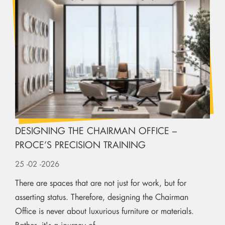
DESIGNING THE CHAIRMAN OFFICE –
PROCE’S PRECISION TRAINING
25
-02
-2026
There are spaces that are not just for work, but for
asserting status. Therefore, designing the Chairman
Office is never about luxurious furniture or materials.
Rather, it's a journey of...