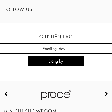
FOLLOW US
GIỮ LIÊN LẠC
ĐỊA CHỈ SHOWROOM