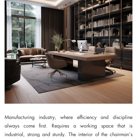
Manufacturing industry, where efficiency and discipline
always come first. Requires a working space that is
industrial, strong and sturdy. The interior of the chairman’s