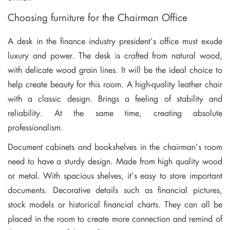
Choosing furniture for the Chairman Office
A desk in the finance industry president’s office must exude
luxury and power. The desk is crafted from natural wood,
with delicate wood grain lines. It will be the ideal choice to
help create beauty for this room. A high-quality leather chair
with a classic design. Brings a feeling of stability and
reliability. At the same time, creating absolute
professionalism.
Document cabinets and bookshelves in the chairman’s room
need to have a sturdy design. Made from high quality wood
or metal. With spacious shelves, it’s easy to store important
documents. Decorative details such as financial pictures,
stock models or historical financial charts. They can all be
placed in the room to create more connection and remind of