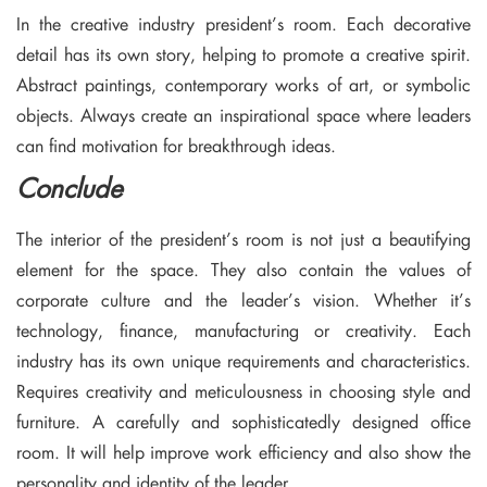
In the creative industry president’s room. Each decorative
detail has its own story, helping to promote a creative spirit.
Abstract paintings, contemporary works of art, or symbolic
objects. Always create an inspirational space where leaders
can find motivation for breakthrough ideas.
Conclude
The interior of the president’s room is not just a beautifying
element for the space. They also contain the values ​​of
corporate culture and the leader’s vision. Whether it’s
technology, finance, manufacturing or creativity. Each
industry has its own unique requirements and characteristics.
Requires creativity and meticulousness in choosing style and
furniture. A carefully and sophisticatedly designed office
room. It will help improve work efficiency and also show the
personality and identity of the leader.