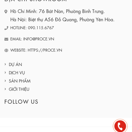
Hồ Chí Minh: 76 Bát Nàn, Phường Bình Trưng.
Hà Nội: Biệt thự A56 Đỗ Quang, Phường Yên Hòa.
HOTLINE: 090.115.6767
EMAIL: INFO@PROCE.VN
WEBSITE: HTTPS://PROCE.VN
DỰ ÁN
DỊCH VỤ
SẢN PHẨM
GIỚI THIỆU
FOLLOW US