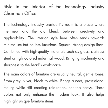
Style in the interior of the technology industry
Chairman Office
The technology industry president’s room is a place where
the new and the old blend, between creativity and
applicability. The interior style here often tends towards
minimalism but no less luxurious. Square, strong design lines.
Combined with high-quality materials such as glass, stainless
steel or light-colored industrial wood. Bringing modernity and
sharpness to the head’s workspace.
The main colors of furniture are usually neutral, gentle tones.
From grey, silver, black to white. Brings a neat, professional
feeling while still creating relaxation, not too heavy. These
colors not only enhance the modern look. It also helps
highlight unique furniture items.