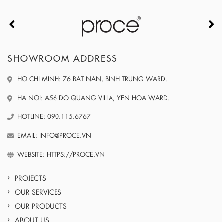
SHOWROOM ADDRESS
HO CHI MINH: 76 BAT NAN, BINH TRUNG WARD.
HA NOI: A56 DO QUANG VILLA, YEN HOA WARD.
HOTLINE: 090.115.6767
EMAIL: INFO@PROCE.VN
WEBSITE: HTTPS://PROCE.VN
PROJECTS
OUR SERVICES
OUR PRODUCTS
ABOUT US