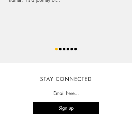
STAY CONNECTED