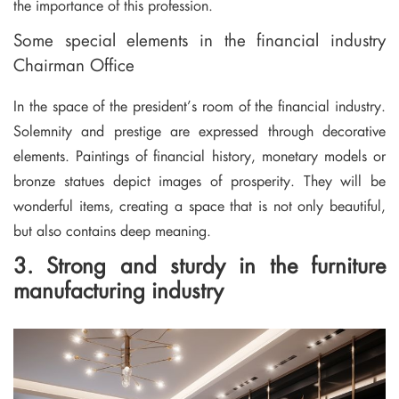
the importance of this profession.
Some special elements in the financial industry
Chairman Office
In the space of the president’s room of the financial industry.
Solemnity and prestige are expressed through decorative
elements. Paintings of financial history, monetary models or
bronze statues depict images of prosperity. They will be
wonderful items, creating a space that is not only beautiful,
but also contains deep meaning.
3. Strong and sturdy in the furniture
manufacturing industry