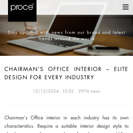
Stay updated with news from our brand and latest
trends around the world
CHAIRMAN’S OFFICE INTERIOR – ELITE
DESIGN FOR EVERY INDUSTRY
13/12/2024 - 10:02
2974 views
Chairman’s Office interior in each industry has its own
characteristics. Require a suitable interior design style to