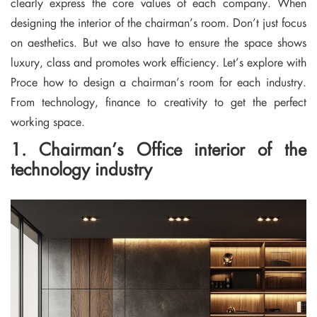
clearly express the core values ​​of each company. When
designing the interior of the chairman’s room. Don’t just focus
on aesthetics. But we also have to ensure the space shows
luxury, class and promotes work efficiency. Let’s explore with
Proce how to design a chairman’s room for each industry.
From technology, finance to creativity to get the perfect
working space.
1. Chairman’s Office interior of the
technology industry