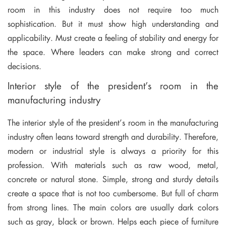
room in this industry does not require too much
sophistication. But it must show high understanding and
applicability. Must create a feeling of stability and energy for
the space. Where leaders can make strong and correct
decisions.
Interior style of the president’s room in the
manufacturing industry
The interior style of the president’s room in the manufacturing
industry often leans toward strength and durability. Therefore,
modern or industrial style is always a priority for this
profession. With materials such as raw wood, metal,
concrete or natural stone. Simple, strong and sturdy details
create a space that is not too cumbersome. But full of charm
from strong lines. The main colors are usually dark colors
such as gray, black or brown. Helps each piece of furniture