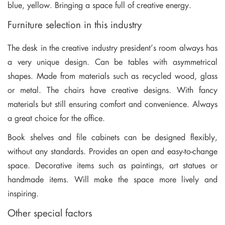
blue, yellow. Bringing a space full of creative energy.
Furniture selection in this industry
The desk in the creative industry president’s room always has
a very unique design. Can be tables with asymmetrical
shapes. Made from materials such as recycled wood, glass
or metal. The chairs have creative designs. With fancy
materials but still ensuring comfort and convenience. Always
a great choice for the office.
Book shelves and file cabinets can be designed flexibly,
without any standards. Provides an open and easy-to-change
space. Decorative items such as paintings, art statues or
handmade items. Will make the space more lively and
inspiring.
Other special factors