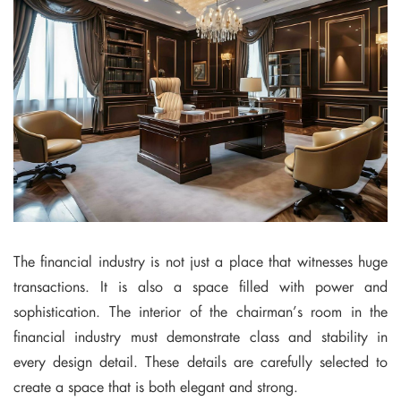
The financial industry is not just a place that witnesses huge
transactions. It is also a space filled with power and
sophistication. The interior of the chairman’s room in the
financial industry must demonstrate class and stability in
every design detail. These details are carefully selected to
create a space that is both elegant and strong.