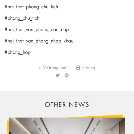
#noi_that_phong_chu_tich
#phong_chu_tich
#noi_that_van_phong_cao_cap
#noi_that_van_phong_nhap_khau
#phong_hop
Về trang trước
In trang
OTHER NEWS