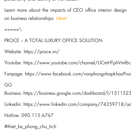
Learn more about the impacts of CEO office interior design
on business relationships:
Here!
=====\
PROCE – A TOTAL LUXURY OFFICE SOLUTION
Website:
https://proce.vn/
Youtube:
https://www.youtube.com/channel/UCmHTphVmf
Fanpage:
https://www.facebook.com/vanphongnhapkhauPro
GG
Business:
https://business.google.com/dashboard/l/1511
Linkedin:
https://www.linkedin.com/company/74359718/a
Hotline: 090.115.6767
#thiet_ke_phong_chu_tich