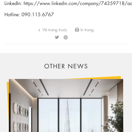
LinkedIn:
https://www.linkedin.com/company/74359718/a
Hotline: 090.115.6767
Về trang trước
In trang
OTHER NEWS