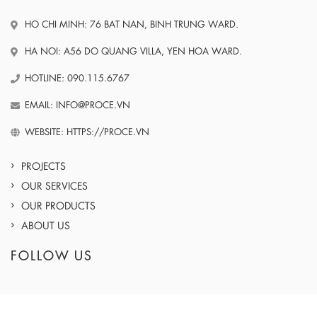
HO CHI MINH: 76 BAT NAN, BINH TRUNG WARD.
HA NOI: A56 DO QUANG VILLA, YEN HOA WARD.
HOTLINE: 090.115.6767
EMAIL: INFO@PROCE.VN
WEBSITE: HTTPS://PROCE.VN
PROJECTS
OUR SERVICES
OUR PRODUCTS
ABOUT US
FOLLOW US