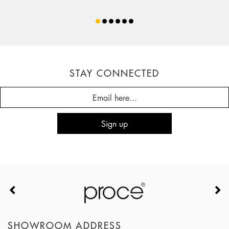
STAY CONNECTED
SHOWROOM ADDRESS