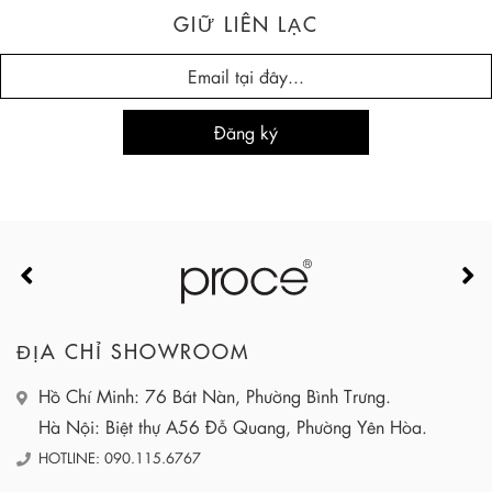
GIỮ LIÊN LẠC
ĐỊA CHỈ SHOWROOM
Hồ Chí Minh: 76 Bát Nàn, Phường Bình Trưng.
Hà Nội: Biệt thự A56 Đỗ Quang, Phường Yên Hòa.
HOTLINE: 090.115.6767