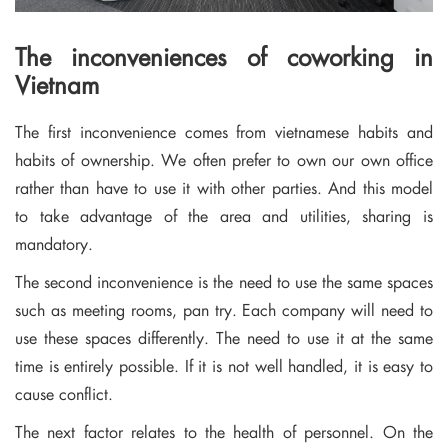
The inconveniences of coworking in
Vietnam
The first inconvenience comes from vietnamese habits and
habits of ownership. We often prefer to own our own office
rather than have to use it with other parties. And this model
to take advantage of the area and utilities, sharing is
mandatory.
The second inconvenience is the need to use the same spaces
such as meeting rooms, pan try. Each company will need to
use these spaces differently. The need to use it at the same
time is entirely possible. If it is not well handled, it is easy to
cause conflict.
The next factor relates to the health of personnel. On the