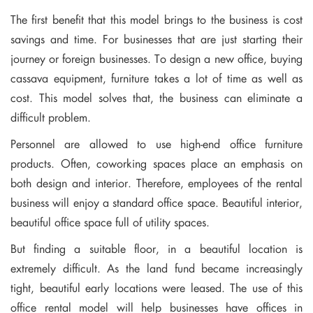
The first benefit that this model brings to the business is cost
savings and time. For businesses that are just starting their
journey or foreign businesses. To design a new office, buying
cassava equipment, furniture takes a lot of time as well as
cost. This model solves that, the business can eliminate a
difficult problem.
Personnel are allowed to use high-end office furniture
products. Often, coworking spaces place an emphasis on
both design and interior. Therefore, employees of the rental
business will enjoy a standard office space. Beautiful interior,
beautiful office space full of utility spaces.
But finding a suitable floor, in a beautiful location is
extremely difficult. As the land fund became increasingly
tight, beautiful early locations were leased. The use of this
office rental model will help businesses have offices in