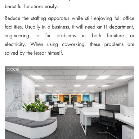
beautiful locations easily.
Reduce the staffing apparatus while still enjoying full office
facilities. Usually in a business, it will need an IT department,
engineering to fix problems in both furniture or
electricity. When using coworking, these problems are
solved by the lessor himself.