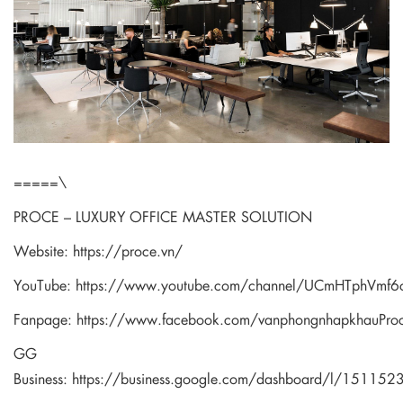
=====\
PROCE – LUXURY OFFICE MASTER SOLUTION
Website:
https://proce.vn/
YouTube:
https://www.youtube.com/channel/UCmHTphVm
Fanpage:
https://www.facebook.com/vanphongnhapkhauPro
GG
Business:
https://business.google.com/dashboard/l/1511