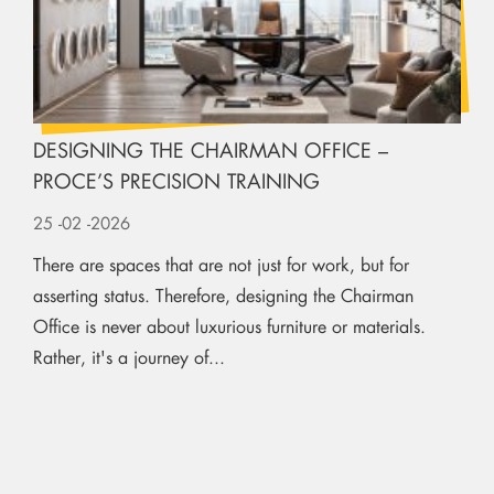
DESIGNING THE CHAIRMAN OFFICE –
PROCE’S PRECISION TRAINING
25
-02
-2026
There are spaces that are not just for work, but for
asserting status. Therefore, designing the Chairman
Office is never about luxurious furniture or materials.
Rather, it's a journey of...