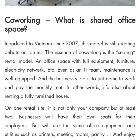
Coworking – What is shared office
space?
Introduced to Vietnam since 2007, this model is still creating
debate on forums. The essence of coworking is the “seating”
rental model. An office space with full equipment, furniture,
electricity network. Etc. Even as an IT team, maintenance is
well equipped. And the business’s job is to just come to work
and pay the monthly rent. In other words, it’s also about
renting a fully furnished house.
On one rental site, it is not only your company but at least
two. Businesses will have their own seats for their
employees. But will use the same office equipment and
utilities such as printers, meeting rooms, pantry … And enjoy