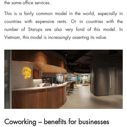
the same office services.
This is a fairly common model in the world, especially in
countries with expensive rents. Or in countries with the
number of Starups are also very fond of this model. In
Vietnam, this model is increasingly asserting its value.
Coworking – benefits for businesses