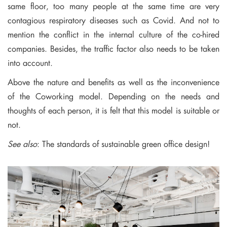
same floor, too many people at the same time are very
contagious respiratory diseases such as Covid. And not to
mention the conflict in the internal culture of the co-hired
companies. Besides, the traffic factor also needs to be taken
into account.
Above the nature and benefits as well as the inconvenience
of the Coworking model. Depending on the needs and
thoughts of each person, it is felt that this model is suitable or
not.
See also
:
The standards of sustainable green office design
!