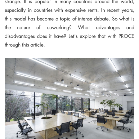
strange. It is popular in many countries around the world,
especially in countries with expensive rents. In recent years,
this model has become a topic of intense debate. So what is
the nature of coworking? What advantages and
disadvantages does it have? Let’s explore that with PROCE
through this article.