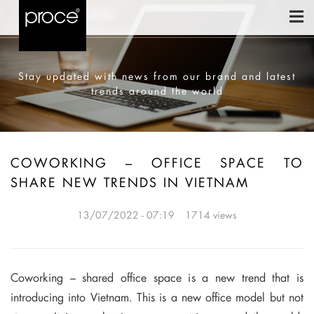
Stay updated with news from our brand and latest
trends around the world
COWORKING – OFFICE SPACE TO
SHARE NEW TRENDS IN VIETNAM
13/07/2022 - 07:19
1714 views
Coworking – shared office space is a new trend that is
introducing into Vietnam. This is a new office model but not