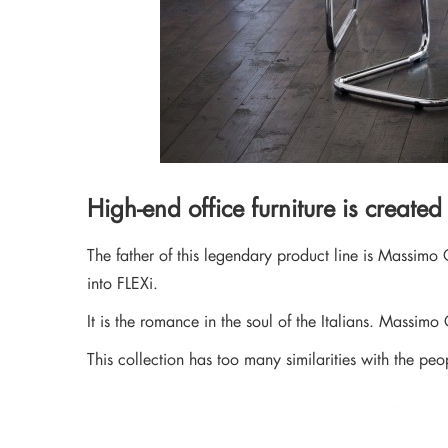
High-end office furniture is created
The father of this legendary product line is Massimo 
into FLEXi.
It is the romance in the soul of the Italians. Massimo 
This collection has too many similarities with the p