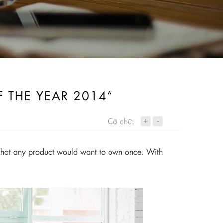
F THE YEAR 2014”
+
Cỡ chữ:
-
rd that any product would want to own once. With