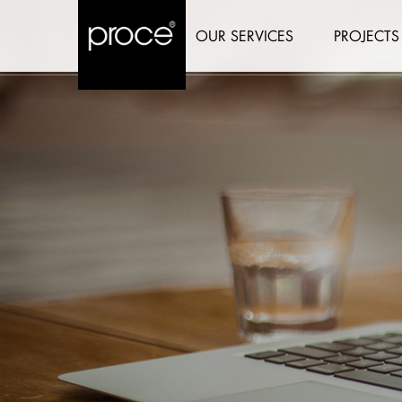
OUR SERVICES
PROJECTS