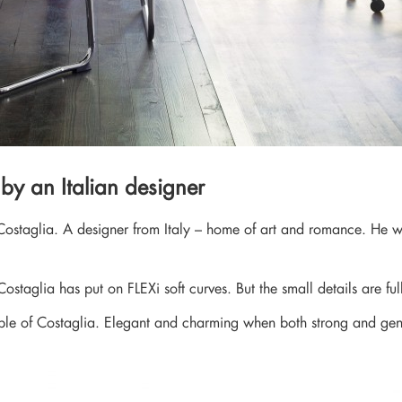
 by an Italian designer
Costaglia. A designer from Italy – home of art and romance. He was
Costaglia has put on FLEXi soft curves. But the small details are ful
eople of Costaglia. Elegant and charming when both strong and gen