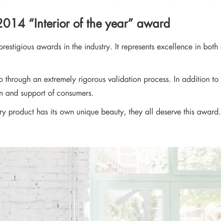
news from our brand and latest tren
 2014 “Interior of the year” award
restigious awards in the industry. It represents excellence in both 
 through an extremely rigorous validation process. In addition to 
on and support of consumers.
ry product has its own unique beauty, they all deserve this award. 