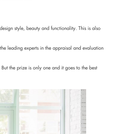
ds around the world
design style, beauty and functionality. This is also
the leading experts in the appraisal and evaluation
But the prize is only one and it goes to the best