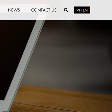
NEWS
CONTACT US
VI
EN