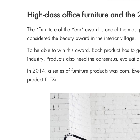
Stay updated with 
High-class office furniture and the
The “Furniture of the Year” award is one of the most p
considered the beauty award in the interior village.
To be able to win this award. Each product has to go
industry. Products also need the consensus, evaluati
In 2014, a series of furniture products was born. Eve
product FLEXi.