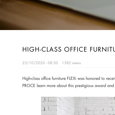
HIGH-CLASS OFFICE FURNIT
23/10/2020 - 08:30
1382 views
High-class office furniture FLEXi was honored to rec
PROCE learn more about this prestigious award and 