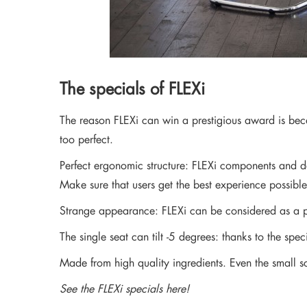
The specials of FLEXi
The reason FLEXi can win a prestigious award is becau
too perfect.
Perfect ergonomic structure: FLEXi components and det
Make sure that users get the best experience possible
Strange appearance: FLEXi can be considered as a p
The single seat can tilt -5 degrees: thanks to the sp
Made from high quality ingredients. Even the small sc
See the FLEXi specials here!