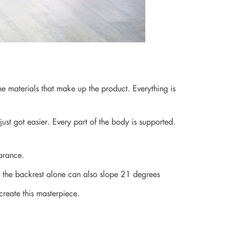
he materials that make up the product. Everything is
ust got easier. Every part of the body is supported.
arance.
on, the backrest alone can also slope 21 degrees
create this masterpiece.