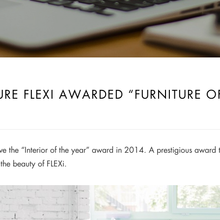
URE FLEXI AWARDED “FURNITURE O
eive the “Interior of the year” award in 2014. A prestigious awa
the beauty of FLEXi.