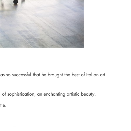
 so successful that he brought the best of Italian art
l of sophistication, an enchanting artistic beauty.
tle.