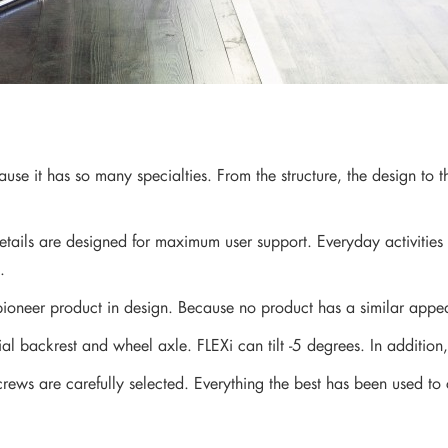
se it has so many specialties. From the structure, the design to t
ails are designed for maximum user support. Everyday activities j
.
ioneer product in design. Because no product has a similar appe
ecial backrest and wheel axle. FLEXi can tilt -5 degrees. In additi
rews are carefully selected. Everything the best has been used to 