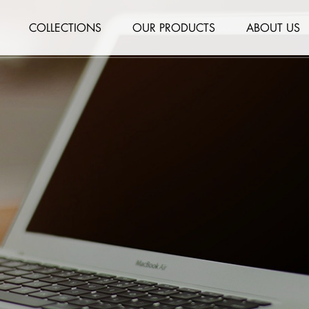
COLLECTIONS
OUR PRODUCTS
ABOUT US