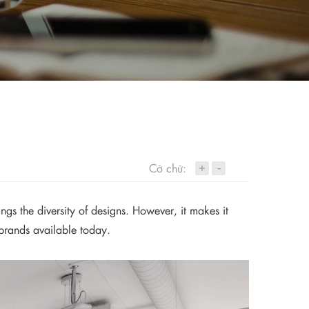
+
Cỡ chữ:
-
ngs the diversity of designs. However, it makes it
 brands available today.