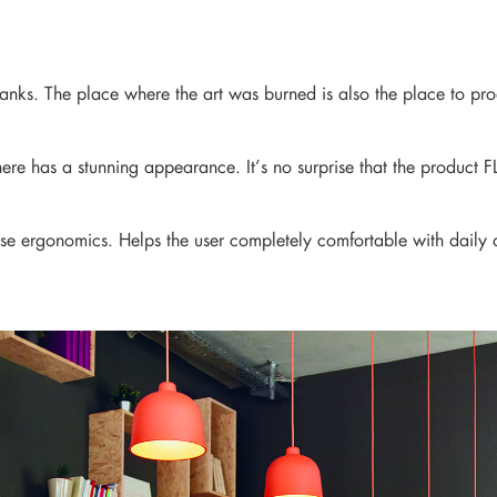
news from our brand and latest tren
 ranks. The place where the art was burned is also the place to p
ere has a stunning appearance. It’s no surprise that the product F
se ergonomics. Helps the user completely comfortable with daily ac