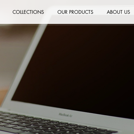
COLLECTIONS
OUR PRODUCTS
ABOUT US