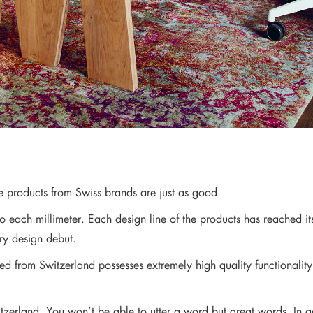
re products from Swiss brands are just as good.
to each millimeter. Each design line of the products has reached i
ery design debut.
ted from Switzerland possesses extremely high quality functionality
zerland. You won’t be able to utter a word but great words. In a