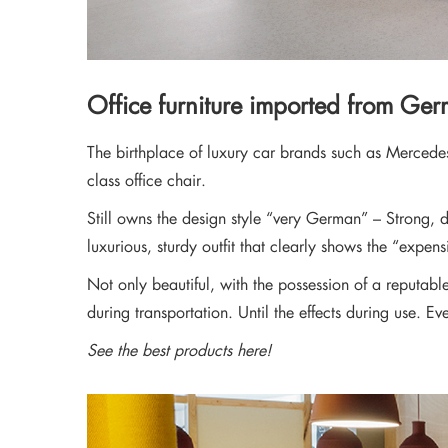
Office furniture imported from Ge
The birthplace of luxury car brands such as Mercede
class office chair.
Still owns the design style “very German” – Strong, d
luxurious, sturdy outfit that clearly shows the “expens
Not only beautiful, with the possession of a reputab
during transportation. Until the effects during use. Ev
See the best products here!