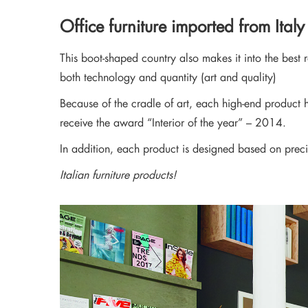
Stay updated with 
Office furniture imported from Italy
This boot-shaped country also makes it into the best
both technology and quantity (art and quality)
Because of the cradle of art, each high-end product h
receive the award “Interior of the year” – 2014.
In addition, each product is designed based on preci
Italian furniture products!