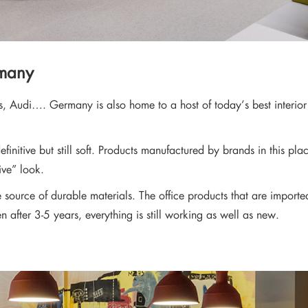
rmany
s, Audi…. Germany is also home to a host of today’s best interio
efinitive but still soft. Products manufactured by brands in this 
ive” look.
le source of durable materials. The office products that are impor
en after 3-5 years, everything is still working as well as new.