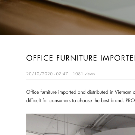
OFFICE FURNITURE IMPORT
20/10/2020 - 07:47
1081 views
Office furniture imported and distributed in Vietnam c
difficult for consumers to choose the best brand. PRO