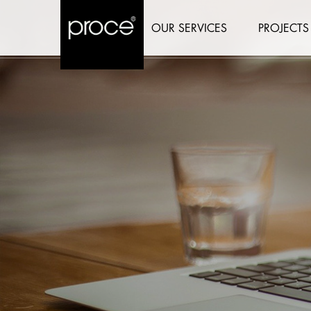
OUR SERVICES
PROJECTS