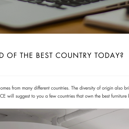
ED OF THE BEST COUNTRY TODAY?
omes from many different countries. The diversity of origin also bri
CE will suggest to you a few countries that own the best furniture