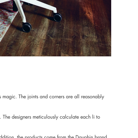
ts magic. The joints and corners are all reasonably
. The designers meticulously calculate each li to
ddition, the products come from the Dauphin brand.