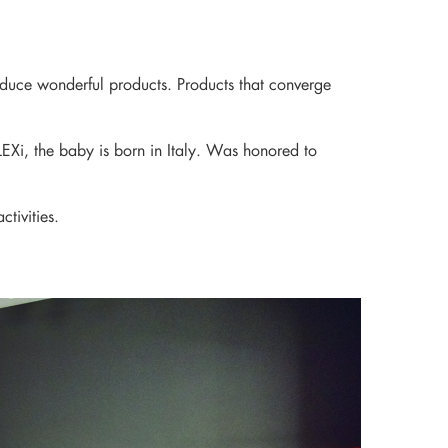
ds around the world
roduce wonderful products. Products that converge
LEXi, the baby is born in Italy. Was honored to
tivities.