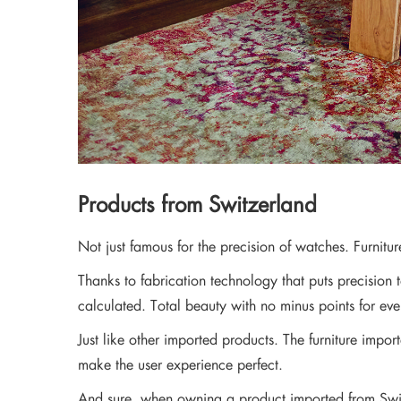
Products from Switzerland
Not just famous for the precision of watches. Furnitu
Thanks to fabrication technology that puts precision 
calculated. Total beauty with no minus points for ev
Just like other imported products. The furniture impor
make the user experience perfect.
And sure, when owning a product imported from Swit