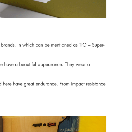
r brands. In which can be mentioned as TIO – Super-
place have a beautiful appearance. They wear a
ted here have great endurance. From impact resistance