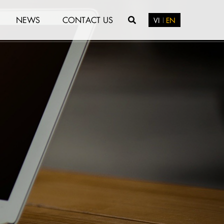
NEWS
CONTACT US
VI
EN