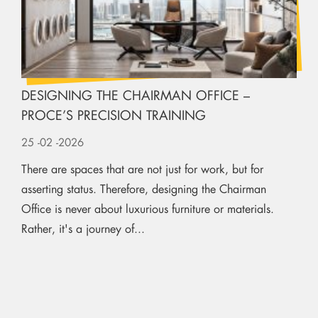
DESIGNING THE CHAIRMAN OFFICE –
PROCE’S PRECISION TRAINING
25
-02
-2026
There are spaces that are not just for work, but for
asserting status. Therefore, designing the Chairman
Office is never about luxurious furniture or materials.
Rather, it's a journey of...