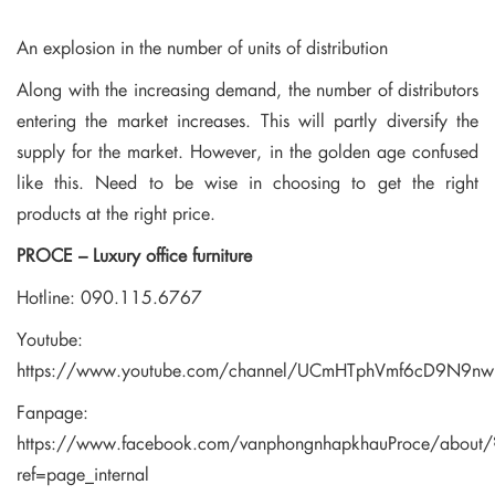
An explosion in the number of units of distribution
Along with the increasing demand, the number of distributors
entering the market increases.
This will partly diversify the
supply for the market.
However, in the golden age confused
like this.
Need to be wise in choosing to get the right
products at the right price.
PROCE – Luxury office furniture
Hotline: 090.115.6767
Youtube:
https://www.youtube.com/channel/UCmHTphVmf6cD9N9n
Fanpage:
https://www.facebook.com/vanphongnhapkhauProce/about/
ref=page_internal