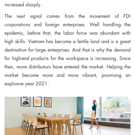
increased sharply.
The next signal comes from the movement of FDI
corporations and foreign enterprises. Well handling the
epidemic, before that, the labor force was abundant with
high skills. Vietnam has become a fertile land and is a great
destination for large enterprises. And that is why the demand
for high-end products for the workspace is increasing. Since
then, more distributors have entered the market. Helping the
market become more and more vibrant, promising an
explosive year 2021.