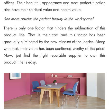
offices. Their beautiful appearance and most perfect function
also have their spiritual value and health value.
See more article:
the perfect beauty in the workspace!
There is only one factor that hinders the sublimation of this
product line. That is their cost and this factor has been
gradually eliminated by the new mindset of the leader. Along
with that, their value has been confirmed worthy of the price.
Now, just find the right reputable supplier to own this
product line is easy.