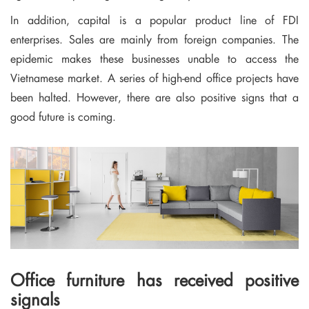
In addition, capital is a popular product line of FDI
enterprises. Sales are mainly from foreign companies. The
epidemic makes these businesses unable to access the
Vietnamese market. A series of high-end office projects have
been halted. However, there are also positive signs that a
good future is coming.
Office furniture has received positive
signals