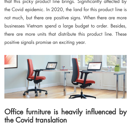
that this picky product line brings.
Significantly affected by
the Covid epidemic.
In 2020, the land for this product line is
not much, but there are positive signs.
When there are more
businesses Vietnam spend a large budget to order.
Besides,
there are more units that distribute this product line.
These
positive signals promise an exciting year.
Office furniture is heavily influenced by
the Covid translation