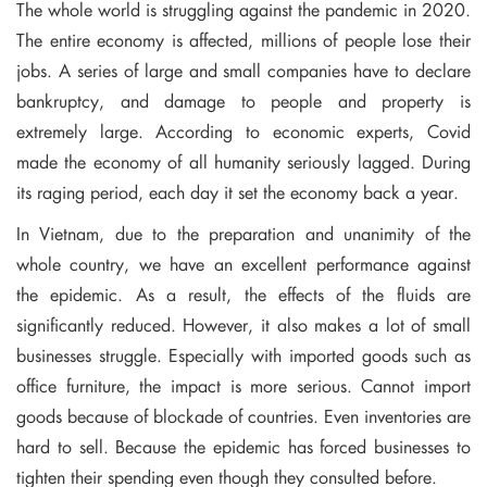
The whole world is struggling against the pandemic in 2020.
The entire economy is affected, millions of people lose their
jobs. A series of large and small companies have to declare
bankruptcy, and damage to people and property is
extremely large. According to economic experts, Covid
made the economy of all humanity seriously lagged. During
its raging period, each day it set the economy back a year.
In Vietnam, due to the preparation and unanimity of the
whole country, we have an excellent performance against
the epidemic. As a result, the effects of the fluids are
significantly reduced. However, it also makes a lot of small
businesses struggle. Especially with imported goods such as
office furniture, the impact is more serious. Cannot import
goods because of blockade of countries. Even inventories are
hard to sell. Because the epidemic has forced businesses to
tighten their spending even though they consulted before.