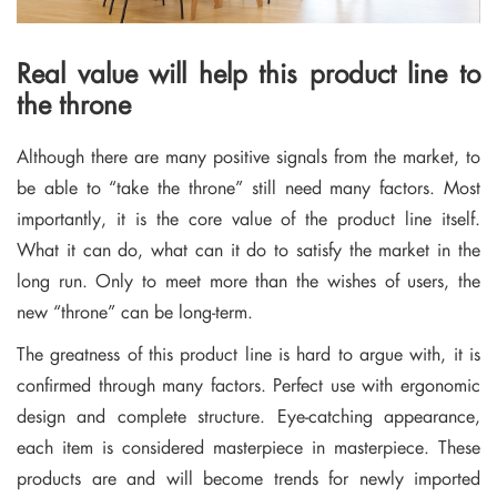
Real value will help this product line to
the throne
Although there are many positive signals from the market, to
be able to “take the throne” still need many factors. Most
importantly, it is the core value of the product line itself.
What it can do, what can it do to satisfy the market in the
long run. Only to meet more than the wishes of users, the
new “throne” can be long-term.
The greatness of this product line is hard to argue with, it is
confirmed through many factors. Perfect use with ergonomic
design and complete structure. Eye-catching appearance,
each item is considered masterpiece in masterpiece. These
products are and will become trends for newly imported