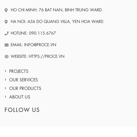
HO CHI MINH: 76 BAT NAN, BINH TRUNG WARD.
HA NOI: A56 DO QUANG VILLA, YEN HOA WARD.
HOTLINE: 090.115.6767
EMAIL: INFO@PROCE.VN
WEBSITE: HTTPS://PROCE.VN
PROJECTS
OUR SERVICES
OUR PRODUCTS
ABOUT US
FOLLOW US