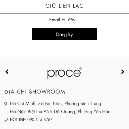
GIỮ LIÊN LẠC
ĐỊA CHỈ SHOWROOM
Hồ Chí Minh: 76 Bát Nàn, Phường Bình Trưng.
Hà Nội: Biệt thự A56 Đỗ Quang, Phường Yên Hòa.
HOTLINE: 090.115.6767