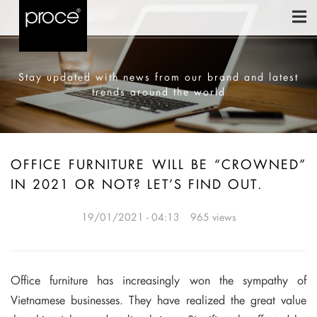
Stay updated with news from our brand and latest
trends around the world
OFFICE FURNITURE WILL BE “CROWNED”
IN 2021 OR NOT? LET’S FIND OUT.
19/01/2021 - 04:13
965 views
Office furniture has increasingly won the sympathy of
Vietnamese businesses.
They have realized the great value