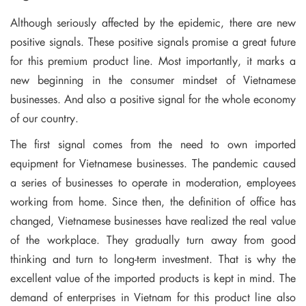
Although seriously affected by the epidemic, there are new
positive signals. These positive signals promise a great future
for this premium product line. Most importantly, it marks a
new beginning in the consumer mindset of Vietnamese
businesses. And also a positive signal for the whole economy
of our country.
The first signal comes from the need to own imported
equipment for Vietnamese businesses. The pandemic caused
a series of businesses to operate in moderation, employees
working from home. Since then, the definition of office has
changed, Vietnamese businesses have realized the real value
of the workplace. They gradually turn away from good
thinking and turn to long-term investment. That is why the
excellent value of the imported products is kept in mind. The
demand of enterprises in Vietnam for this product line also