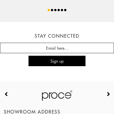
STAY CONNECTED
SHOWROOM ADDRESS