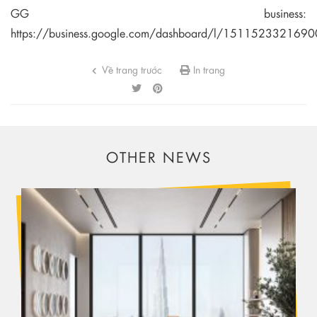
GG business:
https://business.google.com/dashboard/l/15115233216
Về trang trước
In trang
OTHER NEWS