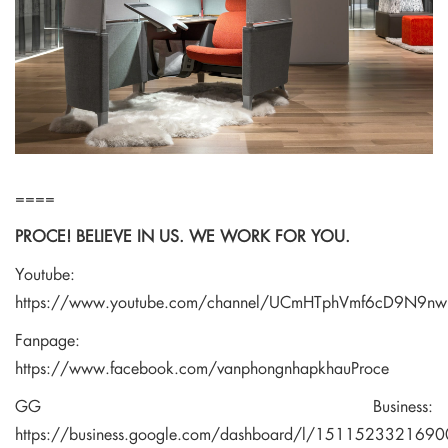
====
PROCE! BELIEVE IN US. WE WORK FOR YOU.
Youtube:
https://www.youtube.com/channel/UCmHTphVmf6cD9N9n
Fanpage:
https://www.facebook.com/vanphongnhapkhauProce
GG Business:
https://business.google.com/dashboard/l/15115233216