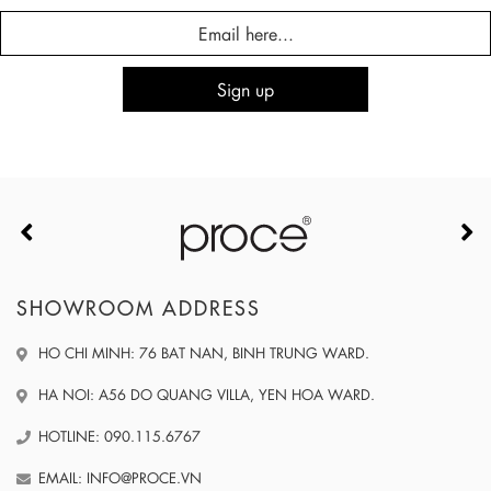
SHOWROOM ADDRESS
HO CHI MINH: 76 BAT NAN, BINH TRUNG WARD.
HA NOI: A56 DO QUANG VILLA, YEN HOA WARD.
HOTLINE: 090.115.6767
EMAIL: INFO@PROCE.VN