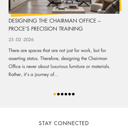
DESIGNING THE CHAIRMAN OFFICE –
PROCE’S PRECISION TRAINING
25
-02
-2026
There are spaces that are not just for work, but for
asserting status. Therefore, designing the Chairman
Office is never about luxurious furniture or materials.
Rather, it's a journey of...
STAY CONNECTED