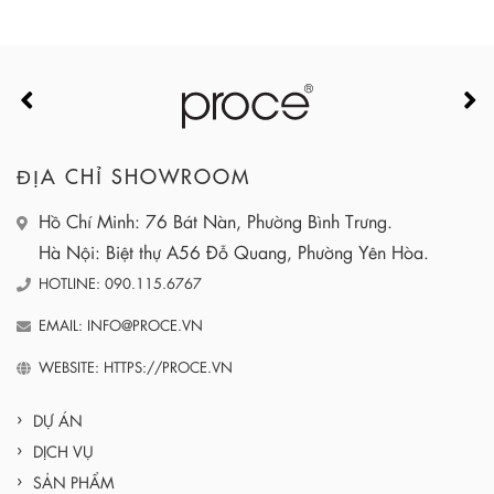
ĐỊA CHỈ SHOWROOM
Hồ Chí Minh: 76 Bát Nàn, Phường Bình Trưng.
Hà Nội: Biệt thự A56 Đỗ Quang, Phường Yên Hòa.
HOTLINE: 090.115.6767
EMAIL: INFO@PROCE.VN
WEBSITE: HTTPS://PROCE.VN
DỰ ÁN
DỊCH VỤ
SẢN PHẨM