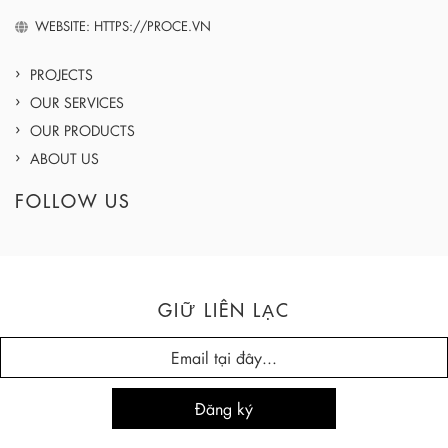
WEBSITE: HTTPS://PROCE.VN
PROJECTS
OUR SERVICES
OUR PRODUCTS
ABOUT US
FOLLOW US
GIỮ LIÊN LẠC