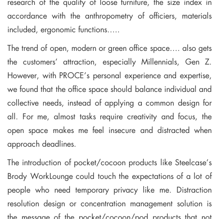
research of the quality of loose furniture, the size index in
accordance with the anthropometry of officiers, materials
included, ergonomic functions…..
The trend of open, modern or green office space…. also gets
the customers’ attraction, especially Millennials, Gen Z.
However, with PROCE’s personal experience and expertise,
we found that the office space should balance individual and
collective needs, instead of applying a common design for
all. For me, almost tasks require creativity and focus, the
open space makes me feel insecure and distracted when
approach deadlines.
The introduction of pocket/cocoon products like Steelcase’s
Brody WorkLounge could touch the expectations of a lot of
people who need temporary privacy like me. Distraction
resolution design or concentration management solution is
the message of the pocket/cocoon/pod products that not