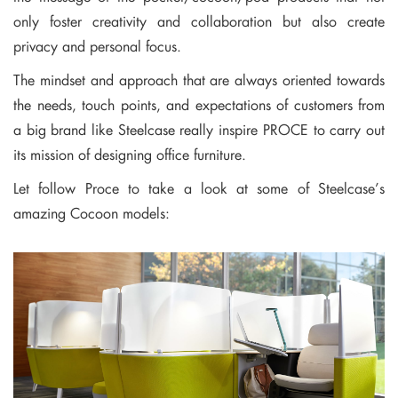
only foster creativity and collaboration but also create
privacy and personal focus.
The mindset and approach that are always oriented towards
the needs, touch points, and expectations of customers from
a big brand like Steelcase really inspire PROCE to carry out
its mission of designing office furniture.
Let follow Proce to take a look at some of Steelcase’s
amazing Cocoon models: