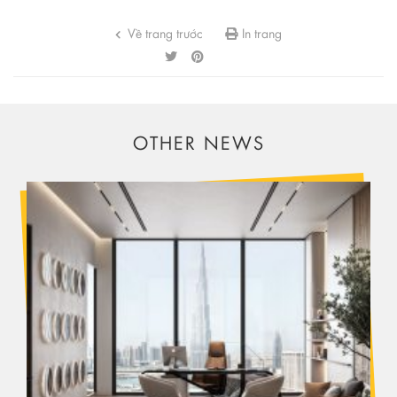
Về trang trước
In trang
OTHER NEWS