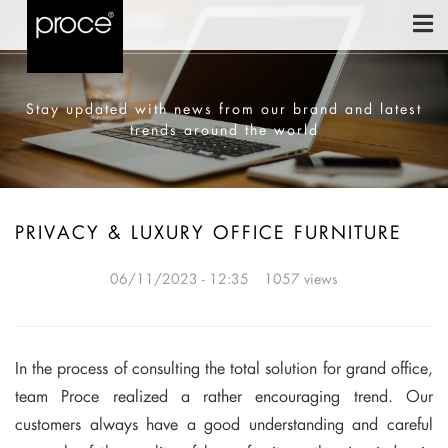
Stay updated with news from our brand and latest
trends around the world
PRIVACY & LUXURY OFFICE FURNITURE
06/11/2023 - 12:35
1057 views
In the process of consulting the total solution for grand office,
team Proce realized a rather encouraging trend. Our
customers always have a good understanding and careful