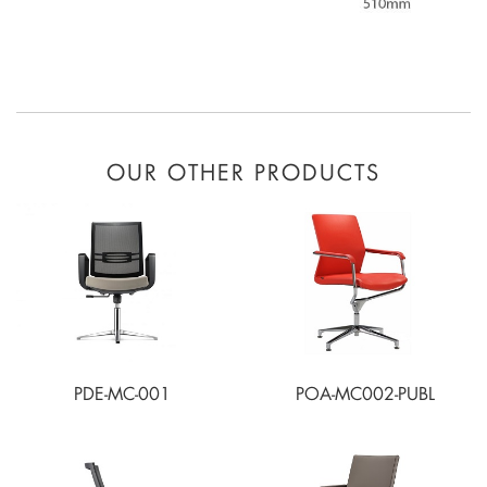
OUR OTHER PRODUCTS
PDE-MC-001
POA-MC002-PUBL