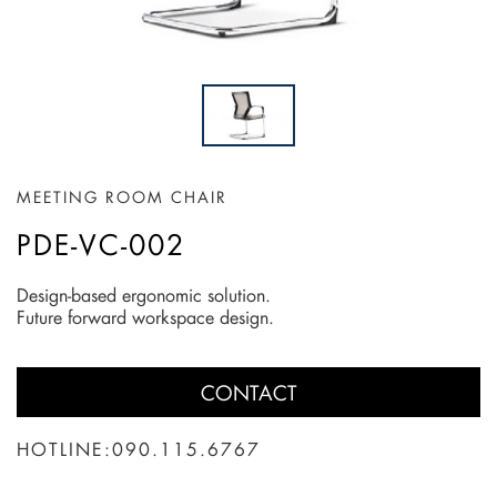
MEETING ROOM CHAIR
PDE-VC-002
Design-based ergonomic solution.
Future forward workspace design.
CONTACT
HOTLINE:
090.115.6767