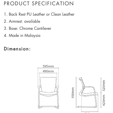
PRODUCT SPECIFICATION
1. Back Rest PU Leather or Clean Leather
2. Armrest: available
3. Base: Chrome Cantilever
4. Made in Malaysia
Dimension: