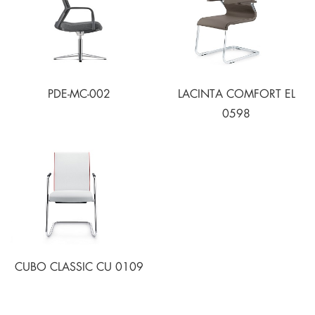
PDE-MC-002
LACINTA COMFORT EL
0598
CUBO CLASSIC CU 0109