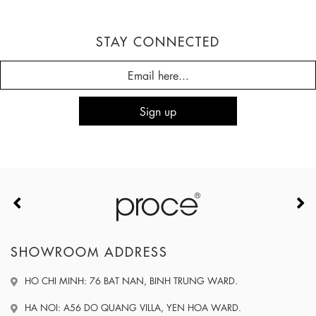
STAY CONNECTED
SHOWROOM ADDRESS
HO CHI MINH: 76 BAT NAN, BINH TRUNG WARD.
HA NOI: A56 DO QUANG VILLA, YEN HOA WARD.