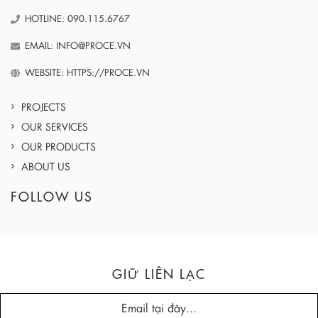
HOTLINE: 090.115.6767
EMAIL: INFO@PROCE.VN
WEBSITE: HTTPS://PROCE.VN
PROJECTS
OUR SERVICES
OUR PRODUCTS
ABOUT US
FOLLOW US
GIỮ LIÊN LẠC