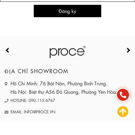
ĐỊA CHỈ SHOWROOM
Hồ Chí Minh: 76 Bát Nàn, Phường Bình Trưng.
Hà Nội: Biệt thự A56 Đỗ Quang, Phường Yên Hòa.
HOTLINE: 090.115.6767
EMAIL: INFO@PROCE.VN
WEBSITE: HTTPS://PROCE.VN