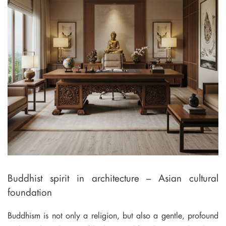
Buddhist spirit in architecture – Asian cultural
foundation
Buddhism is not only a religion, but also a gentle, profound