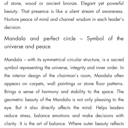
of stone, wood or ancient bronze. Elegant yet powerful
beauty. That presence is like a silent stream of awareness.
Nurture peace of mind and channel wisdom in each leader’s
decision.
Mandala and perfect circle – Symbol of the
universe and peace
Mandala – with its symmetrical circular structure, is a sacred
symbol representing the universe, integrity and inner order. In
the interior design of the chairman’s room, Mandala often
appears on carpets, wall paintings or stone floor patterns.
Brings a sense of harmony and stability to the space. The
geometric beauty of the Mandala is not only pleasing to the
eye. But it also directly affects the mind. Helps leaders
reduce stress, balance emotions and make decisions with
clarity. It is the art of balance. Where outer beauty reflects