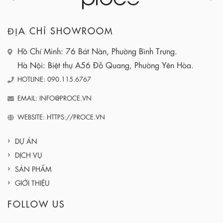
ĐỊA CHỈ SHOWROOM
Hồ Chí Minh: 76 Bát Nàn, Phường Bình Trưng.
Hà Nội: Biệt thự A56 Đỗ Quang, Phường Yên Hòa.
HOTLINE: 090.115.6767
EMAIL: INFO@PROCE.VN
WEBSITE: HTTPS://PROCE.VN
DỰ ÁN
DỊCH VỤ
SẢN PHẨM
GIỚI THIỆU
FOLLOW US