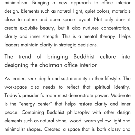
minimalism. Bringing a new approach to office interior
design. Elements such as natural light, quiet colors, materials
close to nature and open space layout. Not only does it
create exquisite beauty, but it also nurtures concentration,
clarity and inner strength. This is a mental therapy. Helps
leaders maintain clarity in strategic decisions.
The trend of bringing Buddhist culture into
designing the chairman office interior
As leaders seek depth and sustainability in their lifestyle. The
workspace also needs to reflect that spiritual identity.
Today’s president’s room must demonstrate power. Moderate
is the “energy center” that helps restore clarity and inner
peace. Combining Buddhist philosophy with other design
elements such as natural stone, wood, warm yellow light and
minimalist shapes. Created a space that is both classy and