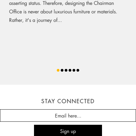
asserting status. Therefore, designing the Chairman
Office is never about luxurious furniture or materials.
Rather, it's a journey of...
STAY CONNECTED