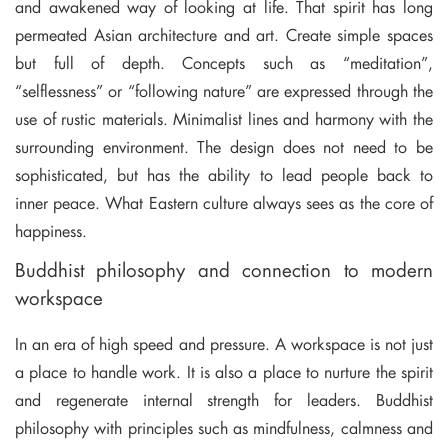
and awakened way of looking at life. That spirit has long
permeated Asian architecture and art. Create simple spaces
but full of depth. Concepts such as “meditation”,
“selflessness” or “following nature” are expressed through the
use of rustic materials. Minimalist lines and harmony with the
surrounding environment. The design does not need to be
sophisticated, but has the ability to lead people back to
inner peace. What Eastern culture always sees as the core of
happiness.
Buddhist philosophy and connection to modern
workspace
In an era of high speed and pressure. A workspace is not just
a place to handle work. It is also a place to nurture the spirit
and regenerate internal strength for leaders. Buddhist
philosophy with principles such as mindfulness, calmness and