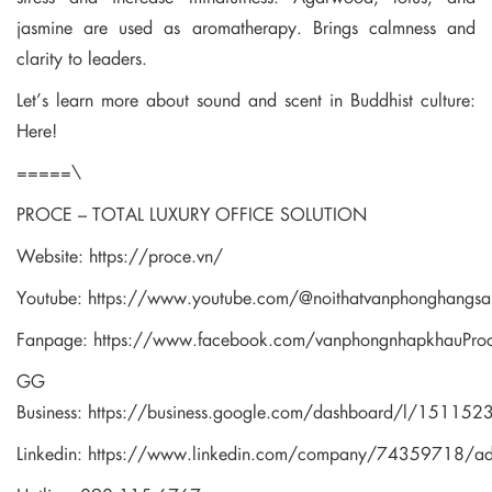
jasmine are used as aromatherapy. Brings calmness and
clarity to leaders.
Let’s learn more about sound and scent in Buddhist culture:
Here!
=====\
PROCE – TOTAL LUXURY OFFICE SOLUTION
Website:
https://proce.vn/
Youtube:
https://www.youtube.com/@noithatvanphonghangsa
Fanpage:
https://www.facebook.com/vanphongnhapkhauPro
GG
Business:
https://business.google.com/dashboard/l/1511
Linkedin:
https://www.linkedin.com/company/74359718/a