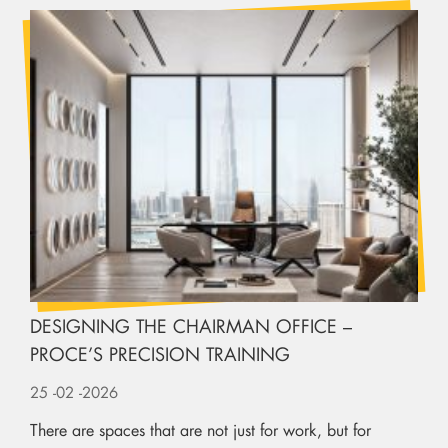
DESIGNING THE CHAIRMAN OFFICE –
PROCE’S PRECISION TRAINING
25
-02
-2026
There are spaces that are not just for work, but for