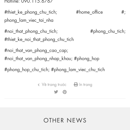
Hotline: 090.115.6767
#thiet_ke_phong_chu_tich; #home_office #;
phong_lam_viec_tai_nha
#noi_that_phong_chu_tich; #phong_chu_tich;
#thiet_ke_noi_that_phong_chu_tich
#noi_that_van_phong_cao_cap;
#noi_that_van_phong_nhap_khau; #phong_hop
#phong_hop_chu_tich; #phong_lam_viec_chu_tich
Về trang trước
In trang
OTHER NEWS