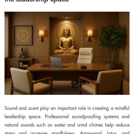
Sound and scent play an important role in creating a mindful
leadership space. Professional soundproofing systems and
natural sounds such as water and wind chimes help reduce
stress and increase mindfulness. Agarwood, lotus, and