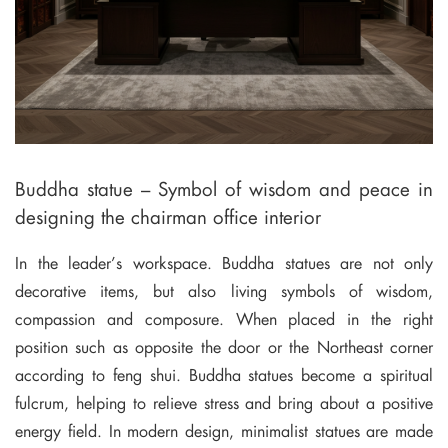
Buddha statue – Symbol of wisdom and peace in
designing the chairman office interior
In the leader’s workspace. Buddha statues are not only
decorative items, but also living symbols of wisdom,
compassion and composure. When placed in the right
position such as opposite the door or the Northeast corner
according to feng shui. Buddha statues become a spiritual
fulcrum, helping to relieve stress and bring about a positive
energy field. In modern design, minimalist statues are made