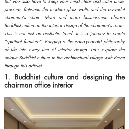
But you also have to keep your mind clear and calm under
pressure. Between the modern glass walls and the powerful
chairman’s chair. More and more businessmen choose
Buddhist culture in the interior design of the chairman’s room.
This is not just an aesthetic trend. It is a journey to create
“spiritual furniture”. Bringing a thousand-year-old philosophy
of life into every line of interior design. Let’s explore the
unique Buddhist culture in the architectural village with Proce
through this article!
1. Buddhist culture and designing the
chairman office interior