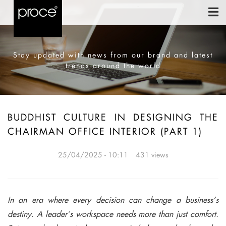
Stay updated with news from our brand and latest
trends around the world
BUDDHIST CULTURE IN DESIGNING THE
CHAIRMAN OFFICE INTERIOR (PART 1)
25/04/2025 - 10:11
431 views
In an era where every decision can change a business’s
destiny. A leader’s workspace needs more than just comfort.