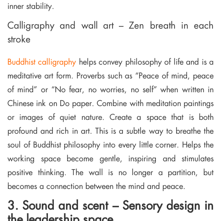
inner stability.
Calligraphy and wall art – Zen breath in each
stroke
Buddhist calligraphy
helps convey philosophy of life and is a
meditative art form. Proverbs such as “Peace of mind, peace
of mind” or “No fear, no worries, no self” when written in
Chinese ink on Do paper. Combine with meditation paintings
or images of quiet nature. Create a space that is both
profound and rich in art. This is a subtle way to breathe the
soul of Buddhist philosophy into every little corner. Helps the
working space become gentle, inspiring and stimulates
positive thinking. The wall is no longer a partition, but
becomes a connection between the mind and peace.
3. Sound and scent – Sensory design in
the leadership space