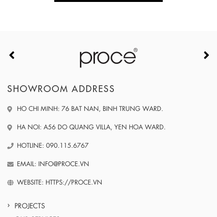
SHOWROOM ADDRESS
HO CHI MINH: 76 BAT NAN, BINH TRUNG WARD.
HA NOI: A56 DO QUANG VILLA, YEN HOA WARD.
HOTLINE: 090.115.6767
EMAIL: INFO@PROCE.VN
WEBSITE: HTTPS://PROCE.VN
PROJECTS