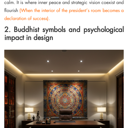
calm. It is where inner peace and strategic vision coexist and
flourish
(When the interior of the president’s room becomes a
declaration of success).
2. Buddhist symbols and psychological
impact in design