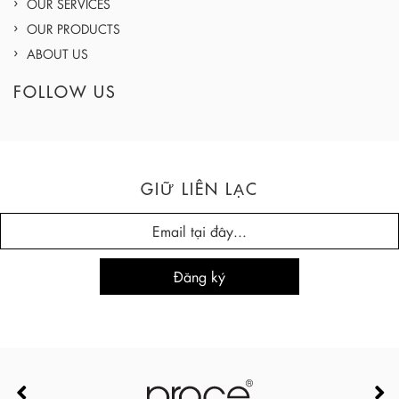
OUR SERVICES
OUR PRODUCTS
ABOUT US
FOLLOW US
GIỮ LIÊN LẠC