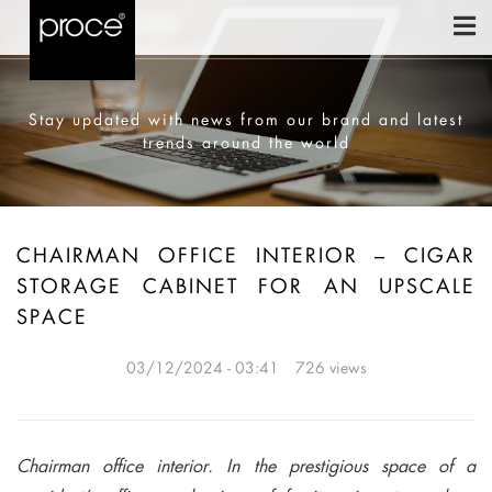
Stay updated with news from our brand and latest
trends around the world
CHAIRMAN OFFICE INTERIOR – CIGAR
STORAGE CABINET FOR AN UPSCALE
SPACE
03/12/2024 - 03:41
726 views
Chairman office interior. In the prestigious space of a