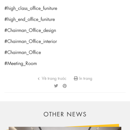
#high_class_office_funiture
#high_end_office_funiture
#Chairman_Office_design
#Chairman_Office_interior
#Chairman_Office
#Meeting_Room
Về trang trước
In trang
OTHER NEWS