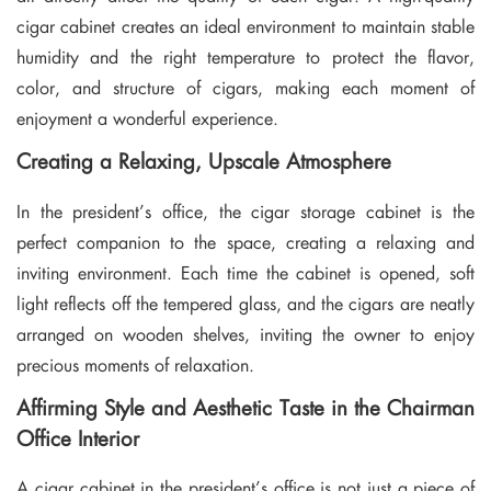
cigar cabinet creates an ideal environment to maintain stable
humidity and the right temperature to protect the flavor,
color, and structure of cigars, making each moment of
enjoyment a wonderful experience.
Creating a Relaxing, Upscale Atmosphere
In the president’s office, the cigar storage cabinet is the
perfect companion to the space, creating a relaxing and
inviting environment. Each time the cabinet is opened, soft
light reflects off the tempered glass, and the cigars are neatly
arranged on wooden shelves, inviting the owner to enjoy
precious moments of relaxation.
Affirming Style and Aesthetic Taste in the Chairman
Office Interior
A cigar cabinet in the president’s office is not just a piece of