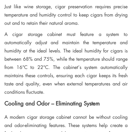
Just like wine storage, cigar preservation requires precise
temperature and humidity control to keep cigars from drying
out and to retain their natural aroma.
A cigar storage cabinet must feature a system to
automatically adjust and maintain the temperature and
humidity at the ideal levels. The ideal humidity for cigars is
between 68% and 75%, while the temperature should range
from 16°C to 22°C. The cabinet’s system automatically
maintains these controls, ensuring each cigar keeps its fresh
taste and quality, even when external temperatures and air
conditions fluctuate.
Cooling and Odor – Eliminating System
A modern cigar storage cabinet cannot be without cooling
and odor-eliminating features. These systems help create a