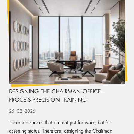
DESIGNING THE CHAIRMAN OFFICE –
PROCE’S PRECISION TRAINING
25
-02
-2026
There are spaces that are not just for work, but for
asserting status. Therefore, designing the Chairman