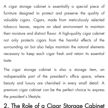
A cigar storage cabinet is essentially a special piece of
furniture designed to protect and preserve the quality of
valuable cigars. Cigars, made from meticulously selected
tobacco leaves, require an ideal environment to maintain
their moisture and distinct flavor. A high-quality cigar cabinet
not only protects cigars from the harmful effects of the
surrounding air but also helps maintain the natural elements
necessary to keep each cigar fresh and retain its essential
taste.
The cigar storage cabinet is also a storage item, an
indispensable part of the president’s office space, where
beauty and luxury are cherished in every small detail. A
premium cigar cabinet can be the perfect choice to express
the president’s lifestyle.
2. The Role of a Cigar Storage Cabinet