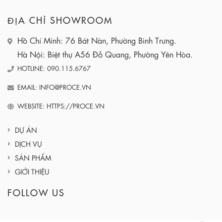
ĐỊA CHỈ SHOWROOM
Hồ Chí Minh: 76 Bát Nàn, Phường Bình Trưng.
Hà Nội: Biệt thự A56 Đỗ Quang, Phường Yên Hòa.
HOTLINE: 090.115.6767
EMAIL: INFO@PROCE.VN
WEBSITE: HTTPS://PROCE.VN
DỰ ÁN
DỊCH VỤ
SẢN PHẨM
GIỚI THIỆU
FOLLOW US