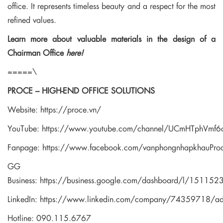
office. It represents timeless beauty and a respect for the most
refined values.
Learn more about valuable materials in the design of a
Chairman Office
here!
=====\
PROCE – HIGH-END OFFICE SOLUTIONS
Website:
https://proce.vn/
YouTube:
https://www.youtube.com/channel/UCmHTphVm
Fanpage:
https://www.facebook.com/vanphongnhapkhauPro
GG
Business:
https://business.google.com/dashboard/l/1511
LinkedIn:
https://www.linkedin.com/company/74359718/a
Hotline: 090.115.6767