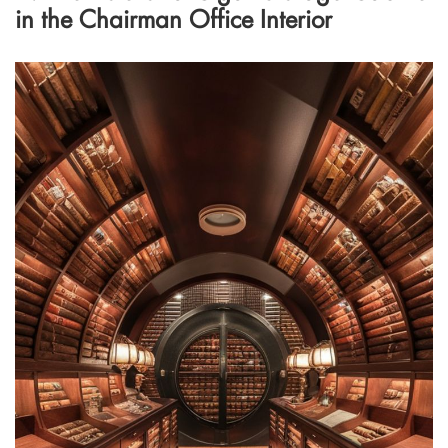
in the Chairman Office Interior