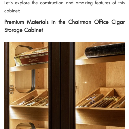
Let’s explore the construction and amazing features of this
cabinet:
Premium Materials in the Chairman Office Cigar
Storage Cabinet