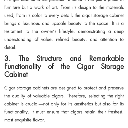
furniture but a work of art. From its design to the materials
used, from its color to every detail, the cigar storage cabinet
brings a luxurious and upscale beauty to the space. It is a
testament to the owner’s lifestyle, demonstrating a deep
understanding of value, refined beauty, and attention to
detail.
3. The Structure and Remarkable
Functionality of the Cigar Storage
Cabinet
Cigar storage cabinets are designed to protect and preserve
the quality of valuable cigars. Therefore, selecting the right
cabinet is crucial—not only for its aesthetics but also for its
functionality. It must ensure that cigars retain their freshest,
most exquisite flavor.