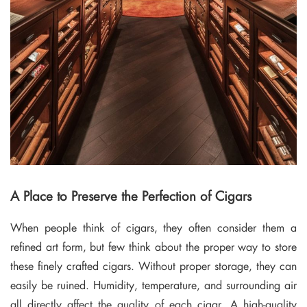
A Place to Preserve the Perfection of Cigars
When people think of cigars, they often consider them a
refined art form, but few think about the proper way to store
these finely crafted cigars. Without proper storage, they can
easily be ruined. Humidity, temperature, and surrounding air
all directly affect the quality of each cigar. A high-quality