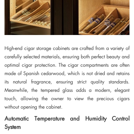
High-end cigar storage cabinets are crafted from a variety of
carefully selected materials, ensuring both perfect beauty and
optimal cigar protection. The cigar compartments are often
made of Spanish cedarwood, which is not dried and retains
its natural fragrance, ensuring strict quality standards.
Meanwhile, the tempered glass adds a modern, elegant
touch, allowing the owner to view the precious cigars
without opening the cabinet.
Automatic Temperature and Humidity Control
System