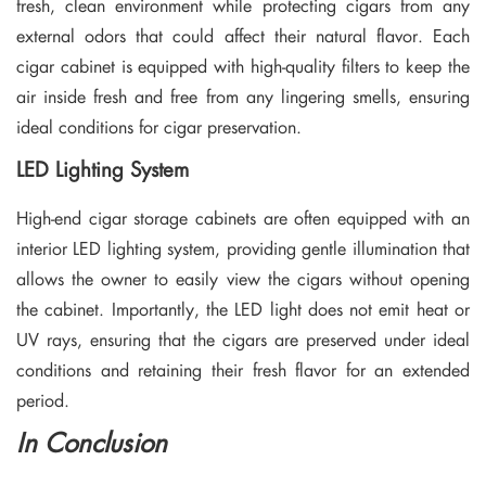
fresh, clean environment while protecting cigars from any
external odors that could affect their natural flavor. Each
cigar cabinet is equipped with high-quality filters to keep the
air inside fresh and free from any lingering smells, ensuring
ideal conditions for cigar preservation.
LED Lighting System
High-end cigar storage cabinets are often equipped with an
interior LED lighting system, providing gentle illumination that
allows the owner to easily view the cigars without opening
the cabinet. Importantly, the LED light does not emit heat or
UV rays, ensuring that the cigars are preserved under ideal
conditions and retaining their fresh flavor for an extended
period.
In Conclusion