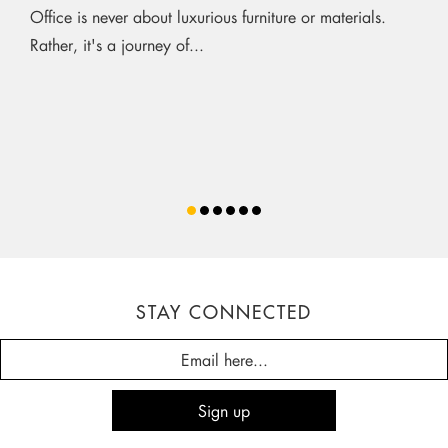
Office is never about luxurious furniture or materials.
Rather, it's a journey of...
STAY CONNECTED