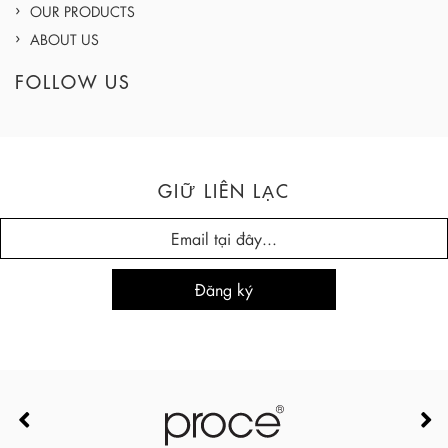
OUR PRODUCTS
ABOUT US
FOLLOW US
GIỮ LIÊN LẠC