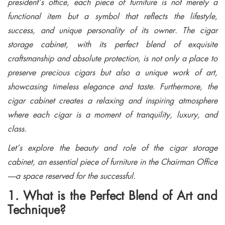
president’s office, each piece of furniture is not merely a
functional item but a symbol that reflects the lifestyle,
success, and unique personality of its owner. The cigar
storage cabinet, with its perfect blend of exquisite
craftsmanship and absolute protection, is not only a place to
preserve precious cigars but also a unique work of art,
showcasing timeless elegance and taste. Furthermore, the
cigar cabinet creates a relaxing and inspiring atmosphere
where each cigar is a moment of tranquility, luxury, and
class.
Let’s explore the beauty and role of the cigar storage
cabinet, an essential piece of furniture in the Chairman Office
—a space reserved for the successful.
1. What is the Perfect Blend of Art and
Technique?