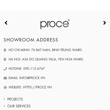
SHOWROOM ADDRESS
HO CHI MINH: 76 BAT NAN, BINH TRUNG WARD.
HA NOI: A56 DO QUANG VILLA, YEN HOA WARD.
HOTLINE: 090.115.6767
EMAIL: INFO@PROCE.VN
WEBSITE: HTTPS://PROCE.VN
PROJECTS
OUR SERVICES