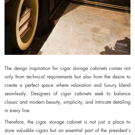
The design inspiration for cigar storage cabinets comes not
only from technical requirements but also from the desire to
create a perfect space where relaxation and luxury blend
seamlessly. Designers of cigar cabinets seek to balance
classic and modern beauty, simplicity, and intricate detailing
in every line.
Therefore, the cigar storage cabinet is not just a place to
store valuable cigars but an essential part of the president’s