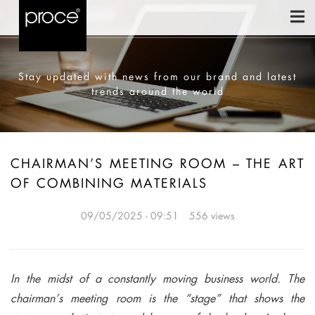
Stay updated with news from our brand and latest
trends around the world
CHAIRMAN’S MEETING ROOM – THE ART
OF COMBINING MATERIALS
09/05/2025 - 09:51
556 views
In the midst of a constantly moving business world. The
chairman’s meeting room is the “stage” that shows the