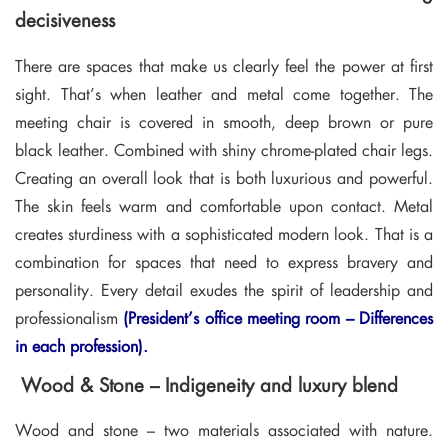
decisiveness
There are spaces that make us clearly feel the power at first
sight. That’s when leather and metal come together. The
meeting chair is covered in smooth, deep brown or pure
black leather. Combined with shiny chrome-plated chair legs.
Creating an overall look that is both luxurious and powerful.
The skin feels warm and comfortable upon contact. Metal
creates sturdiness with a sophisticated modern look. That is a
combination for spaces that need to express bravery and
personality. Every detail exudes the spirit of leadership and
professionalism
(President’s office meeting room – Differences
in each profession).
Wood & Stone – Indigeneity and luxury blend
Wood and stone – two materials associated with nature.