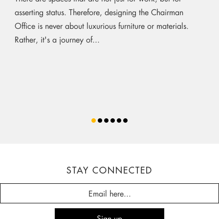
asserting status. Therefore, designing the Chairman
Office is never about luxurious furniture or materials.
Rather, it's a journey of...
STAY CONNECTED