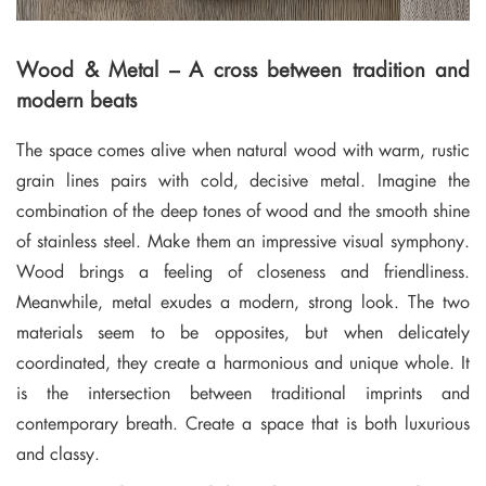
Wood & Metal – A cross between tradition and
modern beats
The space comes alive when natural wood with warm, rustic
grain lines pairs with cold, decisive metal. Imagine the
combination of the deep tones of wood and the smooth shine
of stainless steel. Make them an impressive visual symphony.
Wood brings a feeling of closeness and friendliness.
Meanwhile, metal exudes a modern, strong look. The two
materials seem to be opposites, but when delicately
coordinated, they create a harmonious and unique whole. It
is the intersection between traditional imprints and
contemporary breath. Create a space that is both luxurious
and classy.