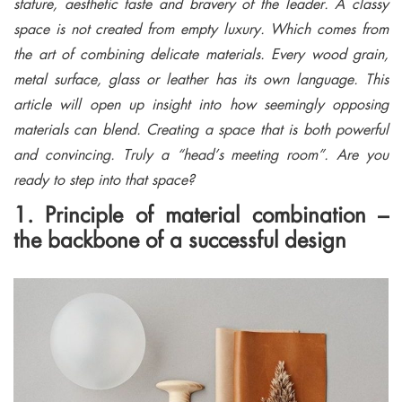
stature, aesthetic taste and bravery of the leader. A classy
space is not created from empty luxury. Which comes from
the art of combining delicate materials. Every wood grain,
metal surface, glass or leather has its own language. This
article will open up insight into how seemingly opposing
materials can blend. Creating a space that is both powerful
and convincing. Truly a “head’s meeting room”. Are you
ready to step into that space?
1. Principle of material combination –
the backbone of a successful design