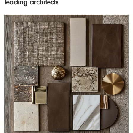
leading architects