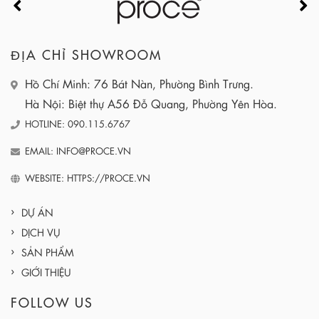
ĐỊA CHỈ SHOWROOM
Hồ Chí Minh: 76 Bát Nàn, Phường Bình Trưng.
Hà Nội: Biệt thự A56 Đỗ Quang, Phường Yên Hòa.
HOTLINE: 090.115.6767
EMAIL: INFO@PROCE.VN
WEBSITE: HTTPS://PROCE.VN
DỰ ÁN
DỊCH VỤ
SẢN PHẨM
GIỚI THIỆU
FOLLOW US