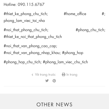
Hotline: 090.115.6767
#thiet_ke_phong_chu_tich; #home_office #;
phong_lam_viec_tai_nha
#noi_that_phong_chu_tich; #phong_chu_tich;
#thiet_ke_noi_that_phong_chu_tich
#noi_that_van_phong_cao_cap;
#noi_that_van_phong_nhap_khau; #phong_hop
#phong_hop_chu_tich; #phong_lam_viec_chu_tich
Về trang trước
In trang
OTHER NEWS