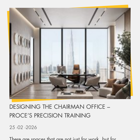
DESIGNING THE CHAIRMAN OFFICE –
PROCE’S PRECISION TRAINING
25
-02
-2026
There are spaces that are not just for work, but for