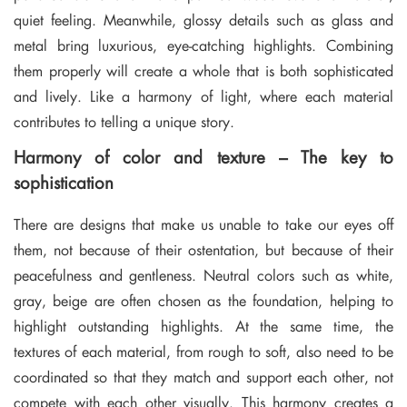
quiet feeling. Meanwhile, glossy details such as glass and
metal bring luxurious, eye-catching highlights. Combining
them properly will create a whole that is both sophisticated
and lively. Like a harmony of light, where each material
contributes to telling a unique story.
Harmony of color and texture – The key to
sophistication
There are designs that make us unable to take our eyes off
them, not because of their ostentation, but because of their
peacefulness and gentleness. Neutral colors such as white,
gray, beige are often chosen as the foundation, helping to
highlight outstanding highlights. At the same time, the
textures of each material, from rough to soft, also need to be
coordinated so that they match and support each other, not
compete with each other visually. This harmony creates a