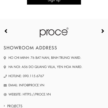
SHOWROOM ADDRESS
HO CHI MINH: 76 BAT NAN, BINH TRUNG WARD.
HA NOI: A56 DO QUANG VILLA, YEN HOA WARD.
HOTLINE: 090.115.6767
EMAIL: INFO@PROCE.VN
WEBSITE: HTTPS://PROCE.VN
PROJECTS