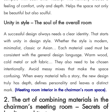
feeling of comfort, unity and depth. Helps the space not only
be beautiful but also soulful.
Unity in style – The soul of the overall room
A successful design always needs a clear identity. That starts
with unity in design style. Whether the style is modern,
minimalist, classic or Asian… Each material used must be
consistent with the general design language. Warm wood,
cold metal or soft fabric… They also need to be chosen
intentionally. Avoid messy mixes that make the space
confusing. When every material tells a story, the new design
truly has depth, defines personality and leaves a distinct
mark.
(Meeting room interior in the chairman’s room space).
2. The art of combining materials in the
chairman’s meeting room – Secrets of