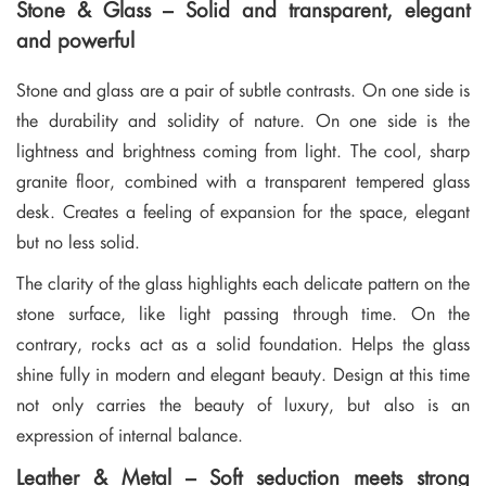
Stone & Glass – Solid and transparent, elegant
and powerful
Stone and glass are a pair of subtle contrasts. On one side is
the durability and solidity of nature. On one side is the
lightness and brightness coming from light. The cool, sharp
granite floor, combined with a transparent tempered glass
desk. Creates a feeling of expansion for the space, elegant
but no less solid.
The clarity of the glass highlights each delicate pattern on the
stone surface, like light passing through time. On the
contrary, rocks act as a solid foundation. Helps the glass
shine fully in modern and elegant beauty. Design at this time
not only carries the beauty of luxury, but also is an
expression of internal balance.
Leather & Metal – Soft seduction meets strong