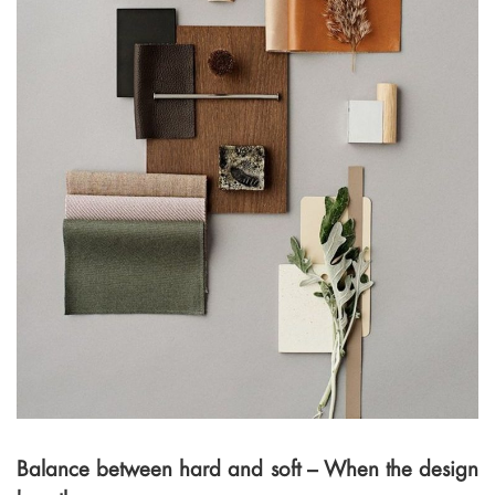
Balance between hard and soft – When the design