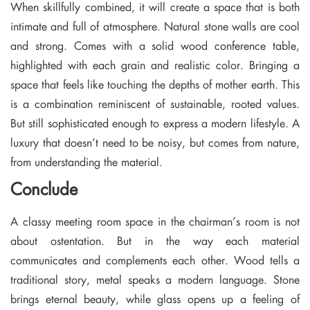
When skillfully combined, it will create a space that is both
intimate and full of atmosphere. Natural stone walls are cool
and strong. Comes with a solid wood conference table,
highlighted with each grain and realistic color. Bringing a
space that feels like touching the depths of mother earth. This
is a combination reminiscent of sustainable, rooted values.
But still sophisticated enough to express a modern lifestyle. A
luxury that doesn’t need to be noisy, but comes from nature,
from understanding the material.
Conclude
A classy meeting room space in the chairman’s room is not
about ostentation. But in the way each material
communicates and complements each other. Wood tells a
traditional story, metal speaks a modern language. Stone
brings eternal beauty, while glass opens up a feeling of