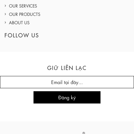
OUR SERVICES
OUR PRODUCTS
ABOUT US
FOLLOW US
GIỮ LIÊN LẠC