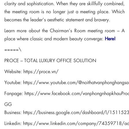
clarity and sophistication. When they are skillfully combined,
the meeting room is no longer just a meeting place. Which
becomes the leader’s aesthetic statement and bravery.
Learn more about the Chairman’s Room meeting room – A
place where classic and modern beauty converge:
Here!
=====\
PROCE – TOTAL LUXURY OFFICE SOLUTION
Website:
https://proce.vn/
Youtube:
https://www.youtube.com/@noithatvanphonghangsa
Fanpage:
https://www.facebook.com/vanphongnhapkhauPro
GG
Business:
https://business.google.com/dashboard/l/1511
Linkedin:
https://www.linkedin.com/company/74359718/a