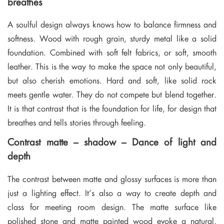
breathes
A soulful design always knows how to balance firmness and
softness. Wood with rough grain, sturdy metal like a solid
foundation. Combined with soft felt fabrics, or soft, smooth
leather. This is the way to make the space not only beautiful,
but also cherish emotions. Hard and soft, like solid rock
meets gentle water. They do not compete but blend together.
It is that contrast that is the foundation for life, for design that
breathes and tells stories through feeling.
Contrast matte – shadow – Dance of light and
depth
The contrast between matte and glossy surfaces is more than
just a lighting effect. It’s also a way to create depth and
class for meeting room design. The matte surface like
polished stone and matte painted wood evoke a natural,