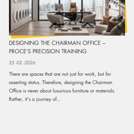
DESIGNING THE CHAIRMAN OFFICE –
PROCE’S PRECISION TRAINING
25
-02
-2026
There are spaces that are not just for work, but for
asserting status. Therefore, designing the Chairman
Office is never about luxurious furniture or materials.
Rather, it's a journey of...