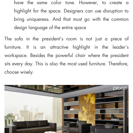
have the same color tone. However, to create a
highlight for the space. Designers can use disruption to
bring uniqueness. And that must go with the common
design language of the entire space
The sofa in the president’s room is not just a piece of
furniture. It is an attractive highlight in the leader’s
workspace. Besides the powerful chair where the president
sits every day. This is also the most used furniture. Therefore,
choose wisely.