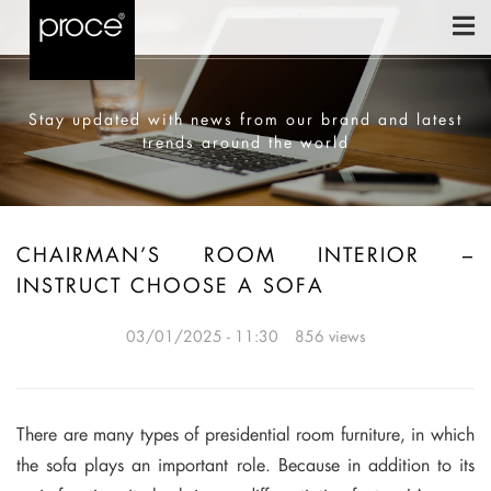
Stay updated with news from our brand and latest
trends around the world
CHAIRMAN’S ROOM INTERIOR –
INSTRUCT CHOOSE A SOFA
03/01/2025 - 11:30
856 views
There are many types of presidential room furniture, in which
the sofa plays an important role. Because in addition to its