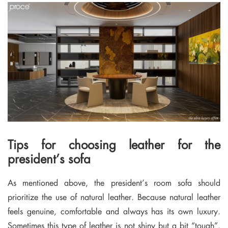
Tips for choosing leather for the
president’s sofa
As mentioned above, the president’s room sofa should
prioritize the use of natural leather. Because natural leather
feels genuine, comfortable and always has its own luxury.
Sometimes this type of leather is not shiny but a bit “tough”.