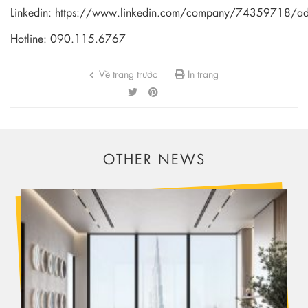
Linkedin:
https://www.linkedin.com/company/74359718/a
Hotline: 090.115.6767
Về trang trước
In trang
OTHER NEWS