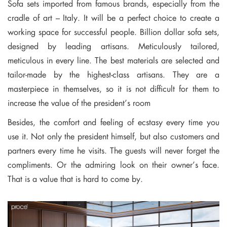
Sofa sets imported from famous brands, especially from the
cradle of art – Italy. It will be a perfect choice to create a
working space for successful people. Billion dollar sofa sets,
designed by leading artisans. Meticulously tailored,
meticulous in every line. The best materials are selected and
tailor-made by the highest-class artisans. They are a
masterpiece in themselves, so it is not difficult for them to
increase the value of the president’s room
Besides, the comfort and feeling of ecstasy every time you
use it. Not only the president himself, but also customers and
partners every time he visits. The guests will never forget the
compliments. Or the admiring look on their owner’s face.
That is a value that is hard to come by.