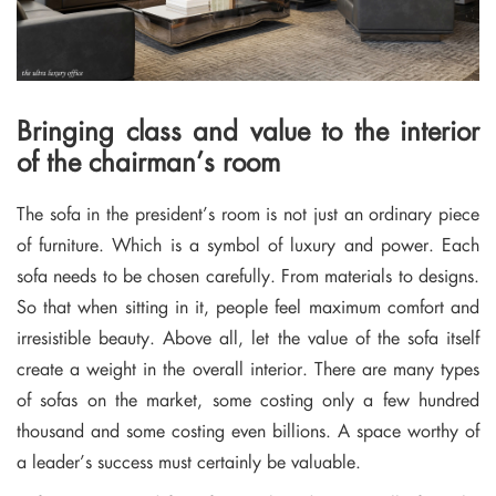
Bringing class and value to the interior
of the chairman’s room
The sofa in the president’s room is not just an ordinary piece
of furniture. Which is a symbol of luxury and power. Each
sofa needs to be chosen carefully. From materials to designs.
So that when sitting in it, people feel maximum comfort and
irresistible beauty. Above all, let the value of the sofa itself
create a weight in the overall interior. There are many types
of sofas on the market, some costing only a few hundred
thousand and some costing even billions. A space worthy of
a leader’s success must certainly be valuable.