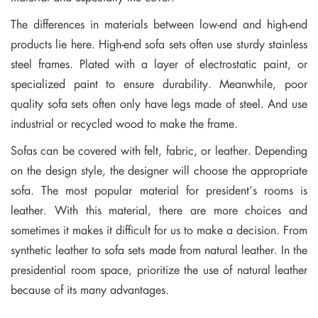
The differences in materials between low-end and high-end
products lie here. High-end sofa sets often use sturdy stainless
steel frames. Plated with a layer of electrostatic paint, or
specialized paint to ensure durability. Meanwhile, poor
quality sofa sets often only have legs made of steel. And use
industrial or recycled wood to make the frame.
Sofas can be covered with felt, fabric, or leather. Depending
on the design style, the designer will choose the appropriate
sofa. The most popular material for president’s rooms is
leather. With this material, there are more choices and
sometimes it makes it difficult for us to make a decision. From
synthetic leather to sofa sets made from natural leather. In the
presidential room space, prioritize the use of natural leather
because of its many advantages.