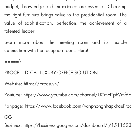
budget, knowledge and experience are essential. Choosing
the right furniture brings value to the presidential room. The
value of sophistication, perfection, the achievement of a
talented leader.
Learn more about the meeting room and its flexible
connection with the reception room:
Here!
=====\
PROCE – TOTAL LUXURY OFFICE SOLUTION
Website:
https://proce.vn/
Youtube:
https://www.youtube.com/channel/UCmHTphVmf
Fanpage:
https://www.facebook.com/vanphongnhapkhauPro
GG
Business:
https://business.google.com/dashboard/l/1511