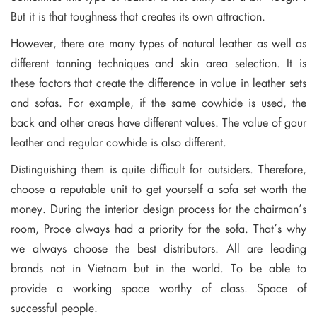
But it is that toughness that creates its own attraction.
However, there are many types of natural leather as well as
different tanning techniques and skin area selection. It is
these factors that create the difference in value in leather sets
and sofas. For example, if the same cowhide is used, the
back and other areas have different values. The value of gaur
leather and regular cowhide is also different.
Distinguishing them is quite difficult for outsiders. Therefore,
choose a reputable unit to get yourself a sofa set worth the
money. During the interior design process for the chairman’s
room, Proce always had a priority for the sofa. That’s why
we always choose the best distributors. All are leading
brands not in Vietnam but in the world. To be able to
provide a working space worthy of class. Space of
successful people.