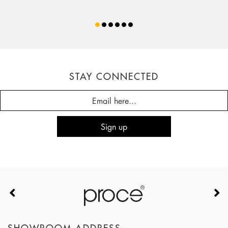
STAY CONNECTED