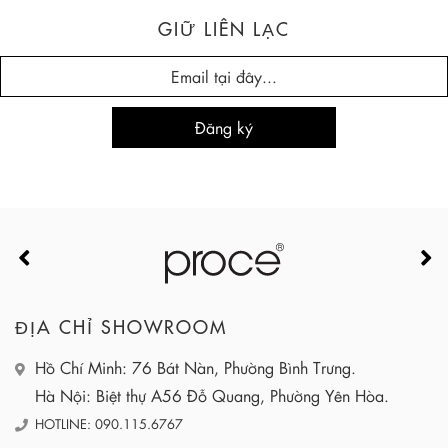
GIỮ LIÊN LẠC
ĐỊA CHỈ SHOWROOM
Hồ Chí Minh: 76 Bát Nàn, Phường Bình Trưng.
Hà Nội: Biệt thự A56 Đỗ Quang, Phường Yên Hòa.
HOTLINE: 090.115.6767