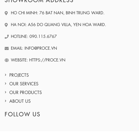
SHOWROOM ADDRESS
HO CHI MINH: 76 BAT NAN, BINH TRUNG WARD.
HA NOI: A56 DO QUANG VILLA, YEN HOA WARD.
HOTLINE: 090.115.6767
EMAIL: INFO@PROCE.VN
WEBSITE: HTTPS://PROCE.VN
PROJECTS
OUR SERVICES
OUR PRODUCTS
ABOUT US
FOLLOW US