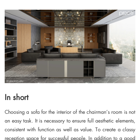
In short
Choosing a sofa for the interior of the chairman’s room is not
an easy task. It is necessary to ensure full aesthetic elements,
consistent with function as well as value. To create a classy
reception space for successful people. In addition to a good