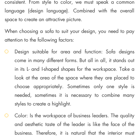
consistent. From style to color, we must speak a common
language (design language). Combined with the overall
space to create an attractive picture.
When choosing a sofa to suit your design, you need to pay
attention to the following factors:
Design suitable for area and function: Sofa designs
come in many different forms. But all in all, it stands out
in its L- and I-shaped shapes for the workspace. Take a
look at the area of ​​the space where they are placed to
choose appropriately. Sometimes only one style is
needed, sometimes it is necessary to combine many
styles to create a highlight.
Color: Is the workspace of business leaders. The quality
and aesthetic taste of the leader is like the face of the
business. Therefore, it is natural that the interior must