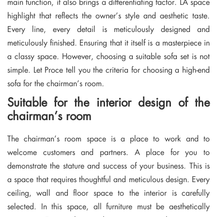
main function, it also brings a differentiating factor. LA space
highlight that reflects the owner’s style and aesthetic taste.
Every line, every detail is meticulously designed and
meticulously finished. Ensuring that it itself is a masterpiece in
a classy space. However, choosing a suitable sofa set is not
simple. Let Proce tell you the criteria for choosing a high-end
sofa for the chairman’s room.
Suitable for the interior design of the
chairman’s room
The chairman’s room space is a place to work and to
welcome customers and partners. A place for you to
demonstrate the stature and success of your business. This is
a space that requires thoughtful and meticulous design. Every
ceiling, wall and floor space to the interior is carefully
selected. In this space, all furniture must be aesthetically