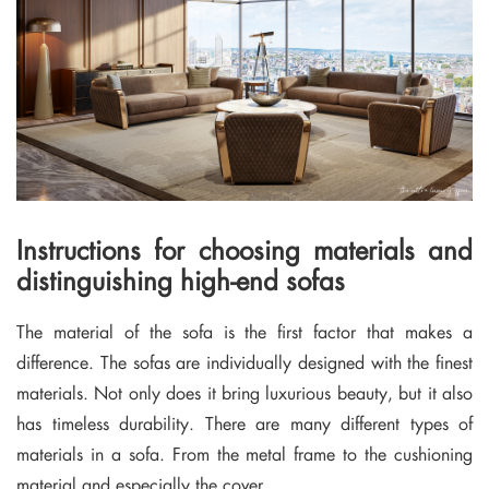
Instructions for choosing materials and
distinguishing high-end sofas
The material of the sofa is the first factor that makes a
difference. The sofas are individually designed with the finest
materials. Not only does it bring luxurious beauty, but it also
has timeless durability. There are many different types of
materials in a sofa. From the metal frame to the cushioning
material and especially the cover.