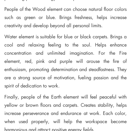
People of the Wood element can choose natural floor colors
such as green or blue. Brings freshness, helps increase
creativity and develop beyond all personal limits.
Water element is suitable for blue or black carpets. Brings a
cool and relaxing feeling to the soul. Helps enhance
concentration and unlimited imagination. For the Fire
element, red, pink and purple will arouse the fire of
enthusiasm, promoting determination and steadfastness. They
are a strong source of motivation, fueling passion and the
spirit of dedication to work.
Finally, people of the Earth element will feel peaceful with
yellow or brown floors and carpets. Creates stability, helps
increase perseverance and endurance at work. Each color,
when used properly, will help the workspace become
harmonious and attract positive energy fields.