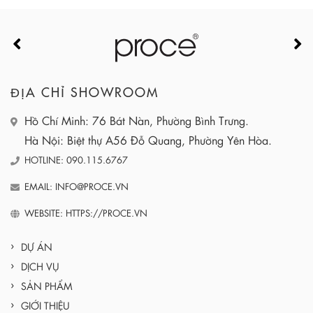
ĐỊA CHỈ SHOWROOM
Hồ Chí Minh: 76 Bát Nàn, Phường Bình Trưng.
Hà Nội: Biệt thự A56 Đỗ Quang, Phường Yên Hòa.
HOTLINE: 090.115.6767
EMAIL: INFO@PROCE.VN
WEBSITE: HTTPS://PROCE.VN
DỰ ÁN
DỊCH VỤ
SẢN PHẨM
GIỚI THIỆU