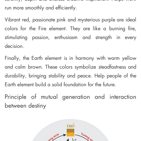
run more smoothly and efficiently.
Vibrant red, passionate pink and mysterious purple are ideal
colors for the Fire element. They are like a burning fire,
stimulating passion, enthusiasm and strength in every
decision.
Finally, the Earth element is in harmony with warm yellow
and calm brown. These colors symbolize steadfastness and
durability, bringing stability and peace. Help people of the
Earth element build a solid foundation for the future.
Principle of mutual generation and interaction
between destiny