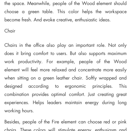
the space. Meanwhile, people of the Wood element should
choose a green table. This color helps the workspace
become fresh. And evoke creative, enthusiastic ideas.
Chair
Chairs in the office also play an important role. Not only
does it bring comfort to users. But also supports maximum
work productivity. For example, people of the Wood
element will feel more relaxed and concentrate more easily
when sitting on a green leather chair. Softly wrapped and
designed according to ergonomic principles. This
combination provides optimal comfort. Just creating great
experiences. Helps leaders maintain energy during long
working hours.
Besides, people of the Fire element can choose red or pink
chairs. These colors will stimulate energy, enthusiasm and