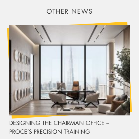
OTHER NEWS
DESIGNING THE CHAIRMAN OFFICE –
PROCE’S PRECISION TRAINING