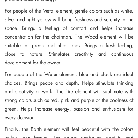
For people of the Metal element, gentle colors such as white,
silver and light yellow will bring freshness and serenity to the
space. Brings a feeling of comfort and helps increase
concentration for the chairman. The Wood element will be
suitable for green and blue tones. Brings a fresh feeling,
close to nature. Stimulates creativity and continuous
development for the owner.
For people of the Water element, blue and black are ideal
choices. Brings peace and depth. Helps stimulate thinking
and creativity at work. The Fire element will sublimate with
strong colors such as red, pink and purple or the coolness of
green. Helps increase energy, passion and enthusiasm for
every decision.
Finally, the Earth element will feel peaceful with the colors
yellow and brown. The colors symbolize stability and