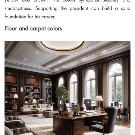
steadfastness. Supporting the president can build a solid
foundation for his career.
Floor and carpet colors