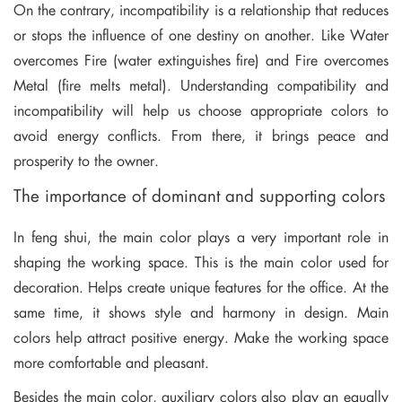
On the contrary, incompatibility is a relationship that reduces
or stops the influence of one destiny on another. Like Water
overcomes Fire (water extinguishes fire) and Fire overcomes
Metal (fire melts metal). Understanding compatibility and
incompatibility will help us choose appropriate colors to
avoid energy conflicts. From there, it brings peace and
prosperity to the owner.
The importance of dominant and supporting colors
In feng shui, the main color plays a very important role in
shaping the working space. This is the main color used for
decoration. Helps create unique features for the office. At the
same time, it shows style and harmony in design. Main
colors help attract positive energy. Make the working space
more comfortable and pleasant.
Besides the main color, auxiliary colors also play an equally