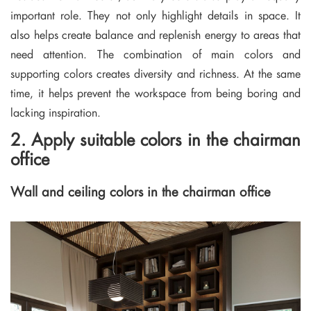
important role. They not only highlight details in space. It
also helps create balance and replenish energy to areas that
need attention. The combination of main colors and
supporting colors creates diversity and richness. At the same
time, it helps prevent the workspace from being boring and
lacking inspiration.
2. Apply suitable colors in the chairman
office
Wall and ceiling colors in the chairman office