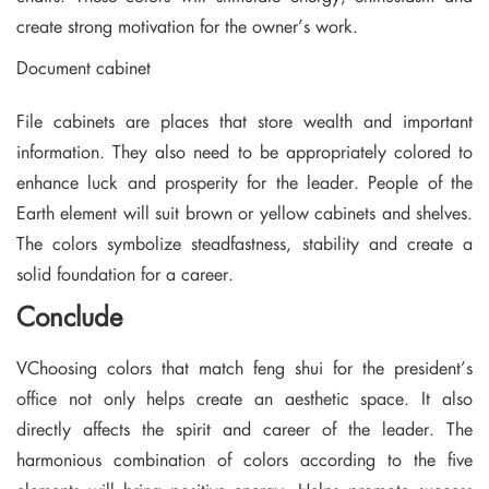
create strong motivation for the owner’s work.
Document cabinet
File cabinets are places that store wealth and important
information. They also need to be appropriately colored to
enhance luck and prosperity for the leader. People of the
Earth element will suit brown or yellow cabinets and shelves.
The colors symbolize steadfastness, stability and create a
solid foundation for a career.
Conclude
VChoosing colors that match feng shui for the president’s
office not only helps create an aesthetic space. It also
directly affects the spirit and career of the leader. The
harmonious combination of colors according to the five