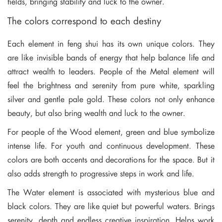
fields, bringing stability and luck to the owner.
The colors correspond to each destiny
Each element in feng shui has its own unique colors. They
are like invisible bands of energy that help balance life and
attract wealth to leaders. People of the Metal element will
feel the brightness and serenity from pure white, sparkling
silver and gentle pale gold. These colors not only enhance
beauty, but also bring wealth and luck to the owner.
For people of the Wood element, green and blue symbolize
intense life. For youth and continuous development. These
colors are both accents and decorations for the space. But it
also adds strength to progressive steps in work and life.
The Water element is associated with mysterious blue and
black colors. They are like quiet but powerful waters. Brings
serenity, depth and endless creative inspiration. Helps work