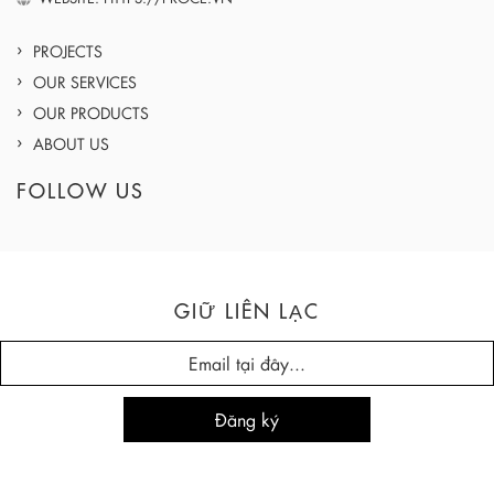
PROJECTS
OUR SERVICES
OUR PRODUCTS
ABOUT US
FOLLOW US
GIỮ LIÊN LẠC