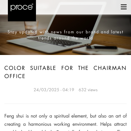
Stay updated with news from our brand and latest
trends around the world
COLOR SUITABLE FOR THE CHAIRMAN
OFFICE
24/03/2025 - 04:19
632 views
Feng shui is not only a spiritual element, but also an art of
creating a harmonious working environment. Helps attract