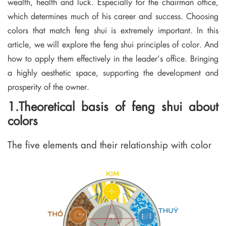
wealth, health and luck. Especially for the chairman office,
which determines much of his career and success. Choosing
colors that match feng shui is extremely important. In this
article, we will explore the feng shui principles of color. And
how to apply them effectively in the leader’s office. Bringing
a highly aesthetic space, supporting the development and
prosperity of the owner.
1.Theoretical basis of feng shui about
colors
The five elements and their relationship with color