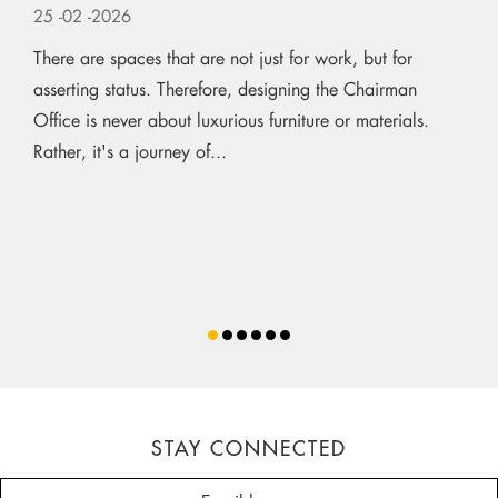
25
-02
-2026
There are spaces that are not just for work, but for
asserting status. Therefore, designing the Chairman
Office is never about luxurious furniture or materials.
Rather, it's a journey of...
STAY CONNECTED