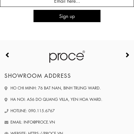
SHOWROOM ADDRESS
HO CHI MINH: 76 BAT NAN, BINH TRUNG WARD.
HA NOI: A56 DO QUANG VILLA, YEN HOA WARD.
HOTLINE: 090.115.6767
EMAIL: INFO@PROCE.VN
WEBSITE: HTTPS://PROCE.VN