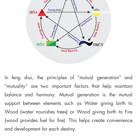
In feng shui, the principles of “mutual generation” and
“mutuality” are two important factors that help maintain
balance and harmony. Mutual generation is the mutual
support between elements such as Water giving birth to
Wood (water nourishes trees) or Wood giving birth to Fire
(wood provides fuel for fire). This helps create convenience
and development for each destiny.