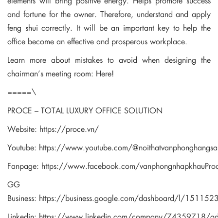
elements will bring positive energy. Helps promote success
and fortune for the owner. Therefore, understand and apply
feng shui correctly. It will be an important key to help the
office become an effective and prosperous workplace.
Learn more about mistakes to avoid when designing the
chairman’s meeting room:
Here!
=====\
PROCE – TOTAL LUXURY OFFICE SOLUTION
Website:
https://proce.vn/
Youtube:
https://www.youtube.com/@noithatvanphonghangsa
Fanpage:
https://www.facebook.com/vanphongnhapkhauPro
GG
Business:
https://business.google.com/dashboard/l/1511
Linkedin:
https://www.linkedin.com/company/74359718/a