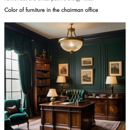
Color of furniture in the chairman office