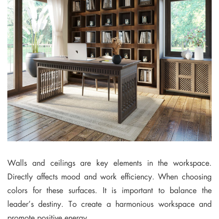
Walls and ceilings are key elements in the workspace.
Directly affects mood and work efficiency. When choosing
colors for these surfaces. It is important to balance the
leader’s destiny. To create a harmonious workspace and
promote positive energy.