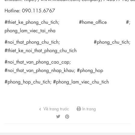
Hotline: 090.115.6767
#thiet_ke_phong_chu_tich; #home_office #;
phong_lam_viec_tai_nha
#noi_that_phong_chu_tich; #phong_chu_tich;
#thiet_ke_noi_that_phong_chu_tich
#noi_that_van_phong_cao_cap;
#noi_that_van_phong_nhap_khau; #phong_hop
#phong_hop_chu_tich; #phong_lam_viec_chu_tich
Về trang trước
In trang