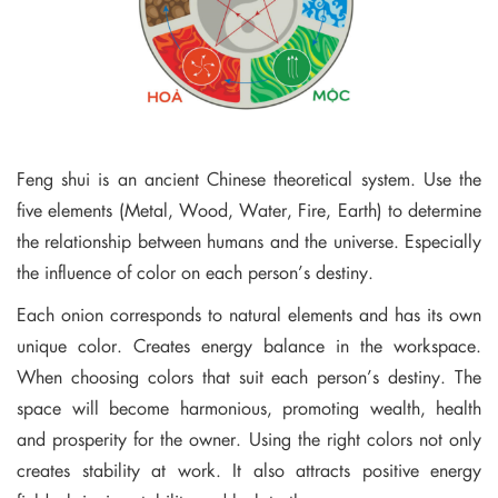
Feng shui is an ancient Chinese theoretical system. Use the
five elements (Metal, Wood, Water, Fire, Earth) to determine
the relationship between humans and the universe. Especially
the influence of color on each person’s destiny.
Each onion corresponds to natural elements and has its own
unique color. Creates energy balance in the workspace.
When choosing colors that suit each person’s destiny. The
space will become harmonious, promoting wealth, health
and prosperity for the owner. Using the right colors not only
creates stability at work. It also attracts positive energy