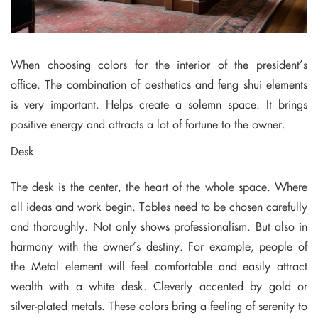
When choosing colors for the interior of the president’s
office. The combination of aesthetics and feng shui elements
is very important. Helps create a solemn space. It brings
positive energy and attracts a lot of fortune to the owner.
Desk
The desk is the center, the heart of the whole space. Where
all ideas and work begin. Tables need to be chosen carefully
and thoroughly. Not only shows professionalism. But also in
harmony with the owner’s destiny. For example, people of
the Metal element will feel comfortable and easily attract
wealth with a white desk. Cleverly accented by gold or
silver-plated metals. These colors bring a feeling of serenity to