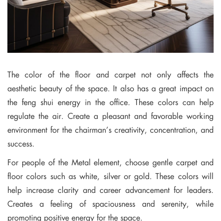
The color of the floor and carpet not only affects the
aesthetic beauty of the space. It also has a great impact on
the feng shui energy in the office. These colors can help
regulate the air. Create a pleasant and favorable working
environment for the chairman’s creativity, concentration, and
success.
For people of the Metal element, choose gentle carpet and
floor colors such as white, silver or gold. These colors will
help increase clarity and career advancement for leaders.
Creates a feeling of spaciousness and serenity, while
promoting positive energy for the space.