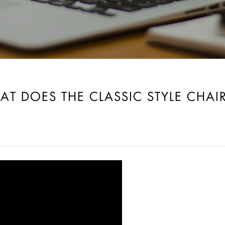
AT DOES THE CLASSIC STYLE CHA