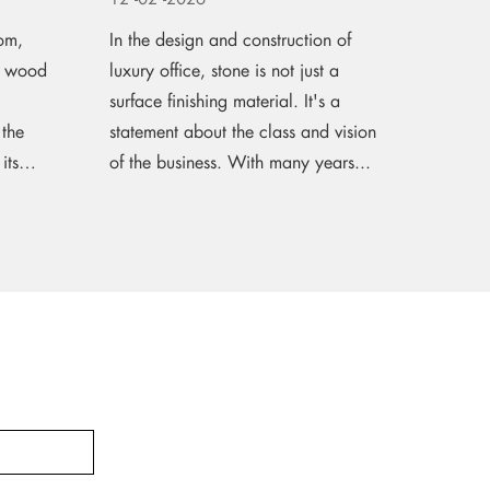
om,
In the design and construction of
It's be
g, wood
luxury office, stone is not just a
into th
surface finishing material. It's a
part of
 the
statement about the class and vision
office 
its
of the business. With many years...
time I 