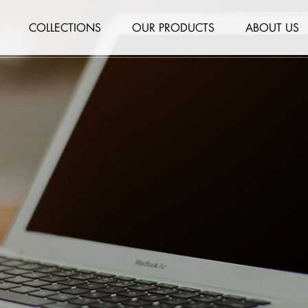
COLLECTIONS
OUR PRODUCTS
ABOUT US