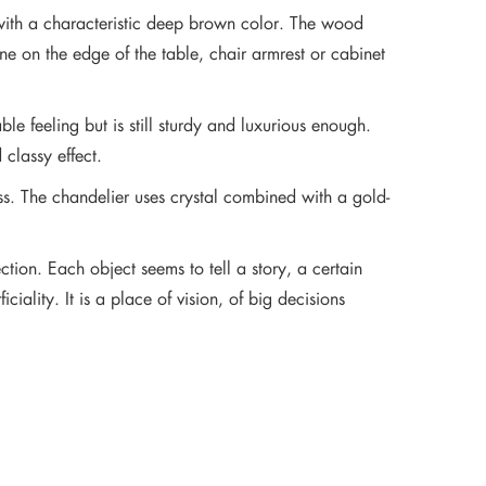
 with a characteristic deep brown color. The wood
e on the edge of the table, chair armrest or cabinet
le feeling but is still sturdy and luxurious enough.
 classy effect.
ss. The chandelier uses crystal combined with a gold-
ction. Each object seems to tell a story, a certain
ality. It is a place of vision, of big decisions