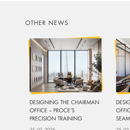
OTHER NEWS
DESIGNING THE CHAIRMAN
DESI
OFFICE – PROCE’S
OFFIC
PRECISION TRAINING
SEAM
UPHO
25
-02
-2026
25
-02