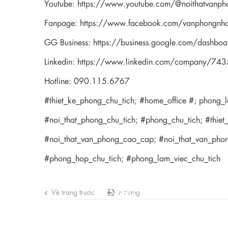
Youtube:
https://www.youtube.com/@noithatvanph
Fanpage:
https://www.facebook.com/vanphongnh
GG Business:
https://business.google.com/das
Linkedin:
https://www.linkedin.com/company/74
Hotline: 090.115.6767
#thiet_ke_phong_chu_tich; #home_office #; phong_
#noi_that_phong_chu_tich; #phong_chu_tich; #thiet
#noi_that_van_phong_cao_cap; #noi_that_van_ph
#phong_hop_chu_tich; #phong_lam_viec_chu_tich
Stay updated with 
Về trang trước
In trang