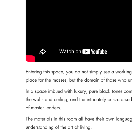
Entering this space, you do not simply see a working 
place for the masses, but the domain of those who un
In a space imbued with luxury, pure black tones com
the walls and ceiling, and the intricately criss-cro
of master leaders.
The materials in this room all have their own languag
understanding of the art of living.