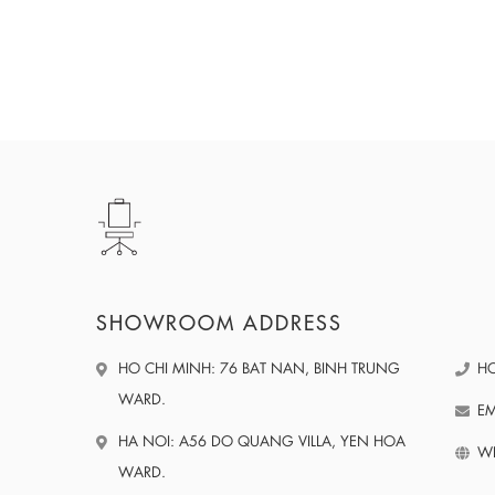
SHOWROOM ADDRESS
HO CHI MINH: 76 BAT NAN, BINH TRUNG
HO
WARD.
EM
HA NOI: A56 DO QUANG VILLA, YEN HOA
WE
WARD.