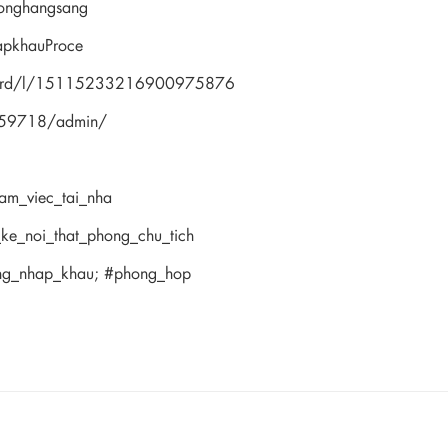
onghangsang
apkhauProce
hboard/l/15115233216900975876
359718/admin/
lam_viec_tai_nha
_ke_noi_that_phong_chu_tich
ong_nhap_khau; #phong_hop
news from our brand and latest tren