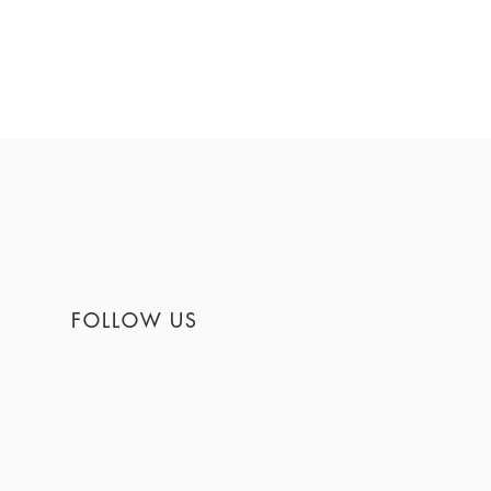
FOLLOW US