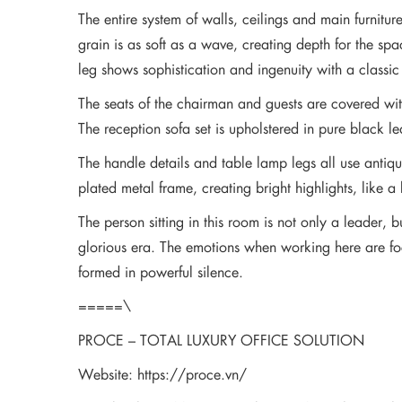
The entire system of walls, ceilings and main furni
grain is as soft as a wave, creating depth for the s
leg shows sophistication and ingenuity with a classi
The seats of the chairman and guests are covered with
The reception sofa set is upholstered in pure black le
The handle details and table lamp legs all use antiqu
plated metal frame, creating bright highlights, like a
The person sitting in this room is not only a leader, 
glorious era. The emotions when working here are focu
formed in powerful silence.
=====\
PROCE – TOTAL LUXURY OFFICE SOLUTION
Website:
https://proce.vn/