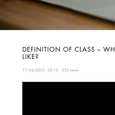
DEFINITION OF CLASS – WH
LIKE?
17/04/2025 - 03:10
555 views