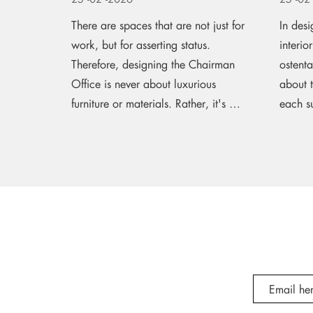
There are spaces that are not just for
In desi
work, but for asserting status.
interio
Therefore, designing the Chairman
ostenta
Office is never about luxurious
about 
furniture or materials. Rather, it's a
each su
journey of...
seamles
measure