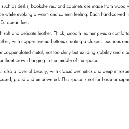
ture such as desks, bookshelves, and cabinets are made from wood
pace while evoking a warm and solemn feeling. Each hand-carved lin
c European feel.
 soft and delicate leather. Thick, smooth leather gives a comfortab
ather, with copper riveted buttons creating a classic, luxurious and
e copper-plated metal, not too shiny but exuding stability and cla
 brilliant crown hanging in the middle of the space.
but also a lover of beauty, with classic aesthetics and deep introspe
sed, proud and empowered. This space is not for haste or superfici