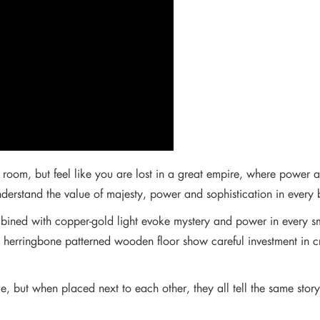
room, but feel like you are lost in a great empire, where power and
derstand the value of majesty, power and sophistication in every 
bined with copper-gold light evoke mystery and power in every s
ssed herringbone patterned wooden floor show careful investment i
e, but when placed next to each other, they all tell the same stor