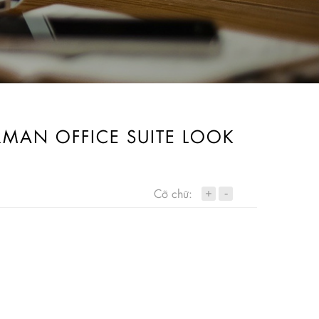
IRMAN OFFICE SUITE LOOK
+
Cỡ chữ:
-