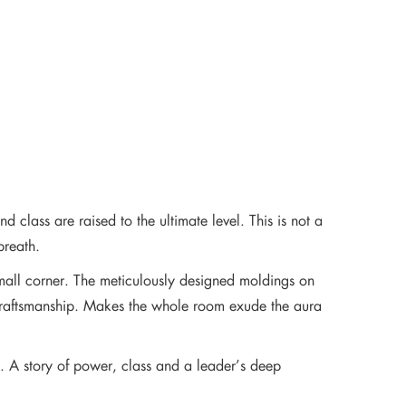
 class are raised to the ultimate level. This is not a
breath.
mall corner. The meticulously designed moldings on
n craftsmanship. Makes the whole room exude the aura
y. A story of power, class and a leader’s deep