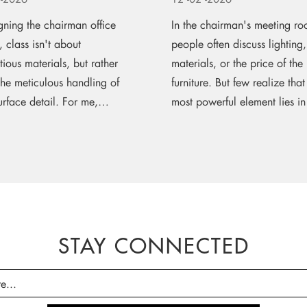
gning the chairman office
In the chairman's meeting ro
r, class isn't about
people often discuss lightin
tious materials, but rather
materials, or the price of the
the meticulous handling of
furniture. But few realize that
rface detail. For me,
most powerful element lies in 
s leather upholstery is the
shape. A...
 of...
STAY CONNECTED