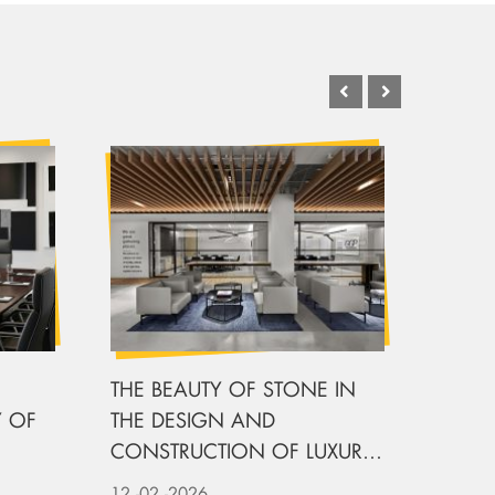
THE BEAUTY OF STONE IN
DESI
 OF
THE DESIGN AND
OFFIC
CONSTRUCTION OF LUXURY
CHAI
OFFICE
12
-02
-2026
11
-02