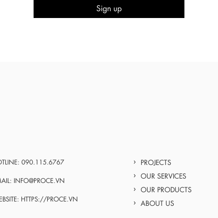
TLINE: 090.115.6767
PROJECTS
OUR SERVICES
AIL: INFO@PROCE.VN
OUR PRODUCTS
BSITE: HTTPS://PROCE.VN
ABOUT US