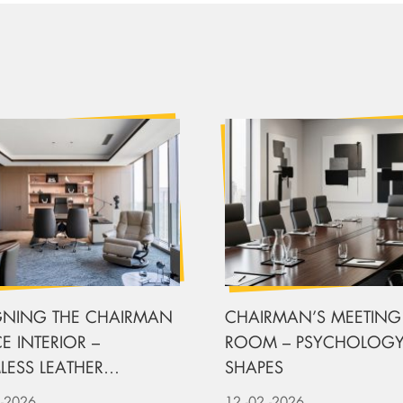
GNING THE CHAIRMAN
CHAIRMAN’S MEETING
E INTERIOR –
ROOM – PSYCHOLOGY
LESS LEATHER
SHAPES
LSTERY
-2026
12
-02
-2026