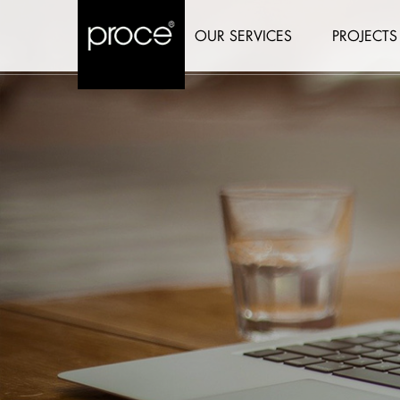
OUR SERVICES
PROJECTS