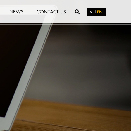
NEWS
CONTACT US
VI
EN