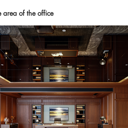
area of the office