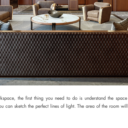
rkspace, the first thing you need to do is understand the space
 can sketch the perfect lines of light. The area of the room will