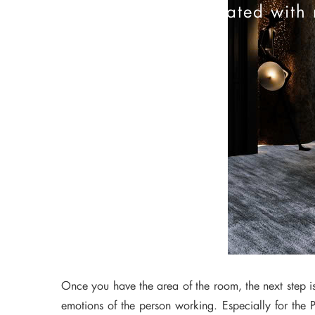
Stay updated with 
Once you have the area of the room, the next step is 
emotions of the person working. Especially for the P