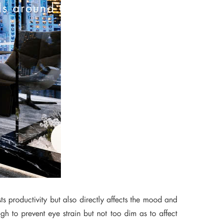
ds around the world
ts productivity but also directly affects the mood and
gh to prevent eye strain but not too dim as to affect