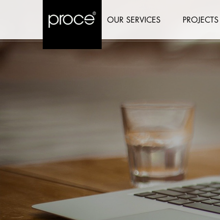
OUR SERVICES
PROJECTS