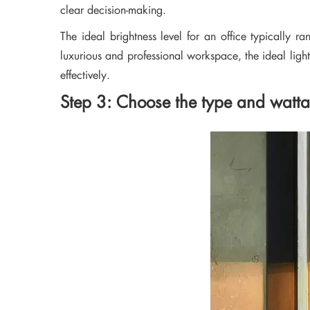
clear decision-making.
The ideal brightness level for an office typically 
luxurious and professional workspace, the ideal lighti
effectively.
Step 3: Choose the type and wattage