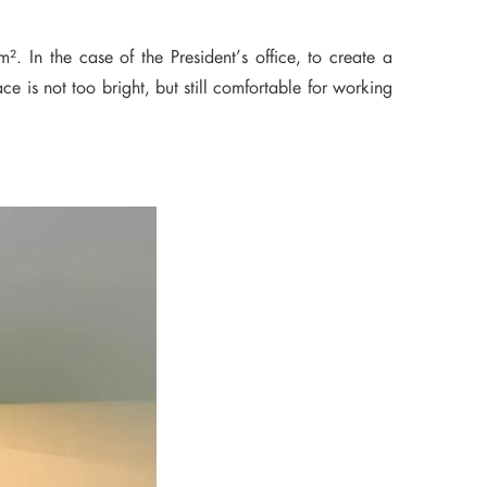
. In the case of the President’s office, to create a
ce is not too bright, but still comfortable for working