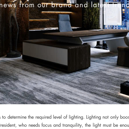
news from our brand and latest tren
to determine the required level of lighting. Lighting not only boos
resident, who needs focus and tranquility, the light must be enou