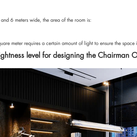
g and 6 meters wide, the area of the room is:
quare meter requires a certain amount of light to ensure the space i
ghtness level for designing the Chairman O