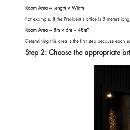
Room Area = Length × Width
For example, if the President’s office is 8 meters lon
Room Area = 8m × 6m = 48m²
Determining this area is the first step because each s
Step 2: Choose the appropriate bri