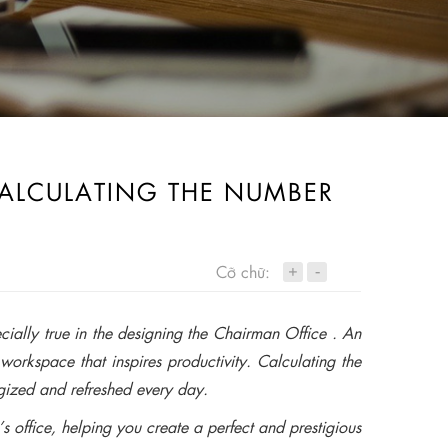
CALCULATING THE NUMBER
+
Cỡ chữ:
-
cially true in the designing the Chairman Office . An
workspace that inspires productivity. Calculating the
rgized and refreshed every day.
’s office, helping you create a perfect and prestigious