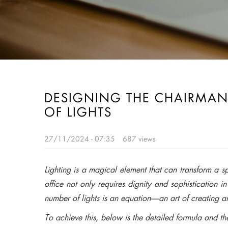
DESIGNING THE CHAIRMAN
OF LIGHTS
27/11/2024 - 07:35
687 views
Lighting is a magical element that can transform a s
office not only requires dignity and sophistication 
number of lights is an equation—an art of creating a
To achieve this, below is the detailed formula and the