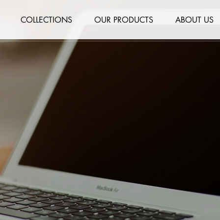
COLLECTIONS
OUR PRODUCTS
ABOUT US