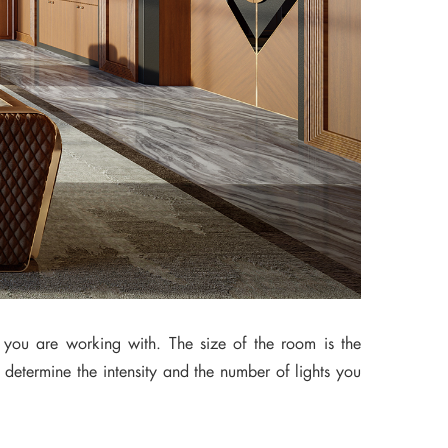
 you are working with. The size of the room is the
 determine the intensity and the number of lights you