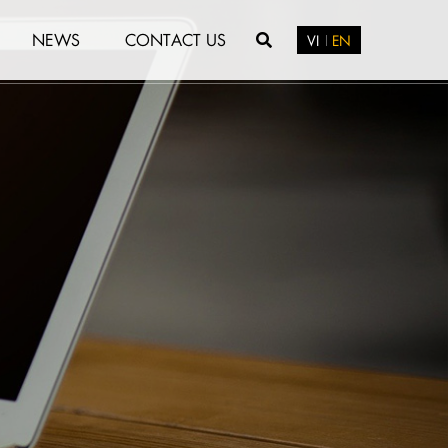
NEWS
CONTACT US
VI
EN