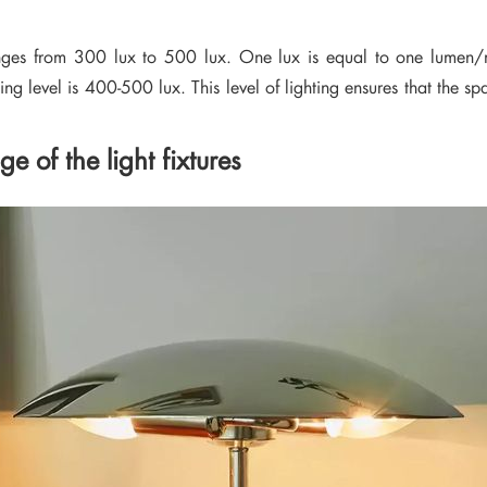
ranges from 300 lux to 500 lux. One lux is equal to one lumen/m²
ng level is 400-500 lux. This level of lighting ensures that the spa
 of the light fixtures