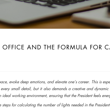
 OFFICE AND THE FORMULA FOR 
pace, evoke deep emotions, and elevate one’s career. This is espe
in every small detail, but it also demands a creative and dynamic 
n ideal working environment, ensuring that the President feels ene
 steps for calculating the number of lights needed in the President