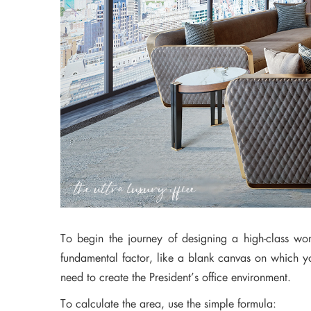
To begin the journey of designing a high-class wo
fundamental factor, like a blank canvas on which you
need to create the President’s office environment.
To calculate the area, use the simple formula: