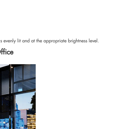
s evenly lit and at the appropriate brightness level.
ffice