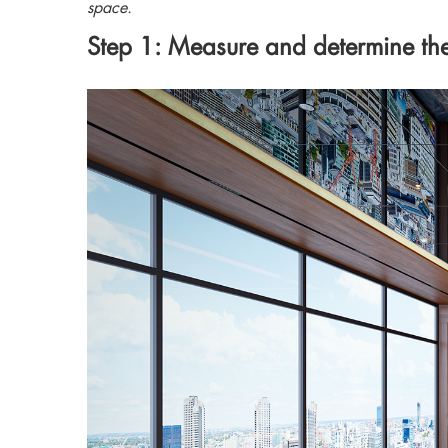
space.
Step 1: Measure and determine the 