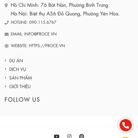
Hồ Chí Minh: 76 Bát Nàn, Phường Bình Trưng.
Hà Nội: Biệt thự A56 Đỗ Quang, Phường Yên Hòa.
HOTLINE: 090.115.6767
EMAIL: INFO@PROCE.VN
WEBSITE: HTTPS://PROCE.VN
DỰ ÁN
DỊCH VỤ
SẢN PHẨM
GIỚI THIỆU
FOLLOW US