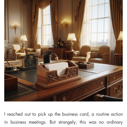
I reached out to pick up the business card, a routine action
in business meetings. But strangely, this was no ordinary