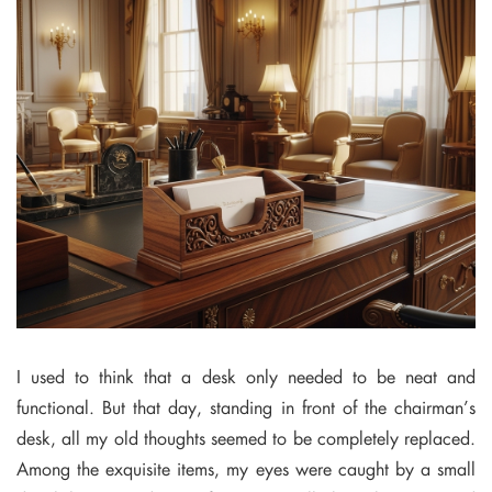
I used to think that a desk only needed to be neat and
functional. But that day, standing in front of the chairman’s
desk, all my old thoughts seemed to be completely replaced.
Among the exquisite items, my eyes were caught by a small