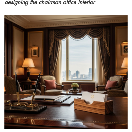
designing the chairman office interior