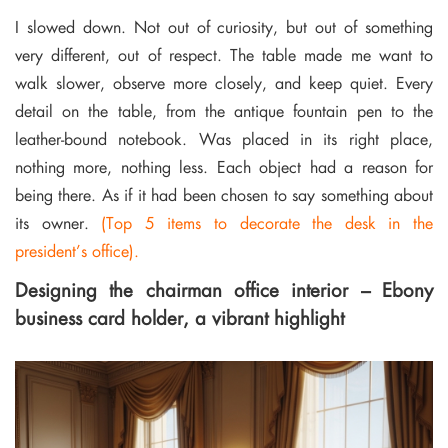
I slowed down. Not out of curiosity, but out of something
very different, out of respect. The table made me want to
walk slower, observe more closely, and keep quiet. Every
detail on the table, from the antique fountain pen to the
leather-bound notebook. Was placed in its right place,
nothing more, nothing less. Each object had a reason for
being there. As if it had been chosen to say something about
its owner.
(Top 5 items to decorate the desk in the
president’s office).
Designing the chairman office interior – Ebony
business card holder, a vibrant highlight