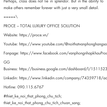
Perhaps, class does not lie in splendor. But in the ability to
make others remember forever with just a very small detail.
=====\
PROCE – TOTAL LUXURY OFFICE SOLUTION
Website:
https://proce.vn/
Youtube:
https://www.youtube.com/@noithatvanphonghangsa
Fanpage:
https://www.facebook.com/vanphongnhapkhauPro
GG
Business:
https://business.google.com/dashboard/l/1511
Linkedin:
https://www.linkedin.com/company/74359718/a
Hotline: 090.115.6767
#thiet_ke_noi_that_phong_chu_tịch;
thiet_ke_noi_that_phong_chu_tich_chuan_sang;