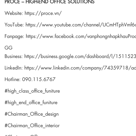
PROCE – HIGH-END OFFICE SOLUTIONS
Website:
https://proce.vn/
YouTube:
https://www.youtube.com/channel/UCmHTphVm
Fanpage:
https://www.facebook.com/vanphongnhapkhauPro
GG
Business:
https://business.google.com/dashboard/l/1511
LinkedIn:
https://www.linkedin.com/company/74359718/a
Hotline: 090.115.6767
#high_class_office_funiture
#high_end_office_funiture
#Chairman_Office_design
#Chairman_Office_interior