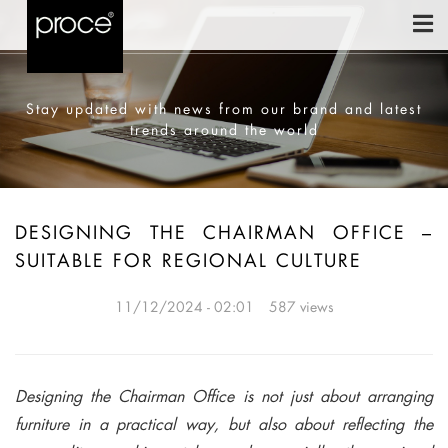
Stay updated with news from our brand and latest
trends around the world
DESIGNING THE CHAIRMAN OFFICE –
SUITABLE FOR REGIONAL CULTURE
11/12/2024 - 02:01
587 views
Designing the Chairman Office is not just about arranging
furniture in a practical way, but also about reflecting the