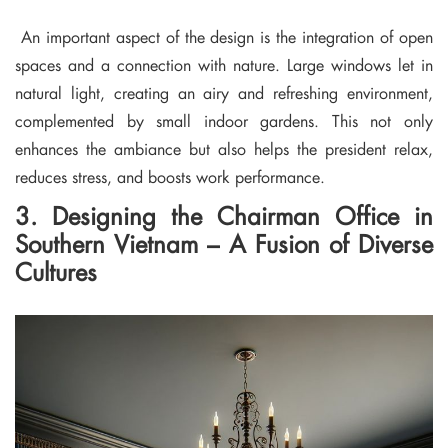
An important aspect of the design is the integration of open
spaces and a connection with nature. Large windows let in
natural light, creating an airy and refreshing environment,
complemented by small indoor gardens. This not only
enhances the ambiance but also helps the president relax,
reduces stress, and boosts work performance.
3. Designing the Chairman Office in
Southern Vietnam – A Fusion of Diverse
Cultures