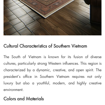
Cultural Characteristics of Southern Vietnam
The South of Vietnam is known for its fusion of diverse
cultures, particularly strong Western influences. This region is
characterized by a dynamic, creative, and open spirit. The
president’s office in Southern Vietnam requires not only
luxury but also a youthful, modern, and highly creative
environment.
Colors and Materials