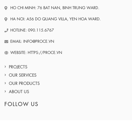
HO CHI MINH: 76 BAT NAN, BINH TRUNG WARD.
HA NOI: A56 DO QUANG VILLA, YEN HOA WARD.
HOTLINE: 090.115.6767
EMAIL: INFO@PROCE.VN
WEBSITE: HTTPS://PROCE.VN
PROJECTS
OUR SERVICES
OUR PRODUCTS
ABOUT US
FOLLOW US