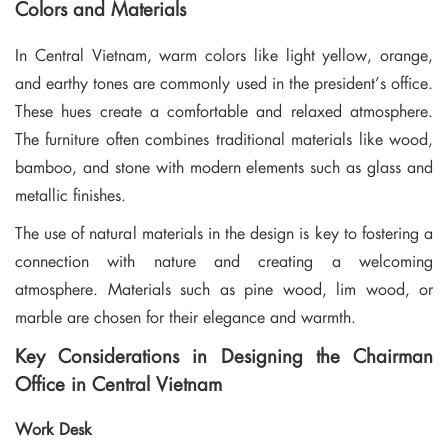
Colors and Materials
In Central Vietnam, warm colors like light yellow, orange,
and earthy tones are commonly used in the president’s office.
These hues create a comfortable and relaxed atmosphere.
The furniture often combines traditional materials like wood,
bamboo, and stone with modern elements such as glass and
metallic finishes.
The use of natural materials in the design is key to fostering a
connection with nature and creating a welcoming
atmosphere. Materials such as pine wood, lim wood, or
marble are chosen for their elegance and warmth.
Key Considerations in Designing the Chairman
Office in Central Vietnam
Work Desk