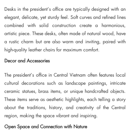
Desks in the president’s office are typically designed with an
elegant, delicate, yet sturdy feel. Soft curves and refined lines
combined with solid construction create a harmonious,
artistic piece. These desks, often made of natural wood, have
a rustic charm but are also warm and inviting, paired with
high-quality leather chairs for maximum comfort.
Decor and Accessories
The president’s office in Central Vietnam often features local
cultural decorations such as landscape paintings, intricate
ceramic statues, brass items, or unique handcrafted objects.
These items serve as aesthetic highlights, each telling a story
about the traditions, history, and creativity of the Central
region, making the space vibrant and inspiring.
Open Space and Connection with Nature