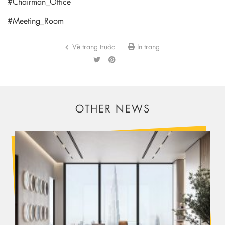
#Chairman_Office
#Meeting_Room
Về trang trước
In trang
OTHER NEWS