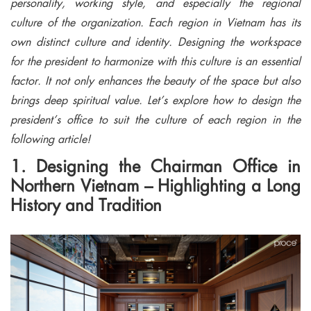
personality, working style, and especially the regional
culture of the organization. Each region in Vietnam has its
own distinct culture and identity. Designing the workspace
for the president to harmonize with this culture is an essential
factor. It not only enhances the beauty of the space but also
brings deep spiritual value. Let’s explore how to design the
president’s office to suit the culture of each region in the
following article!
1. Designing the Chairman Office in
Northern Vietnam – Highlighting a Long
History and Tradition