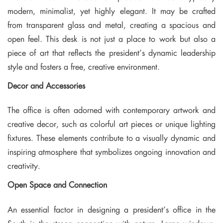
modern, minimalist, yet highly elegant. It may be crafted
from transparent glass and metal, creating a spacious and
open feel. This desk is not just a place to work but also a
piece of art that reflects the president’s dynamic leadership
style and fosters a free, creative environment.
Decor and Accessories
The office is often adorned with contemporary artwork and
creative decor, such as colorful art pieces or unique lighting
fixtures. These elements contribute to a visually dynamic and
inspiring atmosphere that symbolizes ongoing innovation and
creativity.
Open Space and Connection
An essential factor in designing a president’s office in the