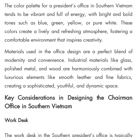
The color palette for a president’s office in Southern Vietnam
tends to be vibrant and full of energy, with bright and bold
tones such as blue, green, yellow, or pure white. These
colors create a lively and refreshing atmosphere, fostering a
comfortable environment that inspires creativity.
Materials used in the office design are a perfect blend of
modernity and convenience. Industrial materials like glass,
polished metal, and wood are harmoniously combined with
luxurious elements like smooth leather and fine fabrics,
creating a sophisticated, youthful, and dynamic space.
Key Considerations in Designing the Chairman
Office in Southern Vietnam
Work Desk
The work desk in the Southern president’s office is typically