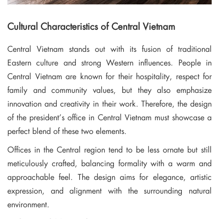
Cultural Characteristics of Central Vietnam
Central Vietnam stands out with its fusion of traditional
Eastern culture and strong Western influences. People in
Central Vietnam are known for their hospitality, respect for
family and community values, but they also emphasize
innovation and creativity in their work. Therefore, the design
of the president’s office in Central Vietnam must showcase a
perfect blend of these two elements.
Offices in the Central region tend to be less ornate but still
meticulously crafted, balancing formality with a warm and
approachable feel. The design aims for elegance, artistic
expression, and alignment with the surrounding natural
environment.