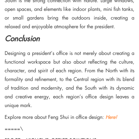
South is the strong connection with nature. Large windows,
open spaces, and elements like indoor plants, mini fish tanks,
or small gardens bring the outdoors inside, creating a
relaxed and enjoyable atmosphere for the president.
Conclusion
Designing a president’s office is not merely about creating a
functional workspace but also about reflecting the culture,
character, and spirit of each region. From the North with its
formality and refinement, to the Central region with its blend
of tradition and modernity, and the South with its dynamic
and creative energy, each region’s office design leaves a
unique mark.
Explore more about Feng Shui in office design:
Here!
=====\