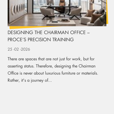
DESIGNING THE CHAIRMAN OFFICE –
PROCE’S PRECISION TRAINING
25
-02
-2026
There are spaces that are not just for work, but for
asserting status. Therefore, designing the Chairman
Office is never about luxurious furniture or materials.
Rather, it's a journey of...