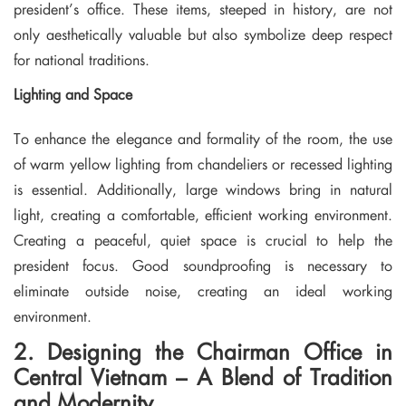
president’s office. These items, steeped in history, are not
only aesthetically valuable but also symbolize deep respect
for national traditions.
Lighting and Space
To enhance the elegance and formality of the room, the use
of warm yellow lighting from chandeliers or recessed lighting
is essential. Additionally, large windows bring in natural
light, creating a comfortable, efficient working environment.
Creating a peaceful, quiet space is crucial to help the
president focus. Good soundproofing is necessary to
eliminate outside noise, creating an ideal working
environment.
2. Designing the Chairman Office in
Central Vietnam – A Blend of Tradition
and Modernity