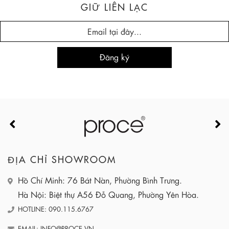
GIỮ LIÊN LẠC
ĐỊA CHỈ SHOWROOM
Hồ Chí Minh: 76 Bát Nàn, Phường Bình Trưng.
Hà Nội: Biệt thự A56 Đỗ Quang, Phường Yên Hòa.
HOTLINE: 090.115.6767
EMAIL: INFO@PROCE.VN