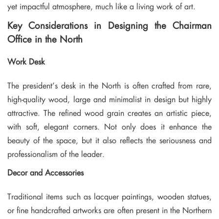
yet impactful atmosphere, much like a living work of art.
Key Considerations in Designing the Chairman
Office in the North
Work Desk
The president’s desk in the North is often crafted from rare,
high-quality wood, large and minimalist in design but highly
attractive. The refined wood grain creates an artistic piece,
with soft, elegant corners. Not only does it enhance the
beauty of the space, but it also reflects the seriousness and
professionalism of the leader.
Decor and Accessories
Traditional items such as lacquer paintings, wooden statues,
or fine handcrafted artworks are often present in the Northern