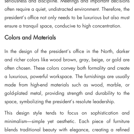
seriousness and discipline. Meetings and important decisions
often require a quiet, undistracted environment. Therefore, the
president’s office not only needs to be luxurious but also must
ensure a tranquil space, conducive to high concentration.
Colors and Materials
In the design of the president’s office in the North, darker
and richer colors like wood brown, gray, beige, or gold are
often chosen. These colors convey both formality and create
a luxurious, powerful workspace. The furnishings are usually
made from high-end materials such as wood, marble, or
gold-plated metal, providing strength and durability to the
space, symbolizing the president’s resolute leadership.
This design style tends to focus on sophistication and
minimalism—simple yet aesthetic. Each piece of furniture
blends traditional beauty with elegance, creating a refined