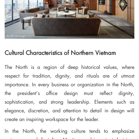
Cultural Characteristics of Northern Vietnam
The North is a region of deep historical values, where
respect for tradition, dignity, and rituals are of utmost
importance. In every business or organization in the North,
the president’s office design must reflect dignity,
sophistication, and strong leadership. Elements such as
elegance, discretion, and attention to detail in design will
create an inspiring workspace for the leader.
In the North, the working culture tends to emphasize