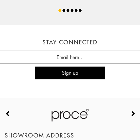
STAY CONNECTED
SHOWROOM ADDRESS