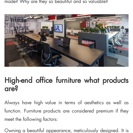
made? Why are they so beautiful and so valuable?
High-end office furniture what products
are?
Always have high value in terms of aesthetics as well as
function. Furniture products are considered premium if they
meet the following factors:
Owning a beautiful appearance, meticulously designed. It is