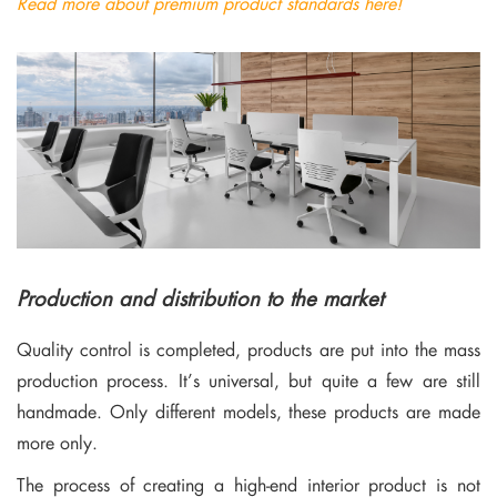
Read more about premium product standards here!
Production and distribution to the market
Quality control is completed, products are put into the mass
production process. It’s universal, but quite a few are still
handmade. Only different models, these products are made
more only.
The process of creating a high-end interior product is not