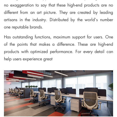
no exaggeration to say that these high-end products are no
different from an art picture. They are created by leading
artisans in the industry. Distributed by the world’s number
one reputable brands.
Has outstanding functions, maximum support for users. One
of the points that makes a difference. These are high-end
products with optimized performance. For every detail can
help users experience great