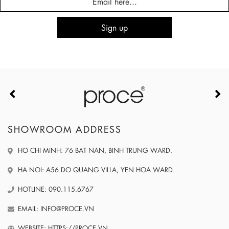
SHOWROOM ADDRESS
HO CHI MINH: 76 BAT NAN, BINH TRUNG WARD.
HA NOI: A56 DO QUANG VILLA, YEN HOA WARD.
HOTLINE: 090.115.6767
EMAIL: INFO@PROCE.VN
WEBSITE: HTTPS://PROCE.VN