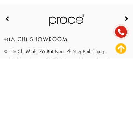
ĐỊA CHỈ SHOWROOM
Hồ Chí Minh: 76 Bát Nàn, Phường Bình Trưng.
Hà Nội: Biệt thự A56 Đỗ Quang, Phường Yên Hòa.
HOTLINE: 090.115.6767
EMAIL: INFO@PROCE.VN
WEBSITE: HTTPS://PROCE.VN
DỰ ÁN
DỊCH VỤ
SẢN PHẨM
GIỚI THIỆU