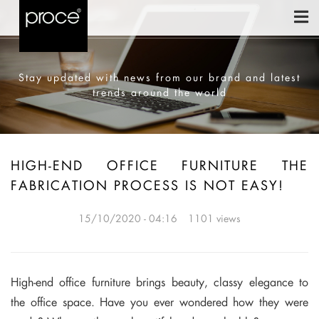
Stay updated with news from our brand and latest
trends around the world
HIGH-END OFFICE FURNITURE THE
FABRICATION PROCESS IS NOT EASY!
15/10/2020 - 04:16
1101 views
High-end office furniture brings beauty, classy elegance to
the office space. Have you ever wondered how they were