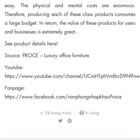
easy. The physical and mental costs are enormous.
Therefore, producing each of these class products consumes
a large budget. In return, the value of these products for users
and businesses is extremely great.
See product details here!
Source: PROCE – Luxury office furniture
Youtube:
https://www.youtube.com/channel/UCmHTphVmf6cD9N9n
Fanpage:
https://www.facebook.com/vanphongnhapkhauProce
Về trang trước
In trang