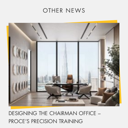
OTHER NEWS
DESIGNING THE CHAIRMAN OFFICE –
PROCE’S PRECISION TRAINING