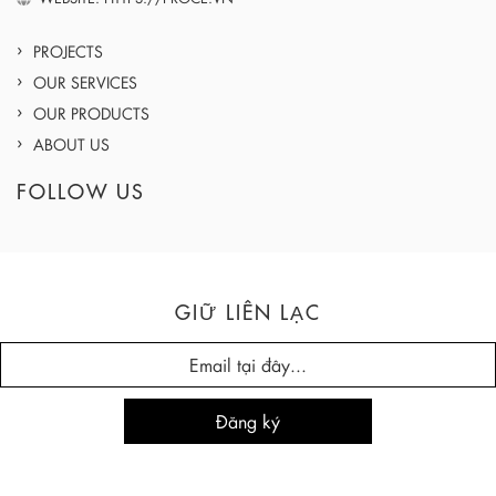
PROJECTS
OUR SERVICES
OUR PRODUCTS
ABOUT US
FOLLOW US
GIỮ LIÊN LẠC