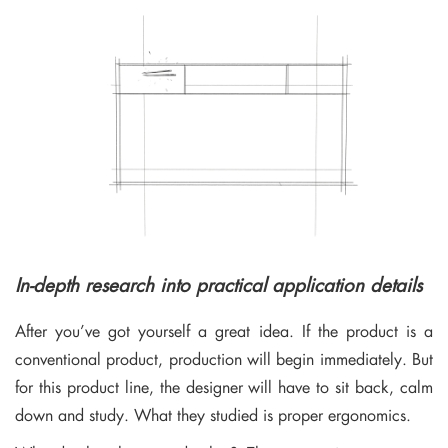
In-depth research into practical application details
After you’ve got yourself a great idea. If the product is a
conventional product, production will begin immediately. But
for this product line, the designer will have to sit back, calm
down and study. What they studied is proper ergonomics.