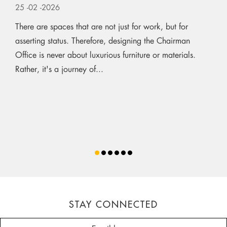
25
-02
-2026
There are spaces that are not just for work, but for
asserting status. Therefore, designing the Chairman
Office is never about luxurious furniture or materials.
Rather, it's a journey of...
STAY CONNECTED