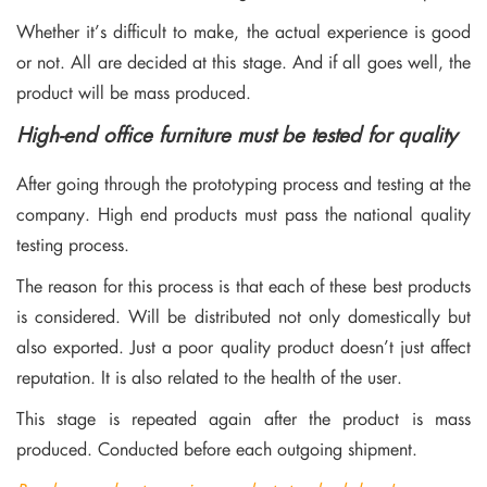
Whether it’s difficult to make, the actual experience is good
or not. All are decided at this stage. And if all goes well, the
product will be mass produced.
High-end office furniture must be tested for quality
After going through the prototyping process and testing at the
company. High end products must pass the national quality
testing process.
The reason for this process is that each of these best products
is considered. Will be distributed not only domestically but
also exported. Just a poor quality product doesn’t just affect
reputation. It is also related to the health of the user.
This stage is repeated again after the product is mass
produced. Conducted before each outgoing shipment.