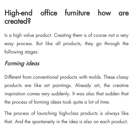
High-end office furniture how are
created?
Is a high value product. Creating them is of course not a very
easy process. But like all products, they go through the
following stages:
Forming ideas
Different from conventional products with molds. These classy
products are like art paintings. Already art, the creative
inspiration comes very suddenly. It was also that sudden that
the process of forming ideas took quite a lot of time.
The process of launching high-class products is always like
that. And the spontaneity in the idea is also on each product.