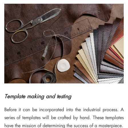
Template making and testing
Before it can be incorporated into the industrial process. A
series of templates will be crafted by hand. These templates
have the mission of determining the success of a masterpiece.