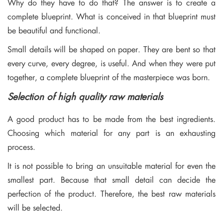
Why do they have to do that? The answer is to create a
complete blueprint. What is conceived in that blueprint must
be beautiful and functional.
Small details will be shaped on paper. They are bent so that
every curve, every degree, is useful. And when they were put
together, a complete blueprint of the masterpiece was born.
Selection of high quality raw materials
A good product has to be made from the best ingredients.
Choosing which material for any part is an exhausting
process.
It is not possible to bring an unsuitable material for even the
smallest part. Because that small detail can decide the
perfection of the product. Therefore, the best raw materials
will be selected.