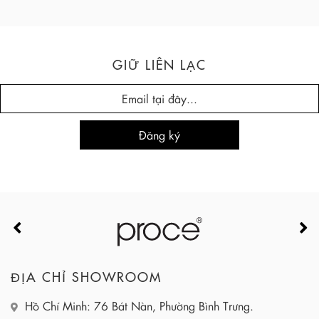
GIỮ LIÊN LẠC
ĐỊA CHỈ SHOWROOM
Hồ Chí Minh: 76 Bát Nàn, Phường Bình Trưng.