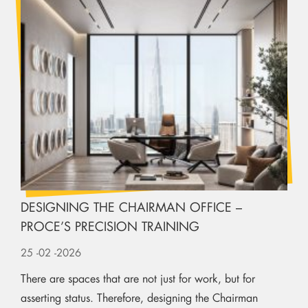
DESIGNING THE CHAIRMAN OFFICE –
PROCE’S PRECISION TRAINING
25
-02
-2026
There are spaces that are not just for work, but for
asserting status. Therefore, designing the Chairman