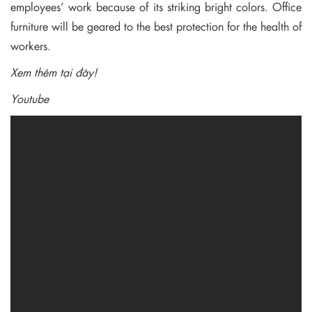
employees’ work because of its striking bright colors. Office
furniture will be geared to the best protection for the health of
workers.
Xem thêm tại đây!
Youtube