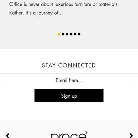
Office is never about luxurious furniture or materials.
Rather, it's a journey of...
STAY CONNECTED