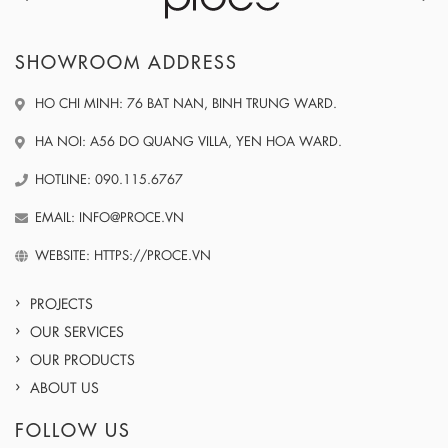
SHOWROOM ADDRESS
HO CHI MINH: 76 BAT NAN, BINH TRUNG WARD.
HA NOI: A56 DO QUANG VILLA, YEN HOA WARD.
HOTLINE: 090.115.6767
EMAIL: INFO@PROCE.VN
WEBSITE: HTTPS://PROCE.VN
PROJECTS
OUR SERVICES
OUR PRODUCTS
ABOUT US
FOLLOW US