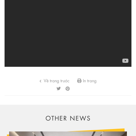
Về trang trước
In trang
OTHER NEWS