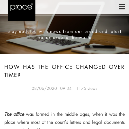
Stay updated with news from our brand and latest
trends around the world
HOW HAS THE OFFICE CHANGED OVER
TIME?
08/06/2020 - 09:34
1175 views
The office
was formed in the middle ages, when it was the
place where most of the court’s letters and legal documents