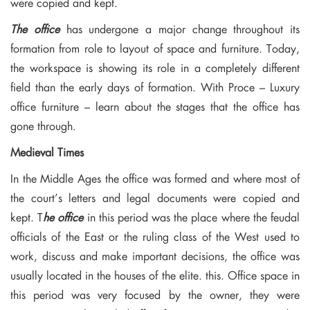
were copied and kept.
The office
has undergone a major change throughout its
formation from role to layout of space and furniture. Today,
the workspace is showing its role in a completely different
field than the early days of formation. With Proce – Luxury
office furniture – learn about the stages that the office has
gone through.
Medieval Times
In the Middle Ages the office was formed and where most of
the court’s letters and legal documents were copied and
kept. T
he office
in this period was the place where the feudal
officials of the East or the ruling class of the West used to
work, discuss and make important decisions, the office was
usually located in the houses of the elite. this. Office space in
this period was very focused by the owner, they were