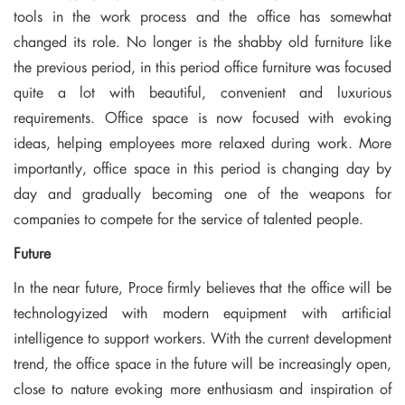
tools in the work process and the office has somewhat
changed its role. No longer is the shabby old furniture like
the previous period, in this period office furniture was focused
quite a lot with beautiful, convenient and luxurious
requirements. Office space is now focused with evoking
ideas, helping employees more relaxed during work. More
importantly, office space in this period is changing day by
day and gradually becoming one of the weapons for
companies to compete for the service of talented people.
Future
In the near future, Proce firmly believes that the office will be
technologyized with modern equipment with artificial
intelligence to support workers. With the current development
trend, the office space in the future will be increasingly open,
close to nature evoking more enthusiasm and inspiration of