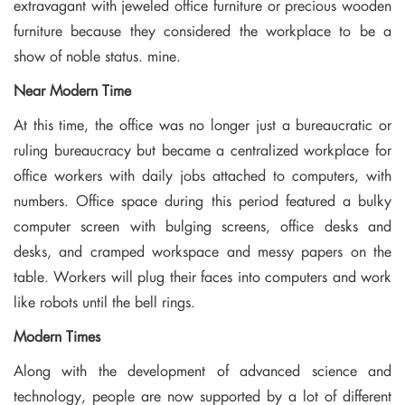
extravagant with jeweled office furniture or precious wooden
furniture because they considered the workplace to be a
show of noble status. mine.
Near Modern Time
At this time, the office was no longer just a bureaucratic or
ruling bureaucracy but became a centralized workplace for
office workers with daily jobs attached to computers, with
numbers. Office space during this period featured a bulky
computer screen with bulging screens, office desks and
desks, and cramped workspace and messy papers on the
table. Workers will plug their faces into computers and work
like robots until the bell rings.
Modern Times
Along with the development of advanced science and
technology, people are now supported by a lot of different