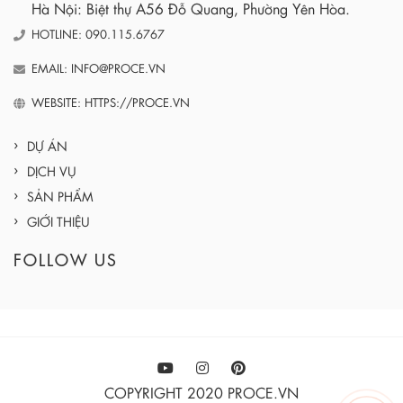
Hà Nội: Biệt thự A56 Đỗ Quang, Phường Yên Hòa.
HOTLINE: 090.115.6767
EMAIL: INFO@PROCE.VN
WEBSITE: HTTPS://PROCE.VN
DỰ ÁN
DỊCH VỤ
SẢN PHẨM
GIỚI THIỆU
FOLLOW US
COPYRIGHT 2020 PROCE.VN