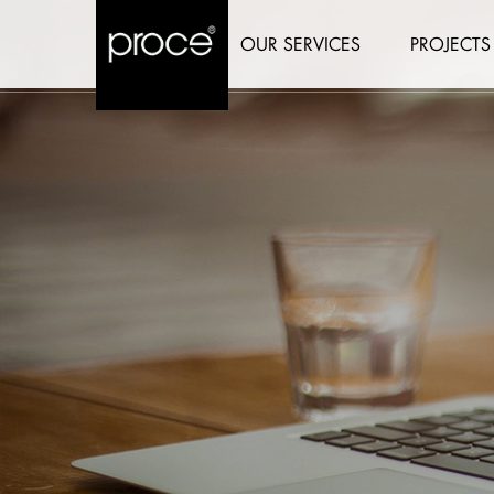
OUR SERVICES
PROJECTS