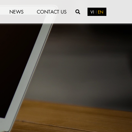
NEWS
CONTACT US
VI
EN