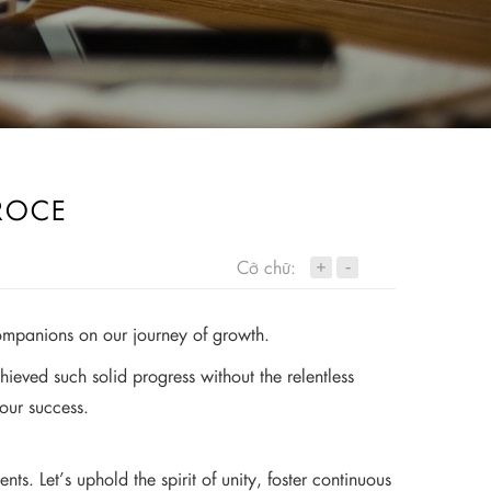
ROCE
+
Cỡ chữ:
-
ompanions on our journey of growth.
eved such solid progress without the relentless
 our success.
. Let’s uphold the spirit of unity, foster continuous