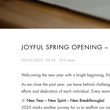
JOYFUL SPRING OPENING 
03/02/2025 - 04:54
573 views
Welcoming the new year with a bright beginning, Pr
As we close the past year, we leave behind challeng
efforts and dedication of each individual. Every team
🎉
New Year – New Spirit – New Breakthroughs!
2025 marks another journey for us to reaffirm our val