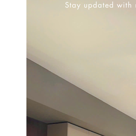
Stay updated with 