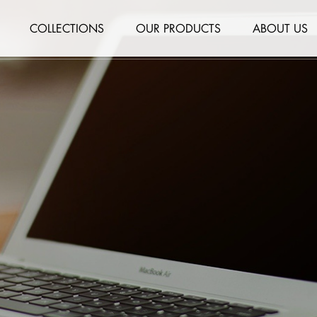
COLLECTIONS
OUR PRODUCTS
ABOUT US