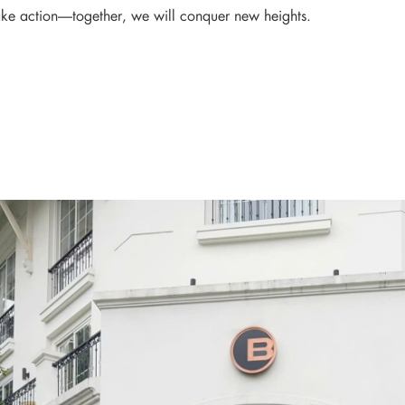
ake action—together, we will conquer new heights.