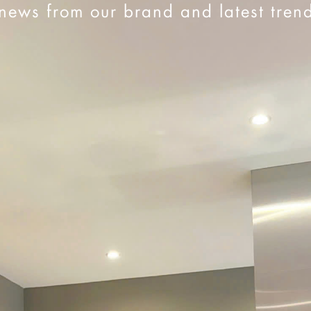
news from our brand and latest tren