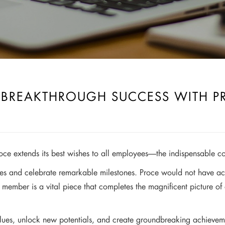
– BREAKTHROUGH SUCCESS WITH P
oce extends its best wishes to all employees—the indispensable c
es and celebrate remarkable milestones. Proce would not have achi
 member is a vital piece that completes the magnificent picture of
ues, unlock new potentials, and create groundbreaking achievements