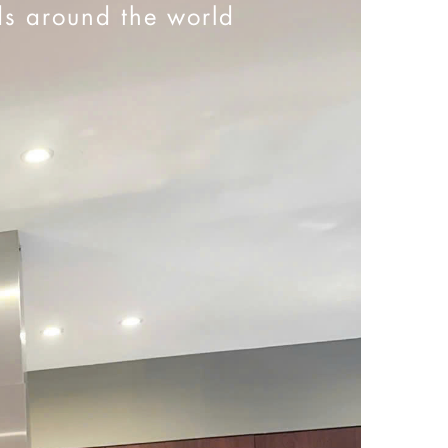
ds around the world