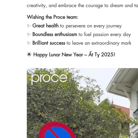
creativity, and embrace the courage to dream and t
Wishing the Proce team:
✨
Great health
to persevere on every journey
✨
Boundless enthusiasm
to fuel passion every day
✨
Brilliant success
to leave an extraordinary mark
🌟
Happy Lunar New Year – Ất Tỵ 2025!