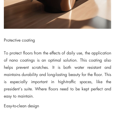
Protective coating
To protect floors from the effects of daily use, the application
of nano coatings is an optimal solution. This coating also
helps prevent scratches. It is both water resistant and
maintains durability and long-lasting beauty for the floor. This
is especially important in high-traffic spaces, like the
president’s suite. Where floors need to be kept perfect and
easy to maintain.
Easy-to-clean design