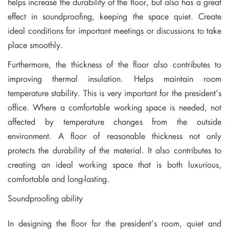
helps increase the durability of the floor, but also has a great
effect in soundproofing, keeping the space quiet. Create
ideal conditions for important meetings or discussions to take
place smoothly.
Furthermore, the thickness of the floor also contributes to
improving thermal insulation. Helps maintain room
temperature stability. This is very important for the president’s
office. Where a comfortable working space is needed, not
affected by temperature changes from the outside
environment. A floor of reasonable thickness not only
protects the durability of the material. It also contributes to
creating an ideal working space that is both luxurious,
comfortable and long-lasting.
Soundproofing ability
In designing the floor for the president’s room, quiet and