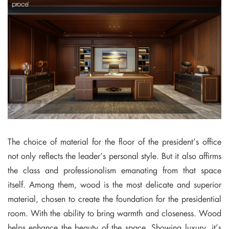
The choice of material for the floor of the president’s office
not only reflects the leader’s personal style. But it also affirms
the class and professionalism emanating from that space
itself. Among them, wood is the most delicate and superior
material, chosen to create the foundation for the presidential
room. With the ability to bring warmth and closeness. Wood
helps enhance the beauty of the space. Showing luxury, it’s