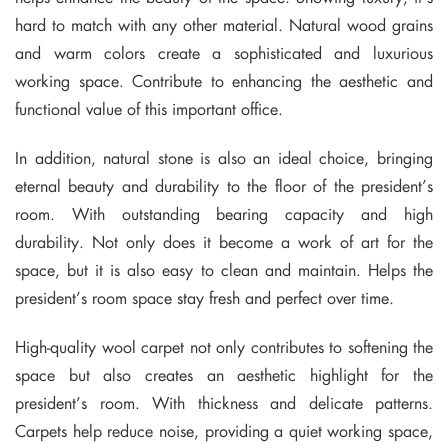
hard to match with any other material. Natural wood grains
and warm colors create a sophisticated and luxurious
working space. Contribute to enhancing the aesthetic and
functional value of this important office.
In addition, natural stone is also an ideal choice, bringing
eternal beauty and durability to the floor of the president’s
room. With outstanding bearing capacity and high
durability. Not only does it become a work of art for the
space, but it is also easy to clean and maintain. Helps the
president’s room space stay fresh and perfect over time.
High-quality wool carpet not only contributes to softening the
space but also creates an aesthetic highlight for the
president’s room. With thickness and delicate patterns.
Carpets help reduce noise, providing a quiet working space,