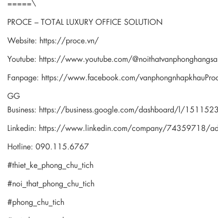
=====\
PROCE – TOTAL LUXURY OFFICE SOLUTION
Website:
https://proce.vn/
Youtube:
https://www.youtube.com/@noithatvanphonghangsa
Fanpage:
https://www.facebook.com/vanphongnhapkhauPro
GG
Business:
https://business.google.com/dashboard/l/1511
Linkedin:
https://www.linkedin.com/company/74359718/a
Hotline: 090.115.6767
#thiet_ke_phong_chu_tich
#noi_that_phong_chu_tich
#phong_chu_tich