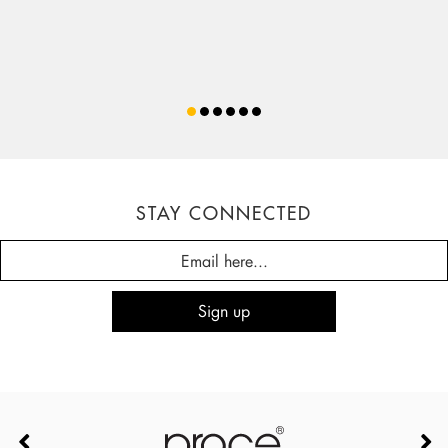
STAY CONNECTED