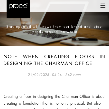
Stay updated with news from our brand and latest
trends around the world
NOTE WHEN CREATING FLOORS IN
DESIGNING THE CHAIRMAN OFFICE
21/02/2025 - 04:24
542 views
Creating a floor in designing the Chairman Office is about
creating a foundation that is not only physical. But also in