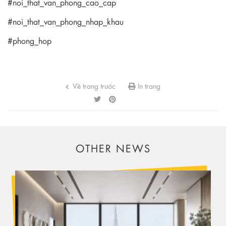
#noi_that_van_phong_cao_cap
#noi_that_van_phong_nhap_khau
#phong_hop
Về trang trước
In trang
OTHER NEWS