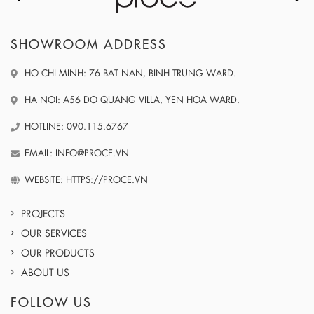
SHOWROOM ADDRESS
HO CHI MINH: 76 BAT NAN, BINH TRUNG WARD.
HA NOI: A56 DO QUANG VILLA, YEN HOA WARD.
HOTLINE: 090.115.6767
EMAIL: INFO@PROCE.VN
WEBSITE: HTTPS://PROCE.VN
PROJECTS
OUR SERVICES
OUR PRODUCTS
ABOUT US
FOLLOW US