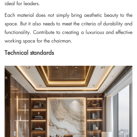
ideal for leaders.
Each material does not simply bring aesthetic beauty to the
space. But it also needs to meet the criteria of durability and
functionality. Contribute to creating a luxurious and effective
working space for the chairman.
Technical standards