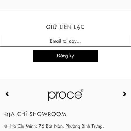
GIỮ LIÊN LẠC
ĐỊA CHỈ SHOWROOM
Hồ Chí Minh: 76 Bát Nàn, Phường Bình Trưng.