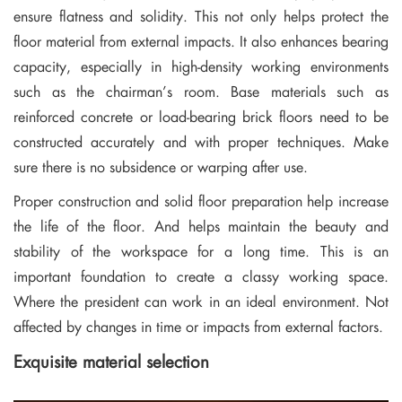
ensure flatness and solidity. This not only helps protect the
floor material from external impacts. It also enhances bearing
capacity, especially in high-density working environments
such as the chairman’s room. Base materials such as
reinforced concrete or load-bearing brick floors need to be
constructed accurately and with proper techniques. Make
sure there is no subsidence or warping after use.
Proper construction and solid floor preparation help increase
the life of the floor. And helps maintain the beauty and
stability of the workspace for a long time. This is an
important foundation to create a classy working space.
Where the president can work in an ideal environment. Not
affected by changes in time or impacts from external factors.
Exquisite material selection