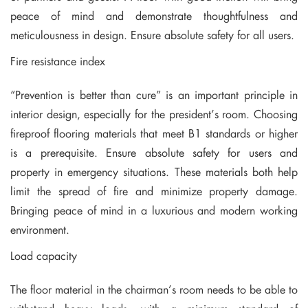
peace of mind and demonstrate thoughtfulness and
meticulousness in design. Ensure absolute safety for all users.
Fire resistance index
“Prevention is better than cure” is an important principle in
interior design, especially for the president’s room. Choosing
fireproof flooring materials that meet B1 standards or higher
is a prerequisite. Ensure absolute safety for users and
property in emergency situations. These materials both help
limit the spread of fire and minimize property damage.
Bringing peace of mind in a luxurious and modern working
environment.
Load capacity
The floor material in the chairman’s room needs to be able to