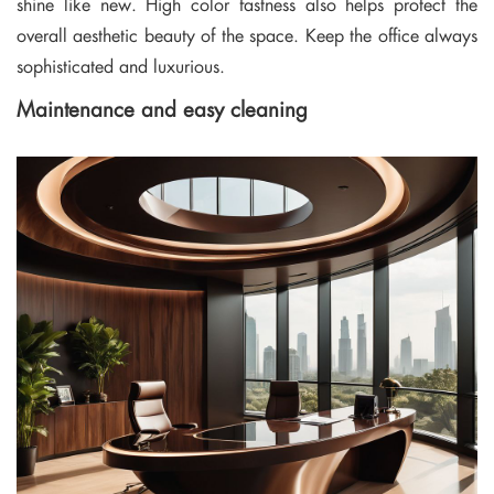
shine like new. High color fastness also helps protect the
overall aesthetic beauty of the space. Keep the office always
sophisticated and luxurious.
Maintenance and easy cleaning