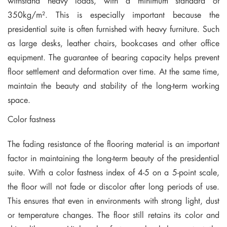
withstand heavy loads, with a minimum standard of
350kg/m². This is especially important because the
presidential suite is often furnished with heavy furniture. Such
as large desks, leather chairs, bookcases and other office
equipment. The guarantee of bearing capacity helps prevent
floor settlement and deformation over time. At the same time,
maintain the beauty and stability of the long-term working
space.
Color fastness
The fading resistance of the flooring material is an important
factor in maintaining the long-term beauty of the presidential
suite. With a color fastness index of 4-5 on a 5-point scale,
the floor will not fade or discolor after long periods of use.
This ensures that even in environments with strong light, dust
or temperature changes. The floor still retains its color and