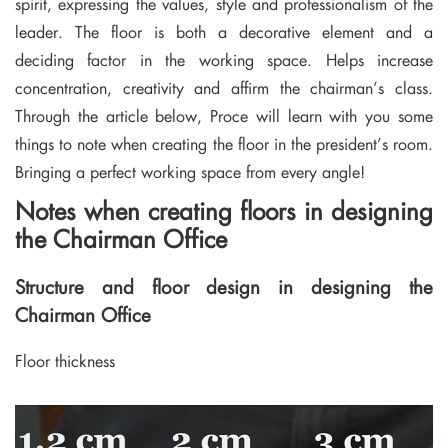
spirit, expressing the values, style and professionalism of the
leader. The floor is both a decorative element and a
deciding factor in the working space. Helps increase
concentration, creativity and affirm the chairman’s class.
Through the article below, Proce will learn with you some
things to note when creating the floor in the president’s room.
Bringing a perfect working space from every angle!
Notes when creating floors in designing
the Chairman Office
Structure and floor design in designing the
Chairman Office
Floor thickness