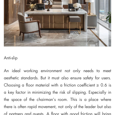
Anti-slip
An ideal working environment not only needs to meet
aesthetic standards. But it must also ensure safety for users.
Choosing a floor material with a friction coefficient ≥ 0.6 is
a key factor in minimizing the risk of slipping. Especially in
the space of the chairman’s room. This is a place where
there is often rapid movement, not only of the leader but also
of partners and guests. A floor with good friction will bring