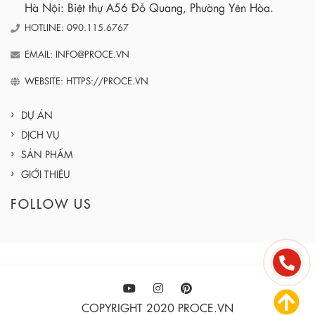
Hà Nội: Biệt thự A56 Đỗ Quang, Phường Yên Hòa.
HOTLINE: 090.115.6767
EMAIL: INFO@PROCE.VN
WEBSITE: HTTPS://PROCE.VN
DỰ ÁN
DỊCH VỤ
SẢN PHẨM
GIỚI THIỆU
FOLLOW US
COPYRIGHT 2020 PROCE.VN