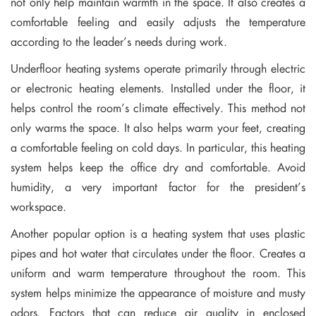
not only help maintain warmth in the space. It also creates a
comfortable feeling and easily adjusts the temperature
according to the leader’s needs during work.
Underfloor heating systems operate primarily through electric
or electronic heating elements. Installed under the floor, it
helps control the room’s climate effectively. This method not
only warms the space. It also helps warm your feet, creating
a comfortable feeling on cold days. In particular, this heating
system helps keep the office dry and comfortable. Avoid
humidity, a very important factor for the president’s
workspace.
Another popular option is a heating system that uses plastic
pipes and hot water that circulates under the floor. Creates a
uniform and warm temperature throughout the room. This
system helps minimize the appearance of moisture and musty
odors. Factors that can reduce air quality in enclosed