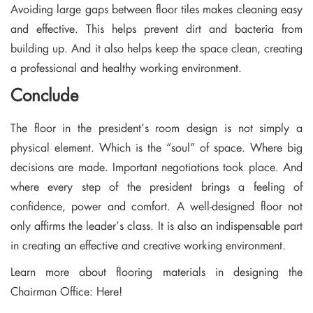
Avoiding large gaps between floor tiles makes cleaning easy
and effective. This helps prevent dirt and bacteria from
building up. And it also helps keep the space clean, creating
a professional and healthy working environment.
Conclude
The floor in the president’s room design is not simply a
physical element. Which is the “soul” of space. Where big
decisions are made. Important negotiations took place. And
where every step of the president brings a feeling of
confidence, power and comfort. A well-designed floor not
only affirms the leader’s class. It is also an indispensable part
in creating an effective and creative working environment.
Learn more about flooring materials in designing the
Chairman Office:
Here!