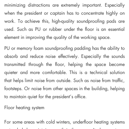
minimizing distractions are extremely important. Especially
when the president or captain has to concentrate highly on
work. To achieve this, high-quality soundproofing pads are
used. Such as PU or rubber under the floor is an essential
element in improving the quality of the working space.
PU or memory foam soundproofing padding has the ability to
absorb and reduce noise effectively. Especially the sounds
transmitted through the floor, helping the space become
quieter and more comfortable. This is a technical solution
that helps limit noise from outside. Such as noise from traffic,
footsteps. Or noise from other spaces in the building, helping
to maintain quiet for the president’s office.
Floor heating system
For some areas with cold winters, underfloor heating systems