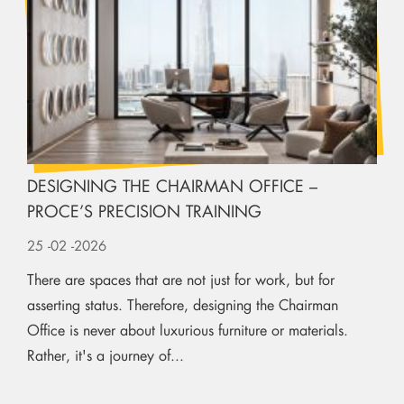
DESIGNING THE CHAIRMAN OFFICE –
PROCE’S PRECISION TRAINING
25
-02
-2026
There are spaces that are not just for work, but for
asserting status. Therefore, designing the Chairman
Office is never about luxurious furniture or materials.
Rather, it's a journey of...