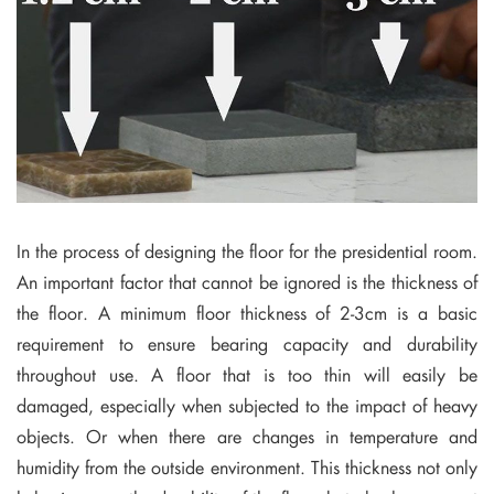
In the process of designing the floor for the presidential room.
An important factor that cannot be ignored is the thickness of
the floor. A minimum floor thickness of 2-3cm is a basic
requirement to ensure bearing capacity and durability
throughout use. A floor that is too thin will easily be
damaged, especially when subjected to the impact of heavy
objects. Or when there are changes in temperature and
humidity from the outside environment. This thickness not only