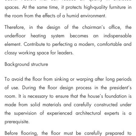
spaces. At the same time, it protects high-quality furniture in
the room from the effects of a humid environment.
Therefore, in the design of the chairman’s office, the
underfloor heating system becomes an indispensable
element. Contribute to perfecting a modern, comfortable and
classy working space for leaders.
Background structure
To avoid the floor from sinking or warping after long periods
of use. During the floor design process in the president’s
room. It is necessary to ensure that the house’s foundation is
made from solid materials and carefully constructed under
the supervision of experienced architectural experts is a
prerequisite.
Before flooring, the floor must be carefully prepared to