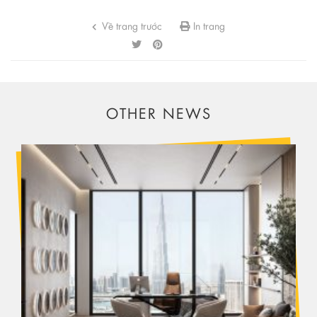
Về trang trước
In trang
OTHER NEWS