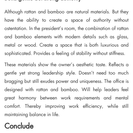
Although rattan and bamboo are natural materials. But they
have the ability to create a space of authority without
ostentation. In the president’s room, the combination of rattan
and bamboo elements with modern details such as glass,
metal or wood. Create a space that is both luxurious and
sophisticated. Provides a feeling of stability without stiffness.
These materials show the owner’s aesthetic taste. Reflects a
gentle yet strong leadership style. Doesn’t need too much
bragging but still exudes power and uniqueness. The office is
designed with rattan and bamboo. Will help leaders feel
great harmony between work requirements and mental
comfort. Thereby improving work efficiency, while still
maintaining balance in life.
Conclude