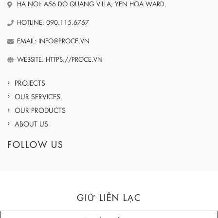
HA NOI: A56 DO QUANG VILLA, YEN HOA WARD.
HOTLINE: 090.115.6767
EMAIL: INFO@PROCE.VN
WEBSITE: HTTPS://PROCE.VN
PROJECTS
OUR SERVICES
OUR PRODUCTS
ABOUT US
FOLLOW US
GIỮ LIÊN LẠC