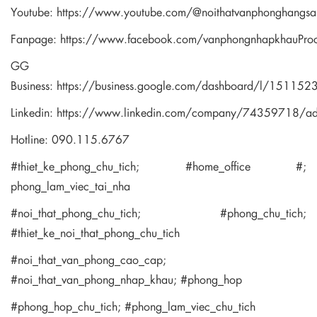
Youtube:
https://www.youtube.com/@noithatvanphonghangsa
Fanpage:
https://www.facebook.com/vanphongnhapkhauPro
GG
Business:
https://business.google.com/dashboard/l/1511
Linkedin:
https://www.linkedin.com/company/74359718/a
Hotline: 090.115.6767
#thiet_ke_phong_chu_tich; #home_office #;
phong_lam_viec_tai_nha
#noi_that_phong_chu_tich; #phong_chu_tich;
#thiet_ke_noi_that_phong_chu_tich
#noi_that_van_phong_cao_cap;
#noi_that_van_phong_nhap_khau; #phong_hop
#phong_hop_chu_tich; #phong_lam_viec_chu_tich