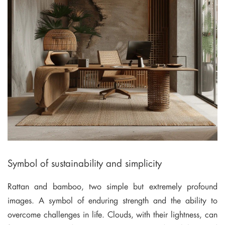
Symbol of sustainability and simplicity
Rattan and bamboo, two simple but extremely profound
images. A symbol of enduring strength and the ability to
overcome challenges in life. Clouds, with their lightness, can