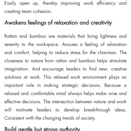
Easily open up, thereby improving work efficiency and
creating team cohesion.
Awakens feelings of relaxation and creativity
Rattan and bamboo are materials that bring lightness and
serenity to the workspace. Arouses a feeling of relaxation
and comfort, helping to reduce stress for the chairman. The
closeness to nature from rattan and bamboo helps stimulate
imagination. And encourage leaders to find new, creative
solutions at work. This relaxed work environment plays an
important role in making strategic decisions. Because a
relaxed and comfortable mind always helps make wise and
effective decisions. The intersection between nature and work
will motivate leaders to develop breakthrough ideas.
Consistent with the changing trends of society.
Build gentle but strong authority