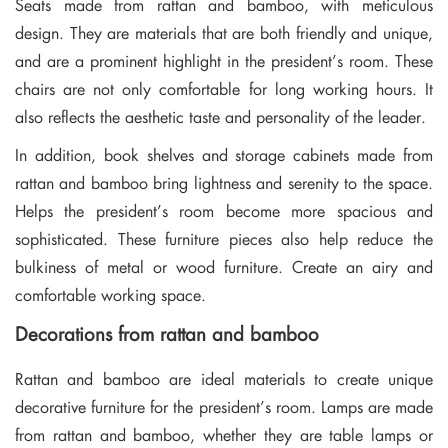
Seats made from rattan and bamboo, with meticulous
design. They are materials that are both friendly and unique,
and are a prominent highlight in the president’s room. These
chairs are not only comfortable for long working hours. It
also reflects the aesthetic taste and personality of the leader.
In addition, book shelves and storage cabinets made from
rattan and bamboo bring lightness and serenity to the space.
Helps the president’s room become more spacious and
sophisticated. These furniture pieces also help reduce the
bulkiness of metal or wood furniture. Create an airy and
comfortable working space.
Decorations from rattan and bamboo
Rattan and bamboo are ideal materials to create unique
decorative furniture for the president’s room. Lamps are made
from rattan and bamboo, whether they are table lamps or