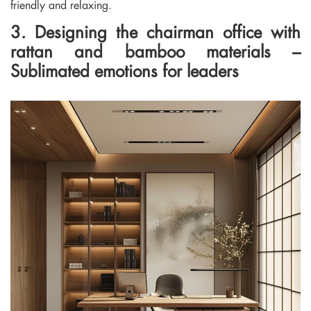
friendly and relaxing.
3. Designing the chairman office with
rattan and bamboo materials –
Sublimated emotions for leaders