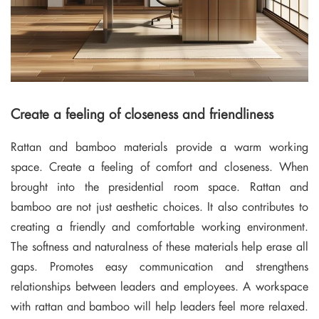
Create a feeling of closeness and friendliness
Rattan and bamboo materials provide a warm working
space. Create a feeling of comfort and closeness. When
brought into the presidential room space. Rattan and
bamboo are not just aesthetic choices. It also contributes to
creating a friendly and comfortable working environment.
The softness and naturalness of these materials help erase all
gaps. Promotes easy communication and strengthens
relationships between leaders and employees. A workspace
with rattan and bamboo will help leaders feel more relaxed.