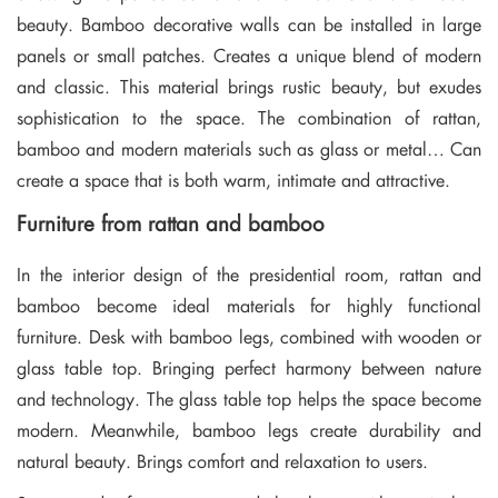
beauty. Bamboo decorative walls can be installed in large
panels or small patches. Creates a unique blend of modern
and classic. This material brings rustic beauty, but exudes
sophistication to the space. The combination of rattan,
bamboo and modern materials such as glass or metal… Can
create a space that is both warm, intimate and attractive.
Furniture from rattan and bamboo
In the interior design of the presidential room, rattan and
bamboo become ideal materials for highly functional
furniture. Desk with bamboo legs, combined with wooden or
glass table top. Bringing perfect harmony between nature
and technology. The glass table top helps the space become
modern. Meanwhile, bamboo legs create durability and
natural beauty. Brings comfort and relaxation to users.