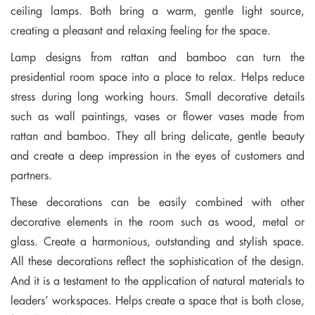
ceiling lamps. Both bring a warm, gentle light source,
creating a pleasant and relaxing feeling for the space.
Lamp designs from rattan and bamboo can turn the
presidential room space into a place to relax. Helps reduce
stress during long working hours. Small decorative details
such as wall paintings, vases or flower vases made from
rattan and bamboo. They all bring delicate, gentle beauty
and create a deep impression in the eyes of customers and
partners.
These decorations can be easily combined with other
decorative elements in the room such as wood, metal or
glass. Create a harmonious, outstanding and stylish space.
All these decorations reflect the sophistication of the design.
And it is a testament to the application of natural materials to
leaders’ workspaces. Helps create a space that is both close,