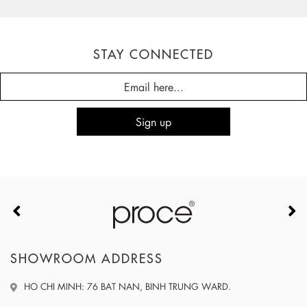
STAY CONNECTED
SHOWROOM ADDRESS
HO CHI MINH: 76 BAT NAN, BINH TRUNG WARD.