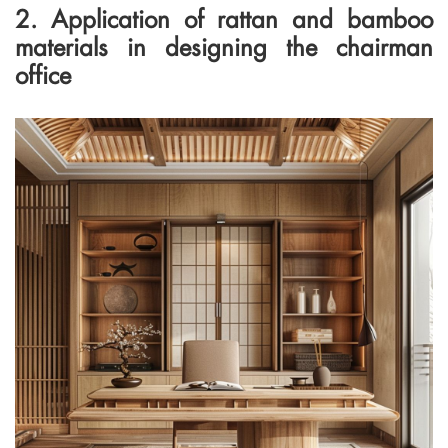
2. Application of rattan and bamboo
materials in designing the chairman
office