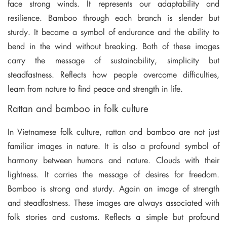
face strong winds. It represents our adaptability and
resilience. Bamboo through each branch is slender but
sturdy. It became a symbol of endurance and the ability to
bend in the wind without breaking. Both of these images
carry the message of sustainability, simplicity but
steadfastness. Reflects how people overcome difficulties,
learn from nature to find peace and strength in life.
Rattan and bamboo in folk culture
In Vietnamese folk culture, rattan and bamboo are not just
familiar images in nature. It is also a profound symbol of
harmony between humans and nature. Clouds with their
lightness. It carries the message of desires for freedom.
Bamboo is strong and sturdy. Again an image of strength
and steadfastness. These images are always associated with
folk stories and customs. Reflects a simple but profound