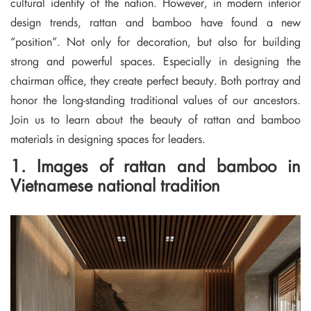
cultural identity of the nation. However, in modern interior
design trends, rattan and bamboo have found a new
“position”. Not only for decoration, but also for building
strong and powerful spaces. Especially in designing the
chairman office, they create perfect beauty. Both portray and
honor the long-standing traditional values ​​of our ancestors.
Join us to learn about the beauty of rattan and bamboo
materials in designing spaces for leaders.
1. Images of rattan and bamboo in
Vietnamese national tradition