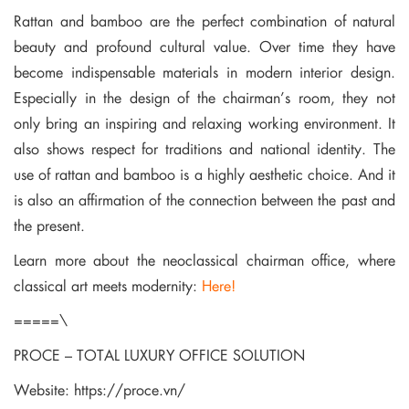
Rattan and bamboo are the perfect combination of natural
beauty and profound cultural value. Over time they have
become indispensable materials in modern interior design.
Especially in the design of the chairman’s room, they not
only bring an inspiring and relaxing working environment. It
also shows respect for traditions and national identity. The
use of rattan and bamboo is a highly aesthetic choice. And it
is also an affirmation of the connection between the past and
the present.
Learn more about the neoclassical chairman office, where
classical art meets modernity:
Here!
=====\
PROCE – TOTAL LUXURY OFFICE SOLUTION
Website:
https://proce.vn/