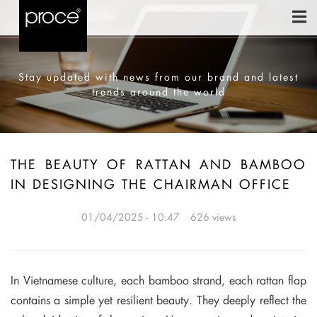
Stay updated with news from our brand and latest
trends around the world
THE BEAUTY OF RATTAN AND BAMBOO
IN DESIGNING THE CHAIRMAN OFFICE
01/04/2025 - 10:47
626 views
In Vietnamese culture, each bamboo strand, each rattan flap
contains a simple yet resilient beauty. They deeply reflect the