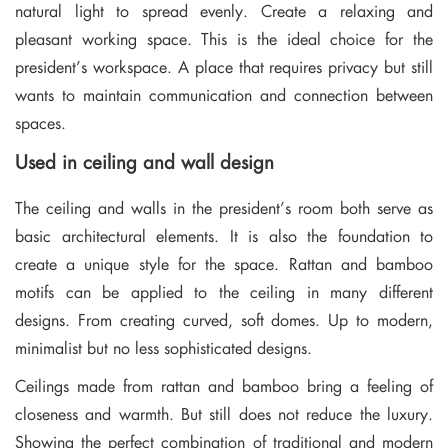
natural light to spread evenly. Create a relaxing and
pleasant working space. This is the ideal choice for the
president’s workspace. A place that requires privacy but still
wants to maintain communication and connection between
spaces.
Used in ceiling and wall design
The ceiling and walls in the president’s room both serve as
basic architectural elements. It is also the foundation to
create a unique style for the space. Rattan and bamboo
motifs can be applied to the ceiling in many different
designs. From creating curved, soft domes. Up to modern,
minimalist but no less sophisticated designs.
Ceilings made from rattan and bamboo bring a feeling of
closeness and warmth. But still does not reduce the luxury.
Showing the perfect combination of traditional and modern