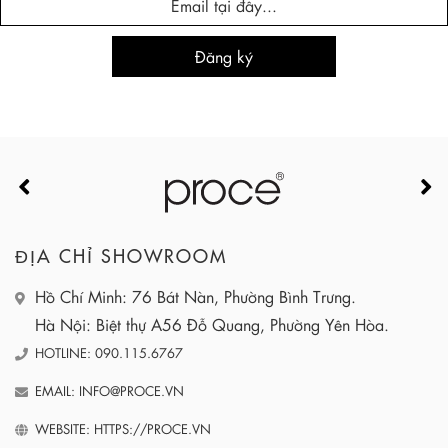
ĐỊA CHỈ SHOWROOM
Hồ Chí Minh: 76 Bát Nàn, Phường Bình Trưng.
Hà Nội: Biệt thự A56 Đỗ Quang, Phường Yên Hòa.
HOTLINE: 090.115.6767
EMAIL: INFO@PROCE.VN
WEBSITE: HTTPS://PROCE.VN