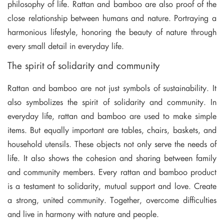
philosophy of life. Rattan and bamboo are also proof of the
close relationship between humans and nature. Portraying a
harmonious lifestyle, honoring the beauty of nature through
every small detail in everyday life.
The spirit of solidarity and community
Rattan and bamboo are not just symbols of sustainability. It
also symbolizes the spirit of solidarity and community. In
everyday life, rattan and bamboo are used to make simple
items. But equally important are tables, chairs, baskets, and
household utensils. These objects not only serve the needs of
life. It also shows the cohesion and sharing between family
and community members. Every rattan and bamboo product
is a testament to solidarity, mutual support and love. Create
a strong, united community. Together, overcome difficulties
and live in harmony with nature and people.