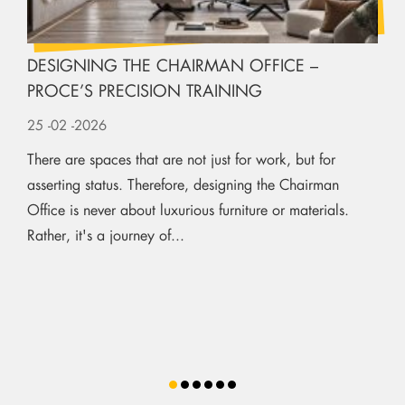
DESIGNING THE CHAIRMAN OFFICE –
PROCE’S PRECISION TRAINING
25
-02
-2026
There are spaces that are not just for work, but for
asserting status. Therefore, designing the Chairman
Office is never about luxurious furniture or materials.
Rather, it's a journey of...