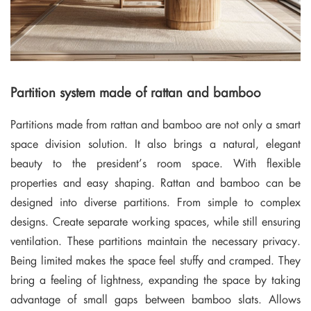
Partition system made of rattan and bamboo
Partitions made from rattan and bamboo are not only a smart
space division solution. It also brings a natural, elegant
beauty to the president’s room space. With flexible
properties and easy shaping. Rattan and bamboo can be
designed into diverse partitions. From simple to complex
designs. Create separate working spaces, while still ensuring
ventilation. These partitions maintain the necessary privacy.
Being limited makes the space feel stuffy and cramped. They
bring a feeling of lightness, expanding the space by taking
advantage of small gaps between bamboo slats. Allows