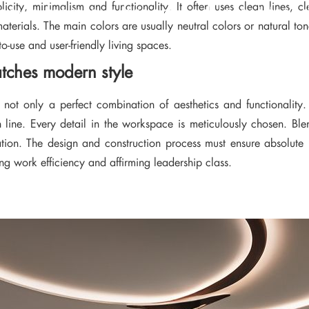
icity, minimalism and functionality. It often uses clean lines, 
news from our brand and latest tren
aterials. The main colors are usually neutral colors or natural t
-use and user-friendly living spaces.
atches modern style
s not only a perfect combination of aesthetics and functionality.
n line. Every detail in the workspace is meticulously chosen. Ble
iration. The design and construction process must ensure absolut
ing work efficiency and affirming leadership class.