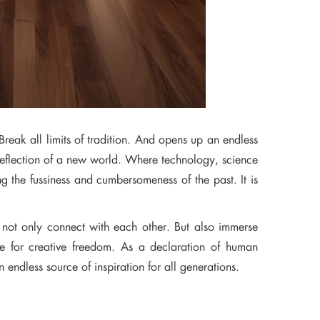
Break all limits of tradition. And opens up an endless
a reflection of a new world. Where technology, science
g the fussiness and cumbersomeness of the past. It is
 not only connect with each other. But also immerse
ire for creative freedom. As a declaration of human
n endless source of inspiration for all generations.