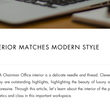
ERIOR MATCHES MODERN STYLE
ch Chairman Office interior is a delicate needle and thread. Cleverl
They are outstanding highlights, highlighting the beauty of luxu
ssive. Through this article, let’s learn about the interior of the 
etics and class in this important workspace.