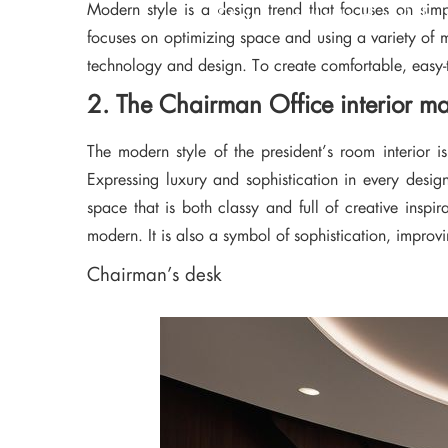
Modern style is a design trend that focuses on simpl
Stay updated with 
focuses on optimizing space and using a variety of m
technology and design. To create comfortable, easy-to
2. The Chairman Office interior m
The modern style of the president’s room interior i
Expressing luxury and sophistication in every desig
space that is both classy and full of creative insp
modern. It is also a symbol of sophistication, improv
Chairman’s desk