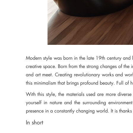
Modern style was born in the late 19th century and la
creative space. Born from the strong changes of the i
and art meet. Creating revolutionary works and works
this minimalism that brings profound beauty. Full of 
With this style, the materials used are more diver
yourself in nature and the surrounding environment
presence in a constantly changing world. It is thanks t
In short