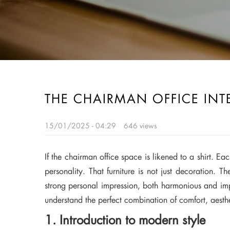
THE CHAIRMAN OFFICE INT
15/01/2025 - 04:29
646 views
If the chairman office space is likened to a shirt. Ea
personality. That furniture is not just decoration. 
strong personal impression, both harmonious and impre
understand the perfect combination of comfort, aesth
1. Introduction to modern style