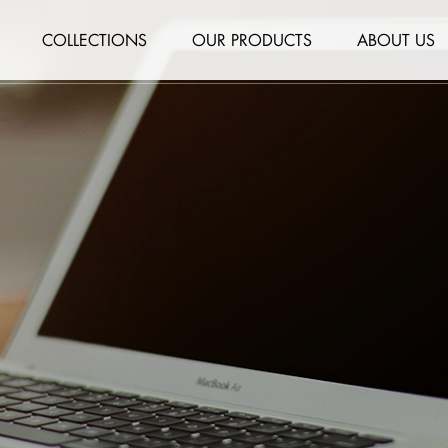
COLLECTIONS
OUR PRODUCTS
ABOUT US