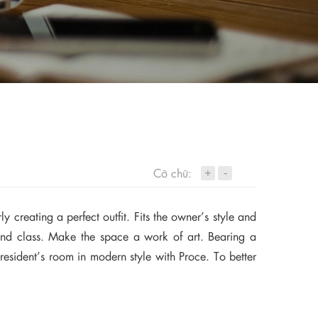
+
Cỡ chữ:
-
y creating a perfect outfit. Fits the owner’s style and
ry and class. Make the space a work of art. Bearing a
president’s room in modern style with Proce. To better