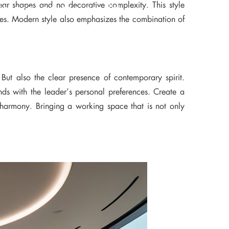
clear shapes and no decorative complexity. This style
ds around the world
ones. Modern style also emphasizes the combination of
 But also the clear presence of contemporary spirit.
nds with the leader’s personal preferences. Create a
e harmony. Bringing a working space that is not only