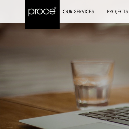
OUR SERVICES
PROJECTS