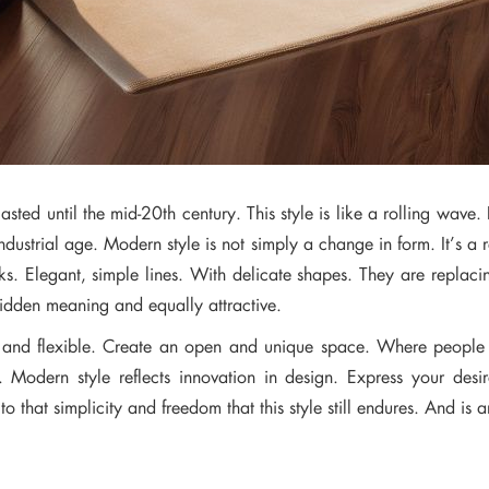
sted until the mid-20th century. This style is like a rolling wave. 
ndustrial age. Modern style is not simply a change in form. It’s 
. Elegant, simple lines. With delicate shapes. They are replacin
hidden meaning and equally attractive.
se and flexible. Create an open and unique space. Where people
. Modern style reflects innovation in design. Express your des
o that simplicity and freedom that this style still endures. And is a