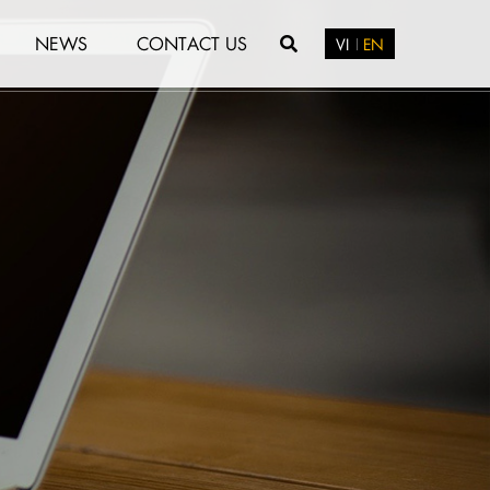
NEWS
CONTACT US
VI
EN