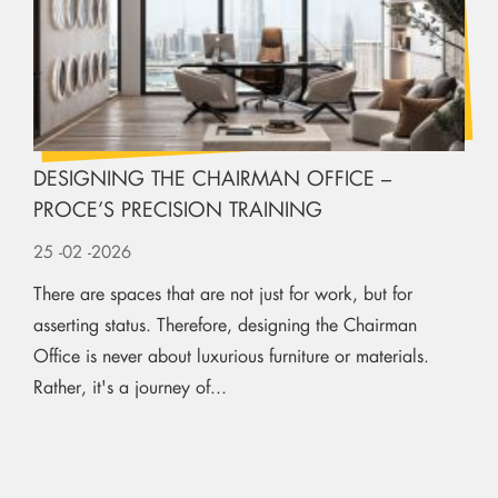
DESIGNING THE CHAIRMAN OFFICE –
PROCE’S PRECISION TRAINING
25
-02
-2026
There are spaces that are not just for work, but for
asserting status. Therefore, designing the Chairman
Office is never about luxurious furniture or materials.
Rather, it's a journey of...