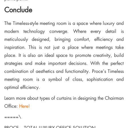
Conclude
The Timeless-style meeting room is a space where luxury and
modern technology converge. Where every detail is
meticulously designed, bringing comfort, efficiency and
inspiration. This is not just a place where meetings take
place. It is also an ideal space to promote creativity, build
strategies and make important decisions. With the perfect
combination of aesthetics and functionality. Proce’s Timeless
meeting room is a symbol of class, sophistication and
optimal efficiency.
Learn more about types of curtains in designing the Chairman
Office:
Here!
=====\
PROCE – TOTAL LUXURY OFFICE SOLUTION