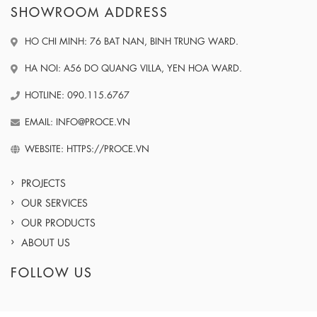
SHOWROOM ADDRESS
HO CHI MINH: 76 BAT NAN, BINH TRUNG WARD.
HA NOI: A56 DO QUANG VILLA, YEN HOA WARD.
HOTLINE: 090.115.6767
EMAIL: INFO@PROCE.VN
WEBSITE: HTTPS://PROCE.VN
PROJECTS
OUR SERVICES
OUR PRODUCTS
ABOUT US
FOLLOW US