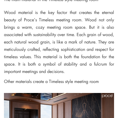
Wood material is the key factor that creates the eternal
beauty of Proce’s Timeless meeting room. Wood not only
brings a warm, cozy meeting room space. But it is also
associated with sustainability over time. Each grain of wood,
each natural wood grain, is like a mark of nature. They are
meticulously crafted, reflecting sophistication and respect for
timeless values. This material is both the foundation for the
space. It is both a symbol of stability and a fulcrum for
important meetings and decisions.
Other materials create a Timeless style meeting room