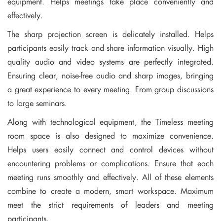
equipment. Helps meetings take place conveniently and
effectively.
The sharp projection screen is delicately installed. Helps
participants easily track and share information visually. High
quality audio and video systems are perfectly integrated.
Ensuring clear, noise-free audio and sharp images, bringing
a great experience to every meeting. From group discussions
to large seminars.
Along with technological equipment, the Timeless meeting
room space is also designed to maximize convenience.
Helps users easily connect and control devices without
encountering problems or complications. Ensure that each
meeting runs smoothly and effectively. All of these elements
combine to create a modern, smart workspace. Maximum
meet the strict requirements of leaders and meeting
participants.