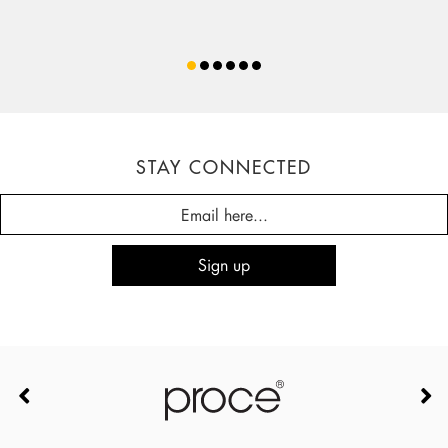
STAY CONNECTED