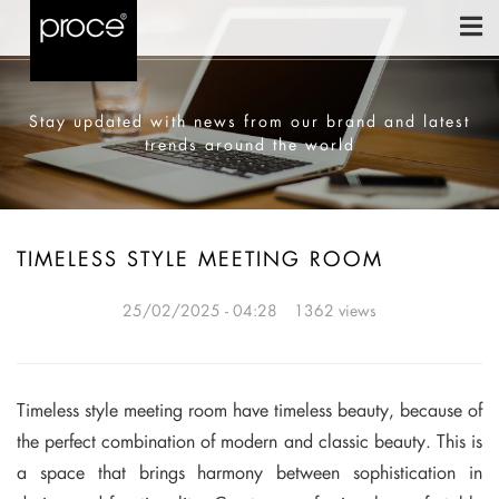
Stay updated with news from our brand and latest
trends around the world
TIMELESS STYLE MEETING ROOM
25/02/2025 - 04:28
1362 views
Timeless style meeting room have timeless beauty, because of
the perfect combination of modern and classic beauty. This is
a space that brings harmony between sophistication in