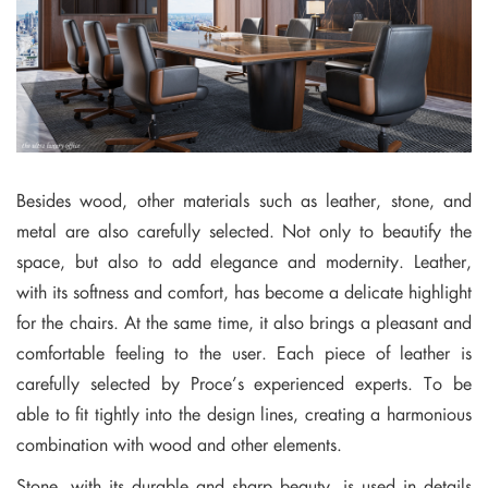
Besides wood, other materials such as leather, stone, and
metal are also carefully selected. Not only to beautify the
space, but also to add elegance and modernity. Leather,
with its softness and comfort, has become a delicate highlight
for the chairs. At the same time, it also brings a pleasant and
comfortable feeling to the user. Each piece of leather is
carefully selected by Proce’s experienced experts. To be
able to fit tightly into the design lines, creating a harmonious
combination with wood and other elements.
Stone, with its durable and sharp beauty, is used in details