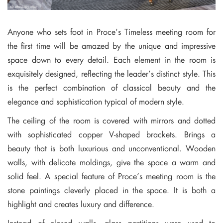
Anyone who sets foot in Proce’s Timeless meeting room for
the first time will be amazed by the unique and impressive
space down to every detail. Each element in the room is
exquisitely designed, reflecting the leader’s distinct style. This
is the perfect combination of classical beauty and the
elegance and sophistication typical of modern style.
The ceiling of the room is covered with mirrors and dotted
with sophisticated copper V-shaped brackets. Brings a
beauty that is both luxurious and unconventional. Wooden
walls, with delicate moldings, give the space a warm and
solid feel. A special feature of Proce’s meeting room is the
stone paintings cleverly placed in the space. It is both a
highlight and creates luxury and difference.
Instead of closed walls, glass partitions were used to