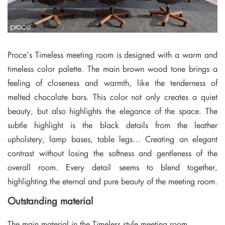
Proce’s Timeless meeting room is designed with a warm and
timeless color palette. The main brown wood tone brings a
feeling of closeness and warmth, like the tenderness of
melted chocolate bars. This color not only creates a quiet
beauty, but also highlights the elegance of the space. The
subtle highlight is the black details from the leather
upholstery, lamp bases, table legs… Creating an elegant
contrast without losing the softness and gentleness of the
overall room. Every detail seems to blend together,
highlighting the eternal and pure beauty of the meeting room.
Outstanding material
The main material in the Timeless style meeting room