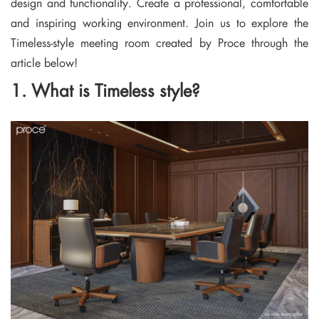
design and functionality. Create a professional, comfortable
and inspiring working environment. Join us to explore the
Timeless-style meeting room created by Proce through the
article below!
1. What is Timeless style?