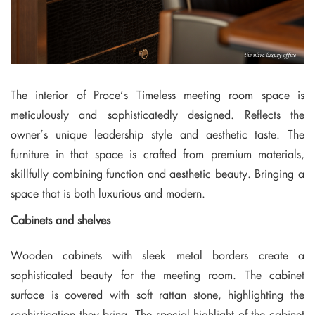
The interior of Proce’s Timeless meeting room space is
meticulously and sophisticatedly designed. Reflects the
owner’s unique leadership style and aesthetic taste. The
furniture in that space is crafted from premium materials,
skillfully combining function and aesthetic beauty. Bringing a
space that is both luxurious and modern.
Cabinets and shelves
Wooden cabinets with sleek metal borders create a
sophisticated beauty for the meeting room. The cabinet
surface is covered with soft rattan stone, highlighting the
sophistication they bring. The special highlight of the cabinet