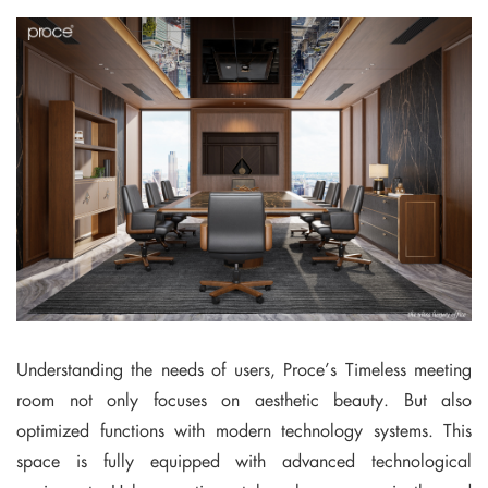
Understanding the needs of users, Proce’s Timeless meeting
room not only focuses on aesthetic beauty. But also
optimized functions with modern technology systems. This
space is fully equipped with advanced technological