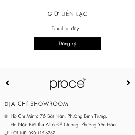
GIỮ LIÊN LẠC
ĐỊA CHỈ SHOWROOM
Hồ Chí Minh: 76 Bát Nàn, Phường Bình Trưng.
Hà Nội: Biệt thự A56 Đỗ Quang, Phường Yên Hòa.
HOTLINE: 090.115.6767