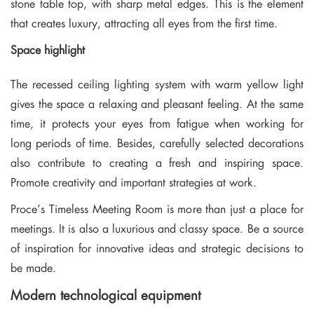
stone table top, with sharp metal edges. This is the element
that creates luxury, attracting all eyes from the first time.
Space highlight
The recessed ceiling lighting system with warm yellow light
gives the space a relaxing and pleasant feeling. At the same
time, it protects your eyes from fatigue when working for
long periods of time. Besides, carefully selected decorations
also contribute to creating a fresh and inspiring space.
Promote creativity and important strategies at work.
Proce’s Timeless Meeting Room is more than just a place for
meetings. It is also a luxurious and classy space. Be a source
of inspiration for innovative ideas and strategic decisions to
be made.
Modern technological equipment