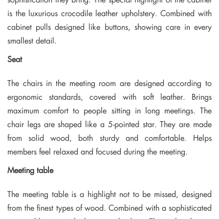
is the luxurious crocodile leather upholstery. Combined with
cabinet pulls designed like buttons, showing care in every
smallest detail.
Seat
The chairs in the meeting room are designed according to
ergonomic standards, covered with soft leather. Brings
maximum comfort to people sitting in long meetings. The
chair legs are shaped like a 5-pointed star. They are made
from solid wood, both sturdy and comfortable. Helps
members feel relaxed and focused during the meeting.
Meeting table
The meeting table is a highlight not to be missed, designed
from the finest types of wood. Combined with a sophisticated