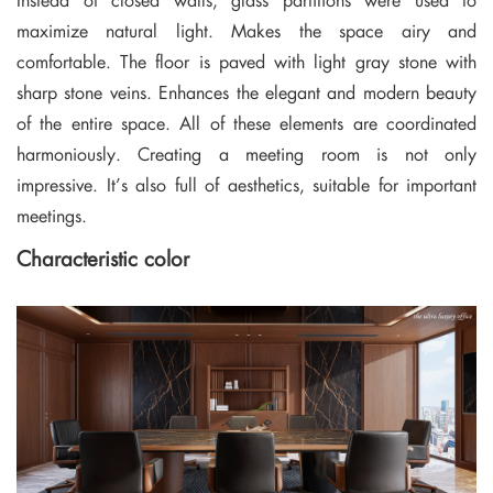
maximize natural light. Makes the space airy and
comfortable. The floor is paved with light gray stone with
sharp stone veins. Enhances the elegant and modern beauty
of the entire space. All of these elements are coordinated
harmoniously. Creating a meeting room is not only
impressive. It’s also full of aesthetics, suitable for important
meetings.
Characteristic color