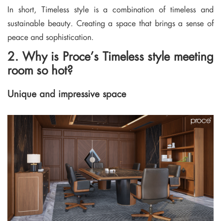
In short, Timeless style is a combination of timeless and
sustainable beauty. Creating a space that brings a sense of
peace and sophistication.
2. Why is Proce’s Timeless style meeting
room so hot?
Unique and impressive space