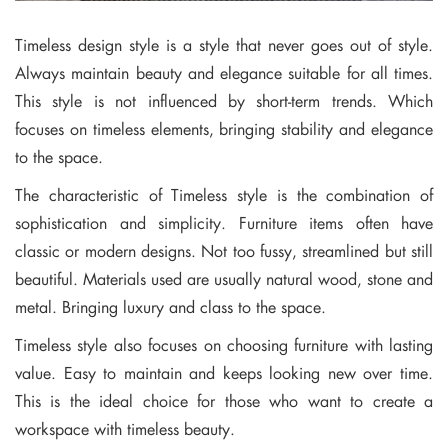
Timeless design style is a style that never goes out of style.
Always maintain beauty and elegance suitable for all times.
This style is not influenced by short-term trends. Which
focuses on timeless elements, bringing stability and elegance
to the space.
The characteristic of Timeless style is the combination of
sophistication and simplicity. Furniture items often have
classic or modern designs. Not too fussy, streamlined but still
beautiful. Materials used are usually natural wood, stone and
metal. Bringing luxury and class to the space.
Timeless style also focuses on choosing furniture with lasting
value. Easy to maintain and keeps looking new over time.
This is the ideal choice for those who want to create a
workspace with timeless beauty.