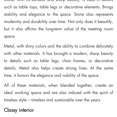
such as table tops, table legs or decorative elements. Brings
stability and elegance to the space. Stone also represents
modernity and durability over time. Not only does it beautify,
but it also affirms the long-term value of the meeting room
space.
Metal, with shiny colors and the ability to combine delicately
with other materials. It has brought a modern, sharp beauty
to details such as table legs, chair frames, or decorative
details. Metal also helps create strong lines. At the same
time, it honors the elegance and nobility of the space.
All of these materials, when blended together, create an
ideal working space and are also imbued with the spirit of
timeless style – timeless and sustainable over the years.
Classy interior