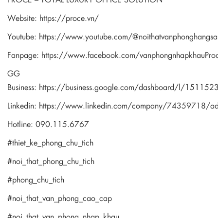
Website:
https://proce.vn/
Youtube:
https://www.youtube.com/@noithatvanphonghangsa
Fanpage:
https://www.facebook.com/vanphongnhapkhauPro
GG
Business:
https://business.google.com/dashboard/l/1511
Linkedin:
https://www.linkedin.com/company/74359718/a
Hotline: 090.115.6767
#thiet_ke_phong_chu_tich
#noi_that_phong_chu_tich
#phong_chu_tich
#noi_that_van_phong_cao_cap
#noi_that_van_phong_nhap_khau