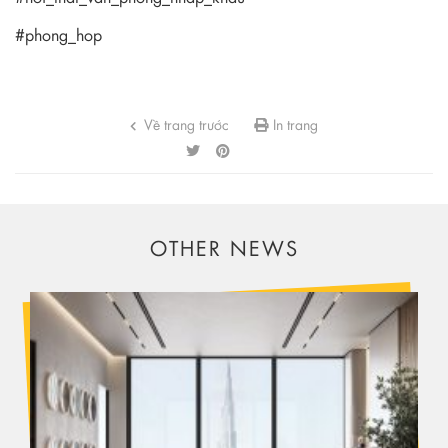
#phong_hop
Về trang trước
In trang
OTHER NEWS