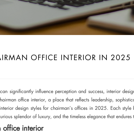
AIRMAN OFFICE INTERIOR IN 2025
an significantly influence perception and success, interior desi
 chairman office interior, a place that reflects leadership, sophisti
nterior design styles for chairman’s offices in 2025. Each style 
urious splendor of luxury, and the timeless elegance that endures 
office interior