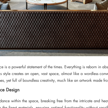
e is a powerful statement of the times. Everything is reborn in abso
his style creates an open, vast space, almost like a wordless con
lines, yet full of boundless creativity, much like an artwork made 
ice Design
ance within the space, breaking free from the intricate and heavy
m the finest materials, ensuring optimal functionality without sacri