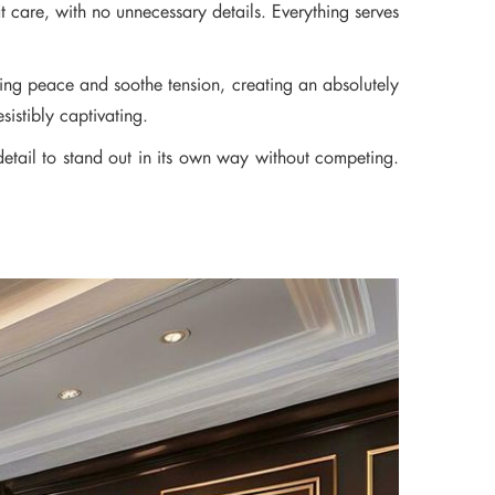
at care, with no unnecessary details. Everything serves
bring peace and soothe tension, creating an absolutely
sistibly captivating.
detail to stand out in its own way without competing.