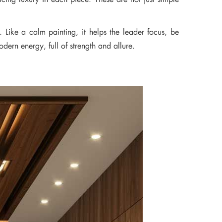
Like a calm painting, it helps the leader focus, be
dern energy, full of strength and allure.