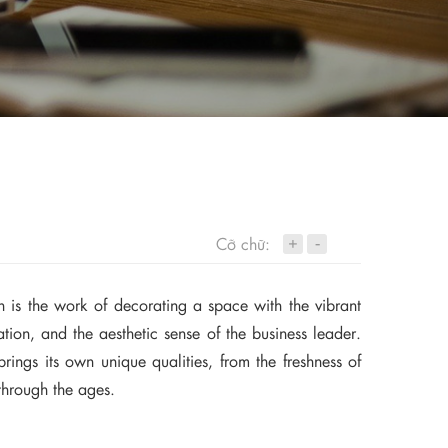
+
Cỡ chữ:
-
gn is the work of decorating a space with the vibrant
cation, and the aesthetic sense of the business leader.
brings its own unique qualities, from the freshness of
through the ages.