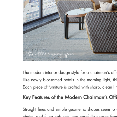
The modern interior design style for a chairman’s offic
Like newly blossomed petals in the morning light, t
Each piece of furniture is crafted with sharp, clean 
Key Features of the Modern Chairman’s Off
Straight lines and simple geometric shapes seem to d
chairs, and filing cabinets, are carefully chosen fro