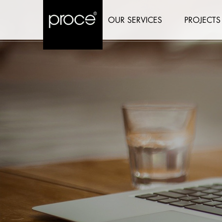
OUR SERVICES
PROJECTS