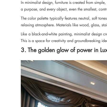
In minimalist design, furniture is created from simple
a purpose, and every object, even the smallest, contr
The color palette typically features neutral, soft to
relaxing atmosphere. Materials like wood, glass, stain
Like a black-and-white painting, minimalist design c
This is a space for creativity and groundbreaking ide
3. The golden glow of power in Luxu