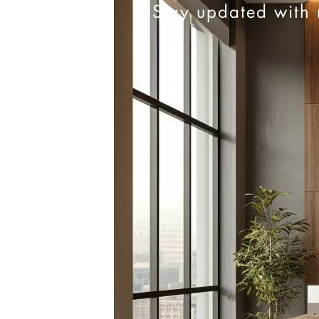
Stay updated with 