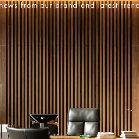
news from our brand and latest tren