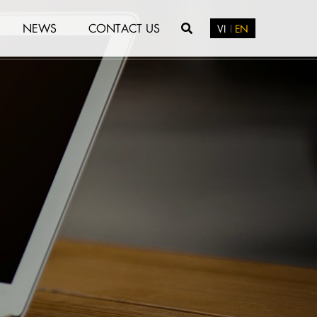
NEWS
CONTACT US
VI
EN