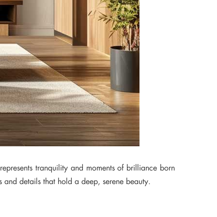
 represents tranquility and moments of brilliance born
ls and details that hold a deep, serene beauty.