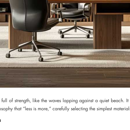
t full of strength, like the waves lapping against a quiet beach. It
sophy that “less is more,” carefully selecting the simplest materia
n