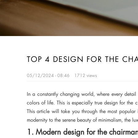
TOP 4 DESIGN FOR THE CH
05/12/2024 - 08:46
1712 views
In a constantly changing world, where every detail c
colors of life. This is especially true design for the
This article will take you through the most popular i
modernity to the serene beauty of minimalism, the lux
1. Modern design for the chairman 