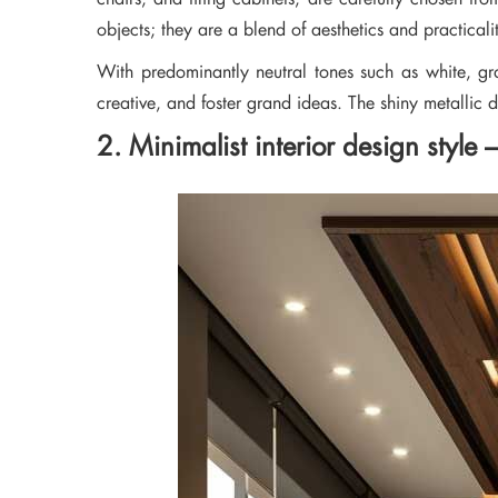
objects; they are a blend of aesthetics and practicali
With predominantly neutral tones such as white, gr
creative, and foster grand ideas. The shiny metallic 
2. Minimalist interior design style