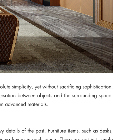
lute simplicity, yet without sacrificing sophistication.
versation between objects and the surrounding space.
from advanced materials.
 details of the past. Furniture items, such as desks,
ficing luxury in each piece. These are not just simple