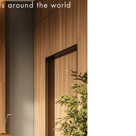
ds around the world