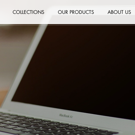
COLLECTIONS
OUR PRODUCTS
ABOUT US