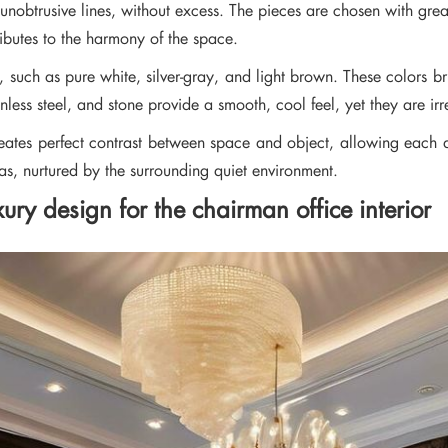
, unobtrusive lines, without excess. The pieces are chosen with gre
ibutes to the harmony of the space.
nes, such as pure white, silver-gray, and light brown. These colors 
less steel, and stone provide a smooth, cool feel, yet they are irre
reates perfect contrast between space and object, allowing each 
as, nurtured by the surrounding quiet environment.
ry design for the chairman office interior