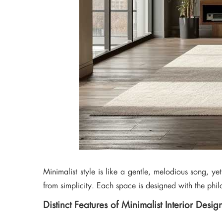
Minimalist style is like a gentle, melodious song, ye
from simplicity. Each space is designed with the philo
Distinct Features of Minimalist Interior Desig