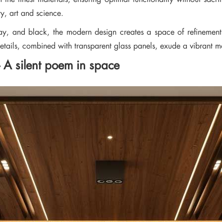
ty, art and science.
ay, and black, the modern design creates a space of refinement. 
details, combined with transparent glass panels, exude a vibrant mo
 – A silent poem in space