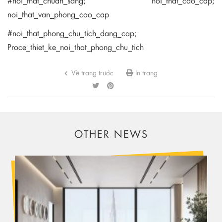
#noi_that_chuan_sang; noi_that_cao_cap;
noi_that_van_phong_cao_cap
#noi_that_phong_chu_tich_dang_cap;
Proce_thiet_ke_noi_that_phong_chu_tich
Về trang trước
In trang
OTHER NEWS