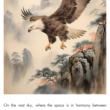
On the vast sky, where the space is in harmony between