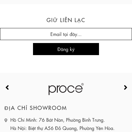
GIỮ LIÊN LẠC
ĐỊA CHỈ SHOWROOM
Hồ Chí Minh: 76 Bát Nàn, Phường Bình Trưng.
Hà Nội: Biệt thự A56 Đỗ Quang, Phường Yên Hòa.