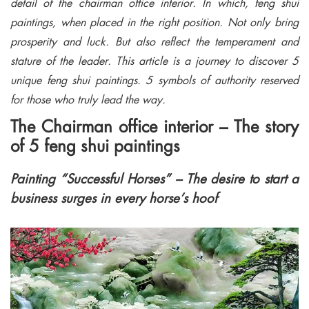
detail of the chairman office interior. In which, feng shui
paintings, when placed in the right position. Not only bring
prosperity and luck. But also reflect the temperament and
stature of the leader. This article is a journey to discover 5
unique feng shui paintings. 5 symbols of authority reserved
for those who truly lead the way.
The Chairman office interior – The story
of 5 feng shui paintings
Painting “Successful Horses” – The desire to start a
business surges in every horse’s hoof