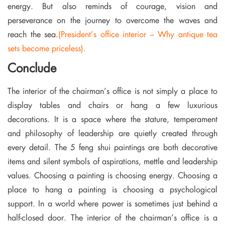
energy. But also reminds of courage, vision and
perseverance on the journey to overcome the waves and
reach the sea.
(President’s office interior – Why antique tea
sets become priceless).
Conclude
The interior of the chairman’s office is not simply a place to
display tables and chairs or hang a few luxurious
decorations. It is a space where the stature, temperament
and philosophy of leadership are quietly created through
every detail. The 5 feng shui paintings are both decorative
items and silent symbols of aspirations, mettle and leadership
values. Choosing a painting is choosing energy. Choosing a
place to hang a painting is choosing a psychological
support. In a world where power is sometimes just behind a
half-closed door. The interior of the chairman’s office is a