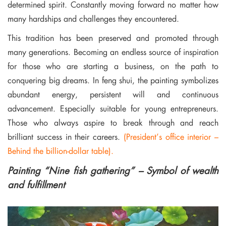
determined spirit. Constantly moving forward no matter how
many hardships and challenges they encountered.
This tradition has been preserved and promoted through
many generations. Becoming an endless source of inspiration
for those who are starting a business, on the path to
conquering big dreams. In feng shui, the painting symbolizes
abundant energy, persistent will and continuous
advancement. Especially suitable for young entrepreneurs.
Those who always aspire to break through and reach
brilliant success in their careers.
(President’s office interior –
Behind the billion-dollar table).
Painting “Nine fish gathering” – Symbol of wealth
and fulfillment