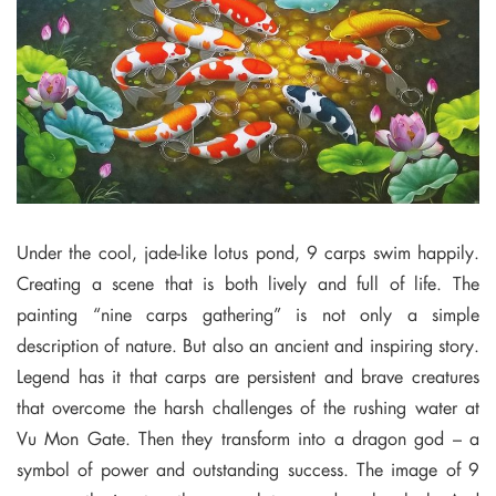
Under the cool, jade-like lotus pond, 9 carps swim happily.
Creating a scene that is both lively and full of life. The
painting “nine carps gathering” is not only a simple
description of nature. But also an ancient and inspiring story.
Legend has it that carps are persistent and brave creatures
that overcome the harsh challenges of the rushing water at
Vu Mon Gate. Then they transform into a dragon god – a
symbol of power and outstanding success. The image of 9