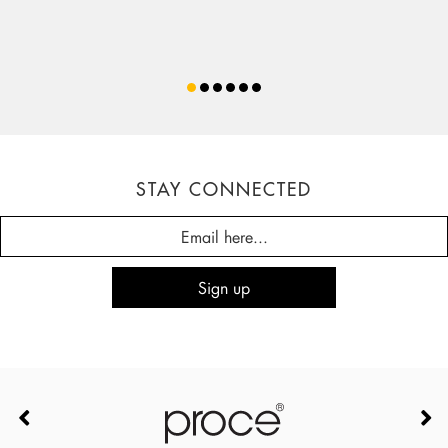
STAY CONNECTED