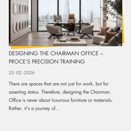
DESIGNING THE CHAIRMAN OFFICE –
PROCE’S PRECISION TRAINING
25
-02
-2026
There are spaces that are not just for work, but for
asserting status. Therefore, designing the Chairman
Office is never about luxurious furniture or materials.
Rather, it's a journey of...