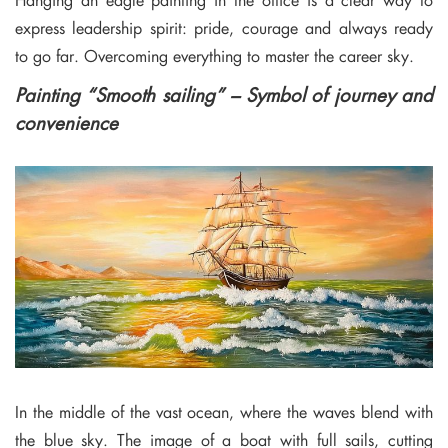
express leadership spirit: pride, courage and always ready
to go far. Overcoming everything to master the career sky.
Painting “Smooth sailing” – Symbol of journey and
convenience
In the middle of the vast ocean, where the waves blend with
the blue sky. The image of a boat with full sails, cutting