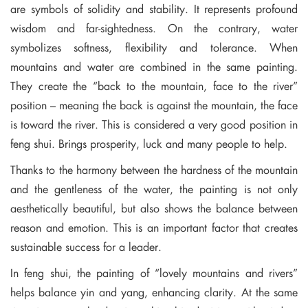
are symbols of solidity and stability. It represents profound
wisdom and far-sightedness. On the contrary, water
symbolizes softness, flexibility and tolerance. When
mountains and water are combined in the same painting.
They create the “back to the mountain, face to the river”
position – meaning the back is against the mountain, the face
is toward the river. This is considered a very good position in
feng shui. Brings prosperity, luck and many people to help.
Thanks to the harmony between the hardness of the mountain
and the gentleness of the water, the painting is not only
aesthetically beautiful, but also shows the balance between
reason and emotion. This is an important factor that creates
sustainable success for a leader.
In feng shui, the painting of “lovely mountains and rivers”
helps balance yin and yang, enhancing clarity. At the same