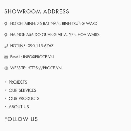
SHOWROOM ADDRESS
HO CHI MINH: 76 BAT NAN, BINH TRUNG WARD.
HA NOI: A56 DO QUANG VILLA, YEN HOA WARD.
HOTLINE: 090.115.6767
EMAIL: INFO@PROCE.VN
WEBSITE: HTTPS://PROCE.VN
PROJECTS
OUR SERVICES
OUR PRODUCTS
ABOUT US
FOLLOW US