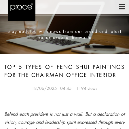
Stay updated with news from our brand and latest
trends around the world
TOP 5 TYPES OF FENG SHUI PAINTINGS
FOR THE CHAIRMAN OFFICE INTERIOR
18/06/2025 - 04:45
1194 views
Behind each president is not just a wall. But a declaration of
vision, courage and leadership spirit expressed through every