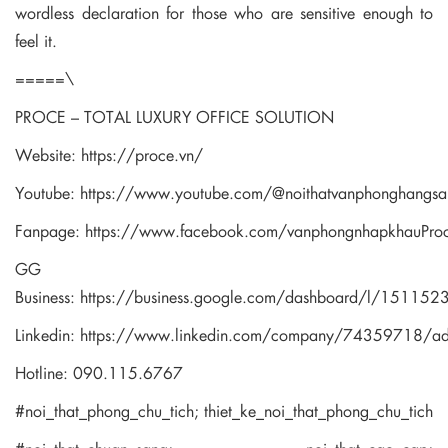
wordless declaration for those who are sensitive enough to
feel it.
=====\
PROCE – TOTAL LUXURY OFFICE SOLUTION
Website:
https://proce.vn/
Youtube:
https://www.youtube.com/@noithatvanphonghangsa
Fanpage:
https://www.facebook.com/vanphongnhapkhauPro
GG
Business:
https://business.google.com/dashboard/l/1511
Linkedin:
https://www.linkedin.com/company/74359718/a
Hotline: 090.115.6767
#noi_that_phong_chu_tich; thiet_ke_noi_that_phong_chu_tich