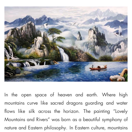
In the open space of heaven and earth. Where high
mountains curve like sacred dragons guarding and water
flows like silk across the horizon. The painting “Lovely
Mountains and Rivers” was born as a beautiful symphony of
nature and Eastern philosophy. In Eastern culture, mountains