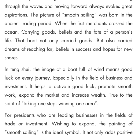
through the waves and moving forward always evokes great
aspirations. The picture of “smooth sailing” was born in the
ancient trading period. When the first merchants crossed the
ocean. Carrying goods, beliefs and the fate of a person’s
life. That boat not only carried goods. But also carried
dreams of reaching far, beliefs in success and hopes for new
shores.
In feng shui, the image of a boat full of wind means good
luck on every journey. Especially in the field of business and
investment. It helps to activate good luck, promote smooth
work, expand the market and increase wealth. True to the
spirit of “taking one step, winning one area”.
For presidents who are leading businesses in the fields of
trade or investment. Wishing to expand, the painting of
“smooth sailing” is the ideal symbol. It not only adds positive