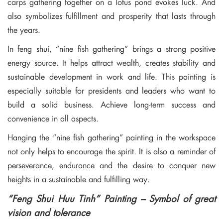
carps gathering together on a lotus pond evokes luck. And
also symbolizes fulfillment and prosperity that lasts through
the years.
In feng shui, “nine fish gathering” brings a strong positive
energy source. It helps attract wealth, creates stability and
sustainable development in work and life. This painting is
especially suitable for presidents and leaders who want to
build a solid business. Achieve long-term success and
convenience in all aspects.
Hanging the “nine fish gathering” painting in the workspace
not only helps to encourage the spirit. It is also a reminder of
perseverance, endurance and the desire to conquer new
heights in a sustainable and fulfilling way.
“Feng Shui Huu Tinh” Painting – Symbol of great
vision and tolerance