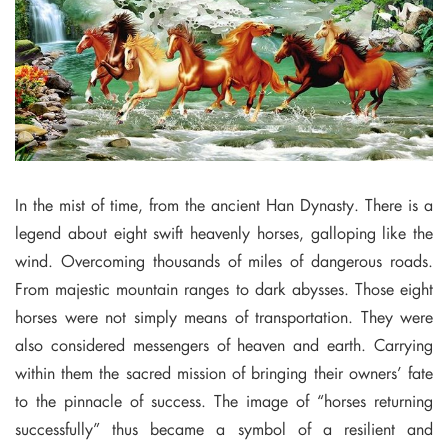
In the mist of time, from the ancient Han Dynasty. There is a
legend about eight swift heavenly horses, galloping like the
wind. Overcoming thousands of miles of dangerous roads.
From majestic mountain ranges to dark abysses. Those eight
horses were not simply means of transportation. They were
also considered messengers of heaven and earth. Carrying
within them the sacred mission of bringing their owners’ fate
to the pinnacle of success. The image of “horses returning
successfully” thus became a symbol of a resilient and