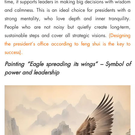
time, it supports leaders in making big decisions with wisdom
and calmness. This is an ideal choice for presidents with a
strong mentality, who love depth and inner tranquility.
People who are not noisy but quietly create long-term,
sustainable steps and cover all strategic visions.
(Designing
the president’s office according to feng shui is the key to
success).
Painting “Eagle spreading its wings” – Symbol of
power and leadership