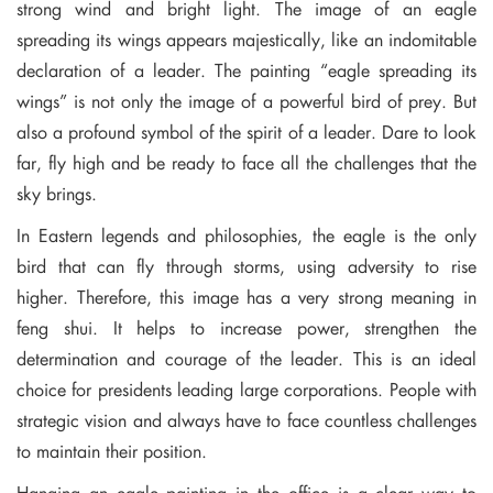
strong wind and bright light. The image of an eagle
spreading its wings appears majestically, like an indomitable
declaration of a leader. The painting “eagle spreading its
wings” is not only the image of a powerful bird of prey. But
also a profound symbol of the spirit of a leader. Dare to look
far, fly high and be ready to face all the challenges that the
sky brings.
In Eastern legends and philosophies, the eagle is the only
bird that can fly through storms, using adversity to rise
higher. Therefore, this image has a very strong meaning in
feng shui. It helps to increase power, strengthen the
determination and courage of the leader. This is an ideal
choice for presidents leading large corporations. People with
strategic vision and always have to face countless challenges
to maintain their position.
Hanging an eagle painting in the office is a clear way to