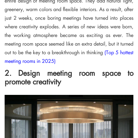
entire design of meeting room space. They add natural light,
greenery, warm colors and flexible interiors. As a result, after
just 2 weeks, once boring meetings have turned into places
where creativity explodes. A series of new ideas were born,
the working atmosphere became as exciting as ever. The
meeting room space seemed like an extra detail, but it turned
out to be the key to a breakthrough in thinking
(Top 5 hottest
meeting rooms in 2025)
2. Design meeting room space to
promote creativity