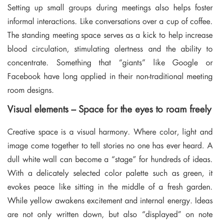
Setting up small groups during meetings also helps foster
informal interactions. Like conversations over a cup of coffee.
The standing meeting space serves as a kick to help increase
blood circulation, stimulating alertness and the ability to
concentrate. Something that “giants” like Google or
Facebook have long applied in their non-traditional meeting
room designs.
Visual elements – Space for the eyes to roam freely
Creative space is a visual harmony. Where color, light and
image come together to tell stories no one has ever heard. A
dull white wall can become a “stage” for hundreds of ideas.
With a delicately selected color palette such as green, it
evokes peace like sitting in the middle of a fresh garden.
While yellow awakens excitement and internal energy. Ideas
are not only written down, but also “displayed” on note