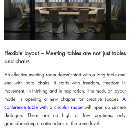
Flexible layout – Meeting tables are not just tables
and chairs
An effective meeting room doesn’t start with a long table and
end with hard chairs. It starts with freedom, freedom in
movement, in thinking and in inspiration. The modular layout
model is opening a new chapter for creative spaces.
A
conference table with a circular shape
will open up sincere
dialogue. There are no high or low positions, only
groundbreaking creative ideas at the same level.