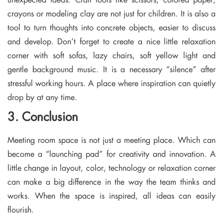
crayons or modeling clay are not just for children. It is also a
tool to turn thoughts into concrete objects, easier to discuss
and develop. Don’t forget to create a nice little relaxation
corner with soft sofas, lazy chairs, soft yellow light and
gentle background music. It is a necessary “silence” after
stressful working hours. A place where inspiration can quietly
drop by at any time.
3. Conclusion
Meeting room space is not just a meeting place. Which can
become a “launching pad” for creativity and innovation. A
little change in layout, color, technology or relaxation corner
can make a big difference in the way the team thinks and
works. When the space is inspired, all ideas can easily
flourish.