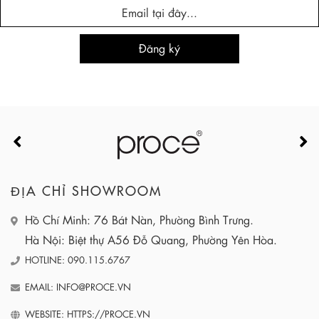
ĐỊA CHỈ SHOWROOM
Hồ Chí Minh: 76 Bát Nàn, Phường Bình Trưng.
Hà Nội: Biệt thự A56 Đỗ Quang, Phường Yên Hòa.
HOTLINE: 090.115.6767
EMAIL: INFO@PROCE.VN
WEBSITE: HTTPS://PROCE.VN