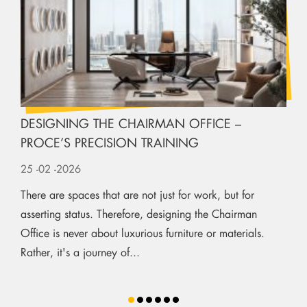
DESIGNING THE CHAIRMAN OFFICE –
PROCE’S PRECISION TRAINING
25
-02
-2026
There are spaces that are not just for work, but for
asserting status. Therefore, designing the Chairman
Office is never about luxurious furniture or materials.
Rather, it's a journey of...