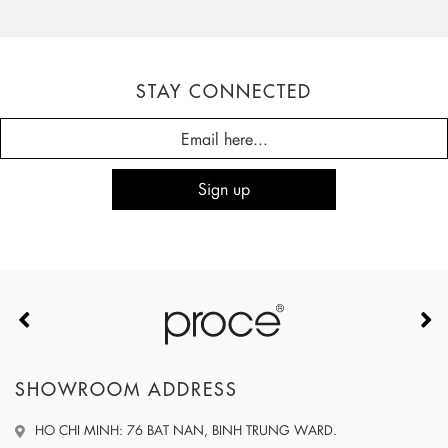
STAY CONNECTED
SHOWROOM ADDRESS
HO CHI MINH: 76 BAT NAN, BINH TRUNG WARD.