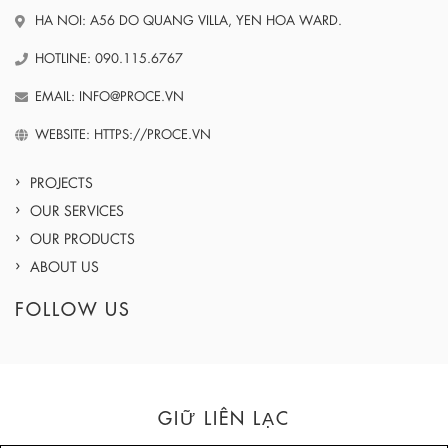
HA NOI: A56 DO QUANG VILLA, YEN HOA WARD.
HOTLINE: 090.115.6767
EMAIL: INFO@PROCE.VN
WEBSITE: HTTPS://PROCE.VN
PROJECTS
OUR SERVICES
OUR PRODUCTS
ABOUT US
FOLLOW US
GIỮ LIÊN LẠC