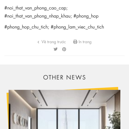
#noi_that_van_phong_cao_cap;
#noi_that_van_phong_nhap_khau; #phong_hop
#phong_hop_chu_tich; #phong_lam_viec_chu_tich
Về trang trước
In trang
OTHER NEWS