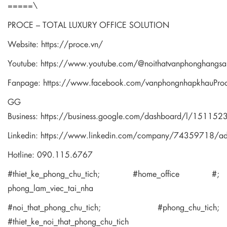
=====\
PROCE – TOTAL LUXURY OFFICE SOLUTION
Website:
https://proce.vn/
Youtube:
https://www.youtube.com/@noithatvanphonghangsa
Fanpage:
https://www.facebook.com/vanphongnhapkhauPro
GG
Business:
https://business.google.com/dashboard/l/1511
Linkedin:
https://www.linkedin.com/company/74359718/a
Hotline: 090.115.6767
#thiet_ke_phong_chu_tich; #home_office #;
phong_lam_viec_tai_nha
#noi_that_phong_chu_tich; #phong_chu_tich;
#thiet_ke_noi_that_phong_chu_tich