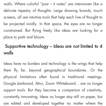
walls. Where colorful “post – it notes” are interwoven like a
delicate tapestry of thoughts. Large drawing boards, touch
screens, all are intuitive tools that help each line of thought to
be projected vividly. In that space, the eyes are no longer
constrained. But flying freely like ideas are looking for a
place to park and bloom.
Supportive technology – Ideas are not limited to 4
walls
Ideas have no borders and technology is the wings that help
them fly far, beyond geographical boundaries. Or the
physical limitations often found in traditional meetings.
Google Jamboard, Miro, Zoom Whiteboard… are no longer
support tools. But they become a companion of creativity,
constantly innovating. Ideas no longer stay still on paper, but
are edited and developed together no matter where the