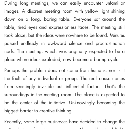
During long meetings, we can easily encounter unfamiliar
images. A discreet meeting room with yellow light shining
down on a long, boring table. Everyone sat around the
table, tired eyes and expressionless faces. The meeting still
took place, but the ideas were nowhere to be found. Minutes
passed endlessly in awkward silence and procrastination
nods. The meeting, which was originally expected to be a
place where ideas exploded, now became a boring cycle.
Perhaps the problem does not come from humans, nor is it
the fault of any individual or group. The real cause comes
from seemingly invisible but influential factors. That’s the
surroundings in the meeting room. The place is expected to
be the center of the initiative. Unknowingly becoming the
biggest barrier to creative thinking.
Recently, some large businesses have decided to change the