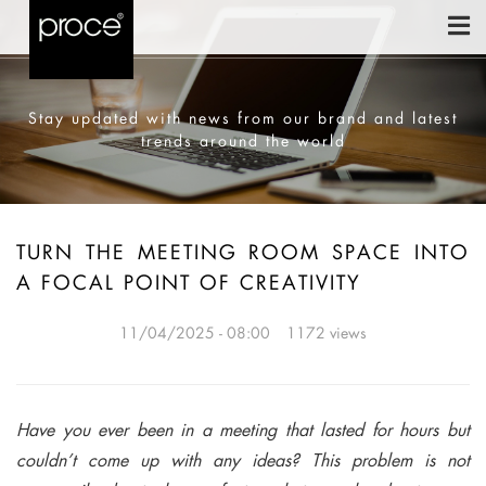
Stay updated with news from our brand and latest
trends around the world
TURN THE MEETING ROOM SPACE INTO
A FOCAL POINT OF CREATIVITY
11/04/2025 - 08:00
1172 views
Have you ever been in a meeting that lasted for hours but
couldn’t come up with any ideas? This problem is not