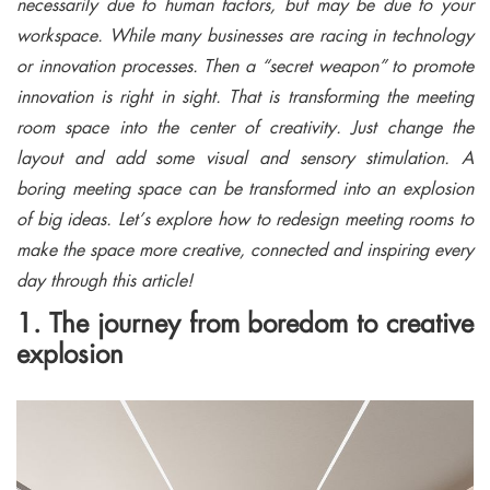
necessarily due to human factors, but may be due to your
workspace. While many businesses are racing in technology
or innovation processes. Then a “secret weapon” to promote
innovation is right in sight. That is transforming the meeting
room space into the center of creativity. Just change the
layout and add some visual and sensory stimulation. A
boring meeting space can be transformed into an explosion
of big ideas. Let’s explore how to redesign meeting rooms to
make the space more creative, connected and inspiring every
day through this article!
1. The journey from boredom to creative
explosion