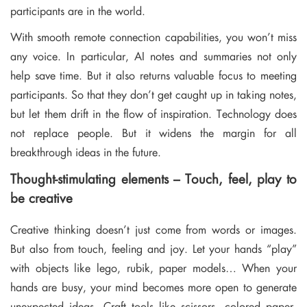
participants are in the world.
With smooth remote connection capabilities, you won’t miss
any voice. In particular, AI notes and summaries not only
help save time. But it also returns valuable focus to meeting
participants. So that they don’t get caught up in taking notes,
but let them drift in the flow of inspiration. Technology does
not replace people. But it widens the margin for all
breakthrough ideas in the future.
Thought-stimulating elements – Touch, feel, play to
be creative
Creative thinking doesn’t just come from words or images.
But also from touch, feeling and joy. Let your hands “play”
with objects like lego, rubik, paper models… When your
hands are busy, your mind becomes more open to generate
unexpected ideas. Craft tools like scissors, colored paper,