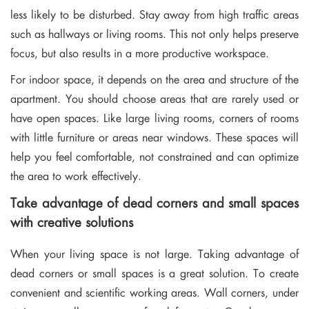
less likely to be disturbed. Stay away from high traffic areas
such as hallways or living rooms. This not only helps preserve
focus, but also results in a more productive workspace.
For indoor space, it depends on the area and structure of the
apartment. You should choose areas that are rarely used or
have open spaces. Like large living rooms, corners of rooms
with little furniture or areas near windows. These spaces will
help you feel comfortable, not constrained and can optimize
the area to work effectively.
Take advantage of dead corners and small spaces
with creative solutions
When your living space is not large. Taking advantage of
dead corners or small spaces is a great solution. To create
convenient and scientific working areas. Wall corners, under