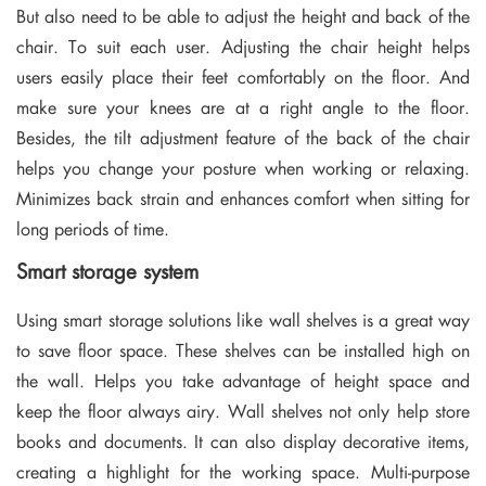
But also need to be able to adjust the height and back of the
chair. To suit each user. Adjusting the chair height helps
users easily place their feet comfortably on the floor. And
make sure your knees are at a right angle to the floor.
Besides, the tilt adjustment feature of the back of the chair
helps you change your posture when working or relaxing.
Minimizes back strain and enhances comfort when sitting for
long periods of time.
Smart storage system
Using smart storage solutions like wall shelves is a great way
to save floor space. These shelves can be installed high on
the wall. Helps you take advantage of height space and
keep the floor always airy. Wall shelves not only help store
books and documents. It can also display decorative items,
creating a highlight for the working space. Multi-purpose