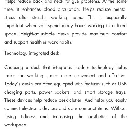
Helps reduce back and neck fatigue problems. At the same
time, it enhances blood circulation. Helps reduce mental
stress after stressful working hours. This is especially
important when you spend many hours working in a fixed
space. Height-adjustable desks provide maximum comfort
and support healthier work habits.
Technology integrated desk
Choosing a desk that integrates modern technology helps
make the working space more convenient and effective.
Today’s desks are often equipped with features such as USB
charging ports, power sockets, and smart storage trays.
These devices help reduce desk clutter. And helps you easily
connect electronic devices and store compact items. Without
losing tidiness and increasing the aesthetics of the
workspace.