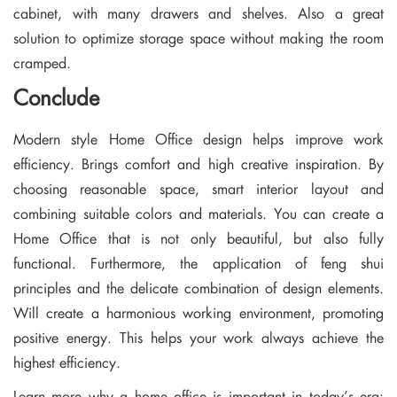
cabinet, with many drawers and shelves. Also a great
solution to optimize storage space without making the room
cramped.
Conclude
Modern style Home Office design helps improve work
efficiency. Brings comfort and high creative inspiration. By
choosing reasonable space, smart interior layout and
combining suitable colors and materials. You can create a
Home Office that is not only beautiful, but also fully
functional. Furthermore, the application of feng shui
principles and the delicate combination of design elements.
Will create a harmonious working environment, promoting
positive energy. This helps your work always achieve the
highest efficiency.
Learn more why a home office is important in today’s era: