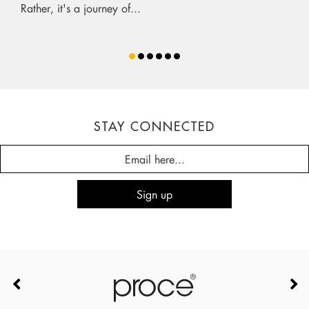
Rather, it's a journey of...
STAY CONNECTED