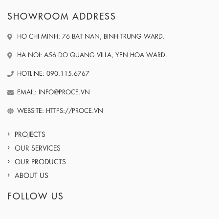
SHOWROOM ADDRESS
HO CHI MINH: 76 BAT NAN, BINH TRUNG WARD.
HA NOI: A56 DO QUANG VILLA, YEN HOA WARD.
HOTLINE: 090.115.6767
EMAIL: INFO@PROCE.VN
WEBSITE: HTTPS://PROCE.VN
PROJECTS
OUR SERVICES
OUR PRODUCTS
ABOUT US
FOLLOW US