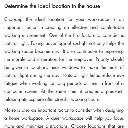
Determine the ideal location in the house
Choosing the ideal location for your workspace is an
important factor in creating an effective and comfortable
working environment. One of the first factors to consider is
natural light. Taking advantage of sunlight not only helps the
working space become airy. It also contributes to improving
the morale and inspiration for the employer. Priority should
be given to locations near windows to make the most of
natural light during the day. Natural light helps reduce eye
fatigue when working for long periods of time in front of a
computer screen. At the same time, it creates a pleasant,
relaxing atmosphere after stressful working hours.
Noise is also an important factor to consider when designing
a home workspace. A quiet workspace will help you focus
more and minimize distractions. Choose locations that are