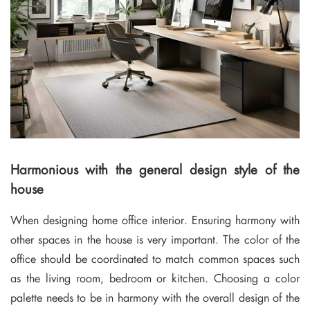
Harmonious with the general design style of the
house
When designing home office interior. Ensuring harmony with
other spaces in the house is very important. The color of the
office should be coordinated to match common spaces such
as the living room, bedroom or kitchen. Choosing a color
palette needs to be in harmony with the overall design of the