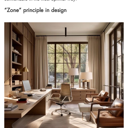
“Zone” principle in design