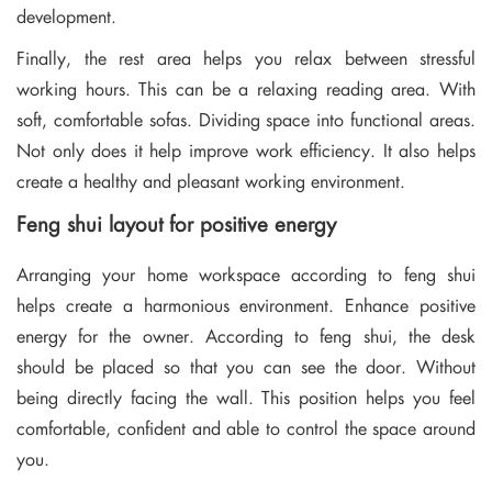
development.
Finally, the rest area helps you relax between stressful
working hours. This can be a relaxing reading area. With
soft, comfortable sofas. Dividing space into functional areas.
Not only does it help improve work efficiency. It also helps
create a healthy and pleasant working environment.
Feng shui layout for positive energy
Arranging your home workspace according to feng shui
helps create a harmonious environment. Enhance positive
energy for the owner. According to feng shui, the desk
should be placed so that you can see the door. Without
being directly facing the wall. This position helps you feel
comfortable, confident and able to control the space around
you.