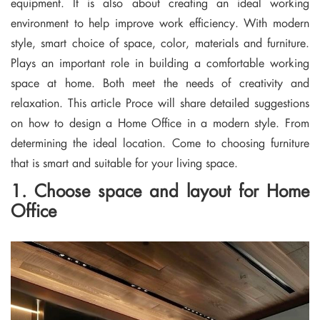
equipment. It is also about creating an ideal working
environment to help improve work efficiency. With modern
style, smart choice of space, color, materials and furniture.
Plays an important role in building a comfortable working
space at home. Both meet the needs of creativity and
relaxation. This article Proce will share detailed suggestions
on how to design a Home Office in a modern style. From
determining the ideal location. Come to choosing furniture
that is smart and suitable for your living space.
1. Choose space and layout for Home
Office