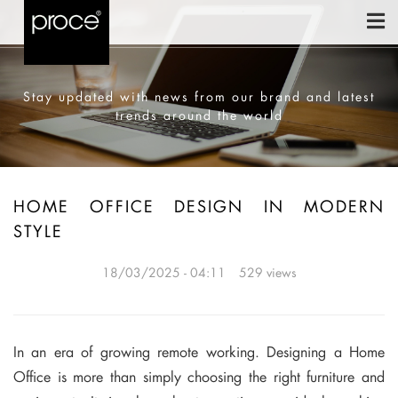
Stay updated with news from our brand and latest
trends around the world
HOME OFFICE DESIGN IN MODERN
STYLE
18/03/2025 - 04:11
529 views
In an era of growing remote working. Designing a Home
Office is more than simply choosing the right furniture and