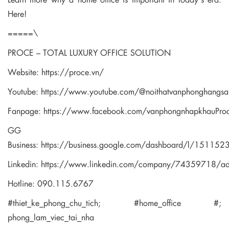
Here!
=====\
PROCE – TOTAL LUXURY OFFICE SOLUTION
Website:
https://proce.vn/
Youtube:
https://www.youtube.com/@noithatvanphonghangsa
Fanpage:
https://www.facebook.com/vanphongnhapkhauPro
GG
Business:
https://business.google.com/dashboard/l/1511
Linkedin:
https://www.linkedin.com/company/74359718/a
Hotline: 090.115.6767
#thiet_ke_phong_chu_tich; #home_office #;
phong_lam_viec_tai_nha