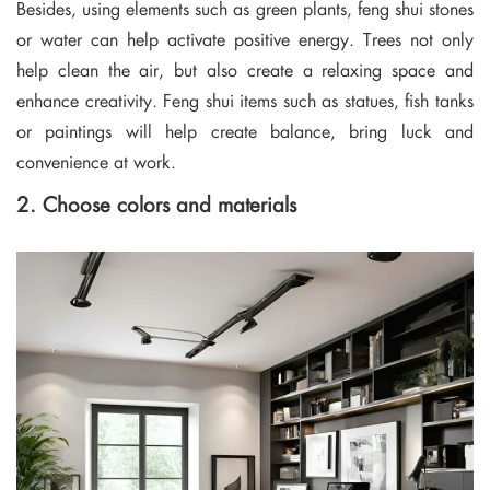
Besides, using elements such as green plants, feng shui stones
or water can help activate positive energy. Trees not only
help clean the air, but also create a relaxing space and
enhance creativity. Feng shui items such as statues, fish tanks
or paintings will help create balance, bring luck and
convenience at work.
2. Choose colors and materials