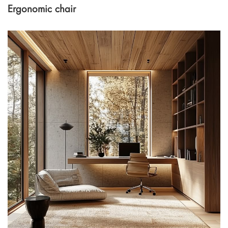
Ergonomic chair