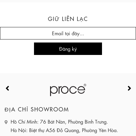
GIỮ LIÊN LẠC
ĐỊA CHỈ SHOWROOM
Hồ Chí Minh: 76 Bát Nàn, Phường Bình Trưng.
Hà Nội: Biệt thự A56 Đỗ Quang, Phường Yên Hòa.