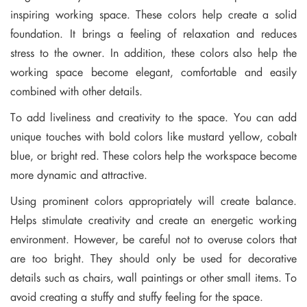
inspiring working space. These colors help create a solid
foundation. It brings a feeling of relaxation and reduces
stress to the owner. In addition, these colors also help the
working space become elegant, comfortable and easily
combined with other details.
To add liveliness and creativity to the space. You can add
unique touches with bold colors like mustard yellow, cobalt
blue, or bright red. These colors help the workspace become
more dynamic and attractive.
Using prominent colors appropriately will create balance.
Helps stimulate creativity and create an energetic working
environment. However, be careful not to overuse colors that
are too bright. They should only be used for decorative
details such as chairs, wall paintings or other small items. To
avoid creating a stuffy and stuffy feeling for the space.