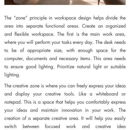
The “zone” principle in workspace design helps divide the
area into separate functional areas. Create an organized
and flexible workspace. The first is the main work area,
where you will perform your tasks every day. The desk needs
to be of appropriate size, with enough space for the
computer, documents and necessary items. This area needs
to ensure good lighting. Prioritize natural light or suitable
lighting.
The creative zone is where you can freely express your ideas
and display your creative tools. Like a whiteboard or
notepad. This is a space that helps you comfortably express
your ideas and maintain innovation in your work. The
creation of a separate creative area. It will help you easily
switch between focused work and creative idea