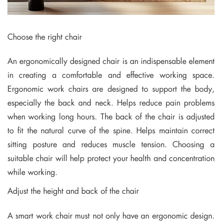
Choose the right chair
An ergonomically designed chair is an indispensable element
in creating a comfortable and effective working space.
Ergonomic work chairs are designed to support the body,
especially the back and neck. Helps reduce pain problems
when working long hours. The back of the chair is adjusted
to fit the natural curve of the spine. Helps maintain correct
sitting posture and reduces muscle tension. Choosing a
suitable chair will help protect your health and concentration
while working.
Adjust the height and back of the chair
A smart work chair must not only have an ergonomic design.