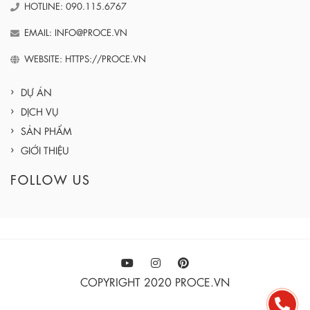
HOTLINE: 090.115.6767
EMAIL: INFO@PROCE.VN
WEBSITE: HTTPS://PROCE.VN
DỰ ÁN
DỊCH VỤ
SẢN PHẨM
GIỚI THIỆU
FOLLOW US
COPYRIGHT 2020 PROCE.VN