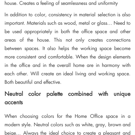
house. Creates a feeling of seamlessness and uniformity
In addition to color, consistency in material selection is also
important. Materials such as wood, metal or glass… Need to
be used appropriately in both the office space and other
areas of the house. This not only creates connections
between spaces. It also helps the working space become
more consistent and comfortable. When the design elements
in the office and in the overall home are in harmony with
each other. Will create an ideal living and working space.
Both beautiful and effective.
Neutral color palette combined with unique
accents
When choosing colors for the Home Office space in a
modern style. Neutral colors such as white, gray, brown and
beige… Always the ideal choice to create a pleasant and