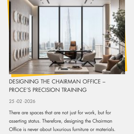
DESIGNING THE CHAIRMAN OFFICE –
PROCE’S PRECISION TRAINING
25
-02
-2026
There are spaces that are not just for work, but for
asserting status. Therefore, designing the Chairman
Office is never about luxurious furniture or materials.