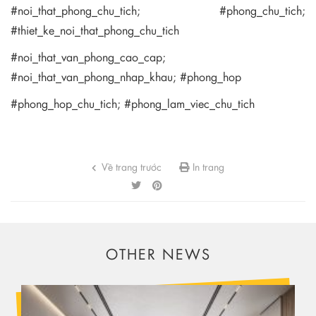
#noi_that_phong_chu_tich; #phong_chu_tich;
#thiet_ke_noi_that_phong_chu_tich
#noi_that_van_phong_cao_cap;
#noi_that_van_phong_nhap_khau; #phong_hop
#phong_hop_chu_tich; #phong_lam_viec_chu_tich
Về trang trước
In trang
OTHER NEWS