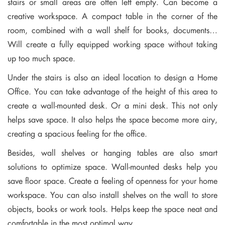
stairs or small areas are often left empty. Can become a
creative workspace. A compact table in the corner of the
room, combined with a wall shelf for books, documents…
Will create a fully equipped working space without taking
up too much space.
Under the stairs is also an ideal location to design a Home
Office. You can take advantage of the height of this area to
create a wall-mounted desk. Or a mini desk. This not only
helps save space. It also helps the space become more airy,
creating a spacious feeling for the office.
Besides, wall shelves or hanging tables are also smart
solutions to optimize space. Wall-mounted desks help you
save floor space. Create a feeling of openness for your home
workspace. You can also install shelves on the wall to store
objects, books or work tools. Helps keep the space neat and
comfortable in the most optimal way.