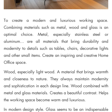
To create a modern and luxurious working space.
Combining materials such as metal, wood and glass is an
optimal choice. Metal, especially stainless steel or
aluminum… are all materials that bring durability and
modernity to details such as tables, chairs, decorative lights
and other small items. Create an inspiring and creative Home
Office space.
Wood, especially light wood. A material that brings warmth
and closeness to nature. They always maintain modernity
and sophistication in each design line. Wood combined with
metal and glass materials. Creates a beautiful contrast. Helps
the working space become warm and luxurious.
In modern design style. Glass seems to be an indispensable