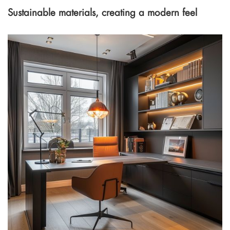
Sustainable materials, creating a modern feel