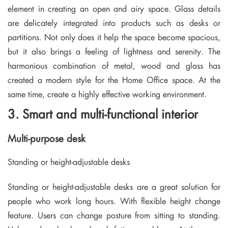
element in creating an open and airy space. Glass details
are delicately integrated into products such as desks or
partitions. Not only does it help the space become spacious,
but it also brings a feeling of lightness and serenity. The
harmonious combination of metal, wood and glass has
created a modern style for the Home Office space. At the
same time, create a highly effective working environment.
3. Smart and multi-functional interior
Multi-purpose desk
Standing or height-adjustable desks
Standing or height-adjustable desks are a great solution for
people who work long hours. With flexible height change
feature. Users can change posture from sitting to standing.